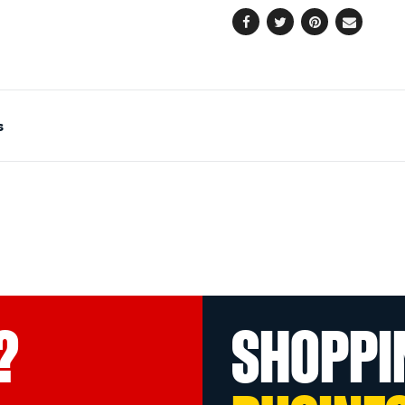
Facebook
Twitter
Pinterest
Email
s
?
SHOPPI