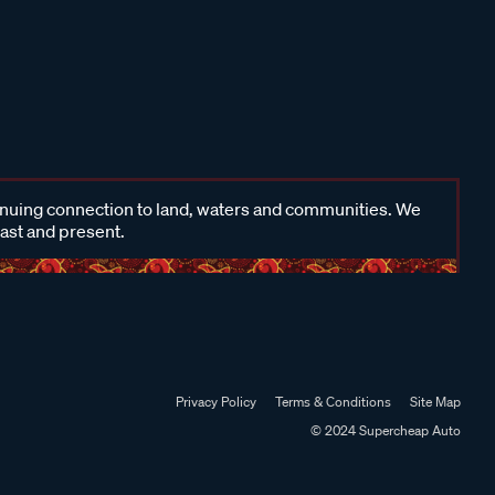
inuing connection to land, waters and communities. We
past and present.
Privacy Policy
Terms & Conditions
Site Map
© 2024 Supercheap Auto