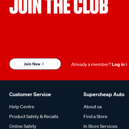
JOIN THE CLUB
Join Now
Already a member?
Log in
Customer Service
Supercheap Auto
Help Centre
About us
Product Safety & Recalls
Find a Store
Online Safety
In Store Services