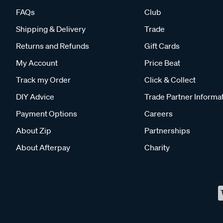
FAQs
Club
Shipping & Delivery
Trade
Returns and Refunds
Gift Cards
My Account
Price Beat
Track my Order
Click & Collect
DIY Advice
Trade Partner Informa
Payment Options
Careers
About Zip
Partnerships
About Afterpay
Charity