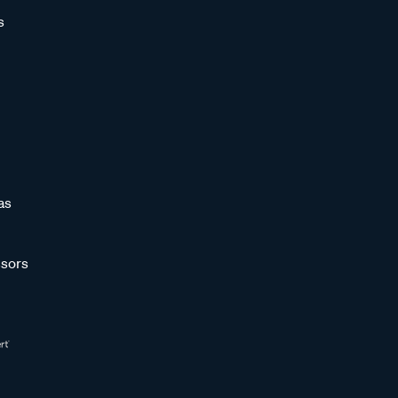
s
as
sors