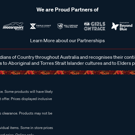
We are Proud Partners of
Learn More about our Partnerships
ans of Country throughout Australia and recognises their cont
 to Aboriginal and Torres Strait Islander cultures and to Elders 
e. Some products will have likely
 offer. Prices displayed inclusive
es clearance. Products may not be
vidual items. Some in store prices
ed price. Online only.