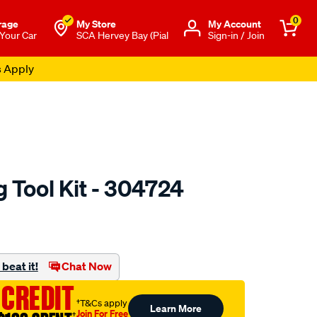
0
rage
My Store
Μy Account
 Your Car
SCA Hervey Bay (Pial
Sign-in / Join
s Apply
 Tool Kit - 304724
to.com.au/p/toledo-
beat it!
Chat Now
 CREDIT
†T&Cs apply
Learn More
Join For Free
†