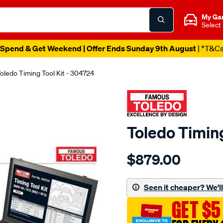
My Ga
Select
Spend & Get Weekend | Offer Ends Sunday 9th August
| *T&C
oledo Timing Tool Kit - 304724
Toledo Timing
Details
https://www.supercheapau
$879.00
toledo-
timing-
tool-
Seen it cheaper? We'll 
kit/SPO1893572.html
GET $5