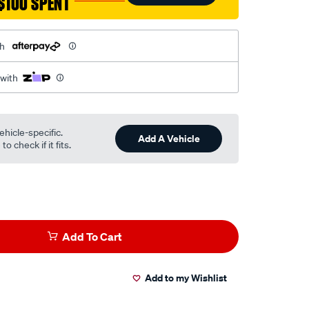
$100 SPENT
th
 with
ehicle-specific.
Add A Vehicle
o check if it fits.
Add To Cart
Add to my Wishlist