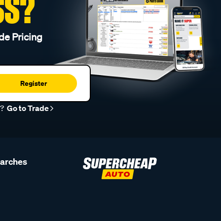
SS?
de Pricing
Register
r?
Go to Trade
earches