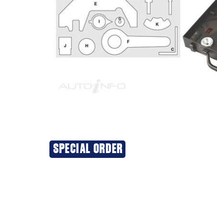
SPECIAL ORDER