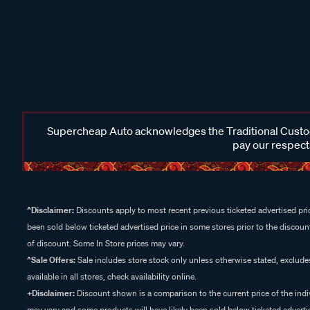
Supercheap Auto acknowledges the Traditional Custodi
pay our respects
^Disclaimer:
Discounts apply to most recent previous ticketed advertised pric
been sold below ticketed advertised price in some stores prior to the discount
of discount. Some In Store prices may vary.
^Sale Offers:
Sale includes store stock only unless otherwise stated, exclud
available in all stores, check availability online.
+Disclaimer:
Discount shown is a comparison to the current price of the indi
may vary and some products will have likely been sold below ticketed advertis