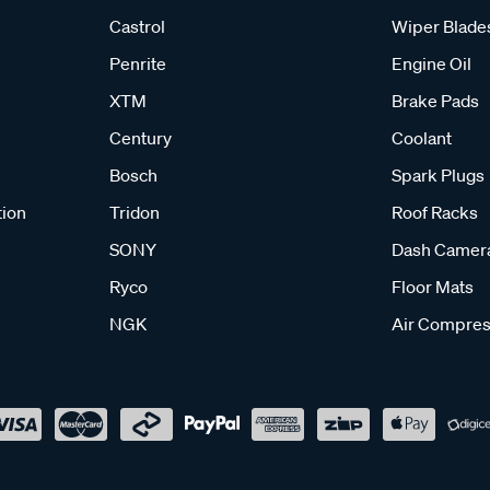
Castrol
Wiper Blade
Penrite
Engine Oil
XTM
Brake Pads
Century
Coolant
Bosch
Spark Plugs
tion
Tridon
Roof Racks
SONY
Dash Camer
Ryco
Floor Mats
NGK
Air Compres