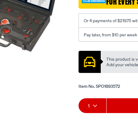
FOR EVERY 
Or 4 payments of $219.75 wi
Pay later, from $10 per week
Promotions
This product is v
Add your vehicle t
Item No.
SPO1893572
Add
Product
1
to
Actions
cart
options