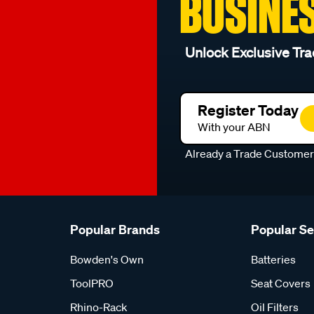
BUSINE
Unlock Exclusive Tra
Register Today
With your ABN
Already a Trade Custome
Popular Brands
Popular S
Bowden's Own
Batteries
ToolPRO
Seat Covers
Rhino-Rack
Oil Filters