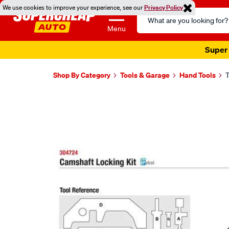
We use cookies to improve your experience, see our
Privacy Policy
Search
Catalog
Menu
Super 
Shop By Category
Tools & Garage
Hand Tools
T
Images