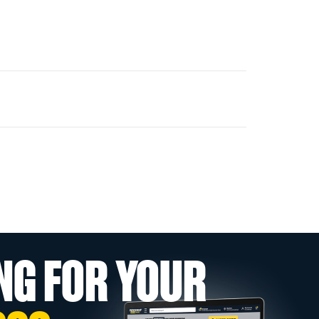
NG FOR YOUR