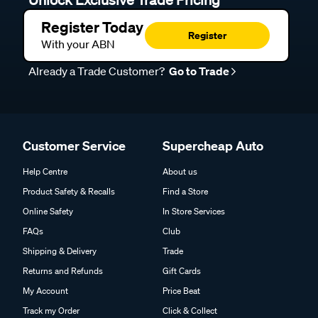
Unlock Exclusive Trade Pricing
Register Today
Register
With your ABN
Already a Trade Customer?
Go to Trade
Customer Service
Supercheap Auto
Help Centre
About us
Product Safety & Recalls
Find a Store
Online Safety
In Store Services
FAQs
Club
Shipping & Delivery
Trade
Returns and Refunds
Gift Cards
My Account
Price Beat
Track my Order
Click & Collect