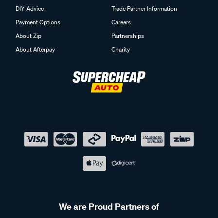
DIY Advice
Trade Partner Information
Payment Options
Careers
About Zip
Partnerships
About Afterpay
Charity
We are Proud Partners of