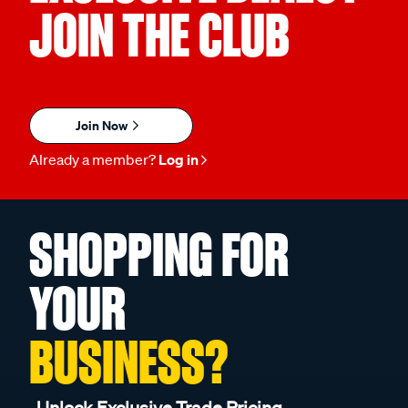
JOIN THE CLUB
Join Now
Already a member?
Log in
SHOPPING FOR
YOUR
BUSINESS?