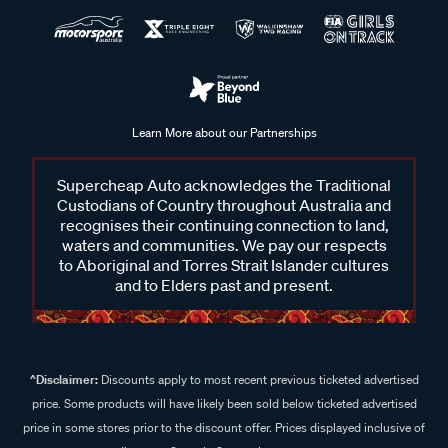
Learn More about our Partnerships
Supercheap Auto acknowledges the Traditional
Custodians of Country throughout Australia and
recognises their continuing connection to land,
waters and communities. We pay our respects
to Aboriginal and Torres Strait Islander cultures
and to Elders past and present.
^Disclaimer:
Discounts apply to most recent previous ticketed advertised
price. Some products will have likely been sold below ticketed advertised
price in some stores prior to the discount offer. Prices displayed inclusive of