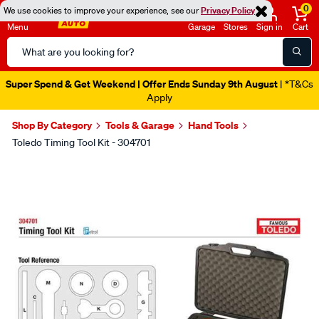
0
We use cookies to improve your experience, see our
Privacy Policy
Menu
Garage
Stores
Sign in
Cart
Search
Catalog
Super Spend & Get Weekend | Offer Ends Sunday 9th August
| *T&Cs
Apply
Shop By Category
Tools & Garage
Hand Tools
Toledo Timing Tool Kit - 304701
Images