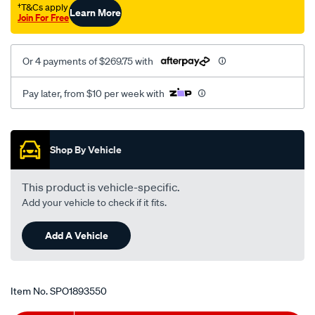
†T&Cs apply
Learn More
Join For Free
Or 4 payments of $269.75 with
Pay later, from $10 per week with
Promotions
Shop By Vehicle
This product is vehicle-specific.
Add your vehicle to check if it fits.
Add A Vehicle
Item No.
SPO1893550