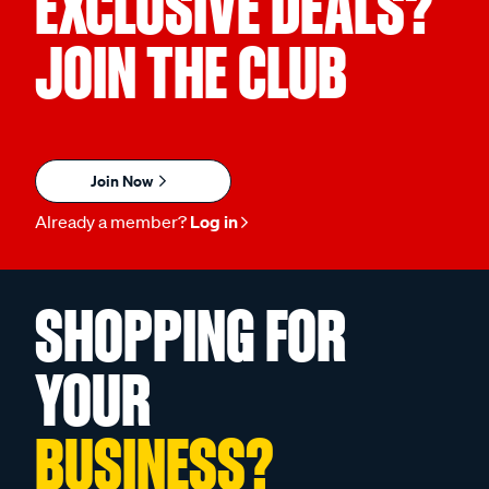
EXCLUSIVE DEALS?
JOIN THE CLUB
Join Now
Already a member?
Log in
SHOPPING FOR
YOUR
BUSINESS?