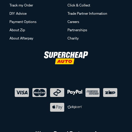
Track my Order
Click & Collect
DIY Advice
Trade Partner Information
Payment Options
Careers
About Zip
Partnerships
About Afterpay
Charity