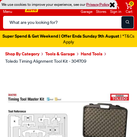
0
We use cookies to improve your experience, see our
Privacy Policy
Menu
Garage
Stores
Sign in
Cart
Search
Catalog
Super Spend & Get Weekend | Offer Ends Sunday 9th August
| *T&Cs
Apply
Shop By Category
Tools & Garage
Hand Tools
Toledo Timing Alignment Tool Kit - 304709
Images