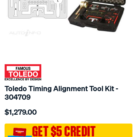
SPECIAL ORDER
Toledo Timing Alignment Tool Kit -
304709
Details
https://www.supercheapauto.com.au/p/toledo-
$1,279.00
toledo-
timing-
alignment-
GET $5 CREDIT
tool-