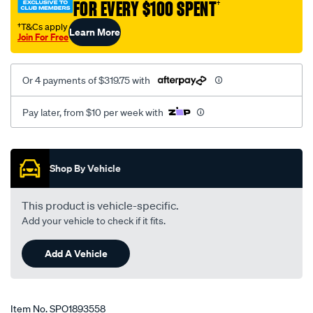
FOR EVERY $100 SPENT
†
kit/SPO1893558.html
†T&Cs apply
Learn More
Join For Free
Or 4 payments of $319.75 with
Pay later, from $10 per week with
Promotions
Shop By Vehicle
This product is vehicle-specific.
Add your vehicle to check if it fits.
Add A Vehicle
Item No.
SPO1893558