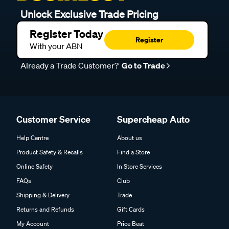
Unlock Exclusive Trade Pricing
Register Today
Register
With your ABN
Already a Trade Customer?
Go to Trade
Customer Service
Supercheap Auto
Help Centre
About us
Product Safety & Recalls
Find a Store
Online Safety
In Store Services
FAQs
Club
Shipping & Delivery
Trade
Returns and Refunds
Gift Cards
My Account
Price Beat