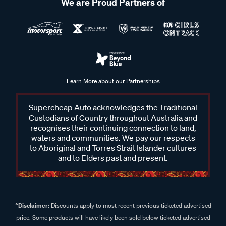
We are Proud Partners of
Learn More about our Partnerships
Supercheap Auto acknowledges the Traditional
Custodians of Country throughout Australia and
recognises their continuing connection to land,
waters and communities. We pay our respects
to Aboriginal and Torres Strait Islander cultures
and to Elders past and present.
^Disclaimer:
Discounts apply to most recent previous ticketed advertised
price. Some products will have likely been sold below ticketed advertised