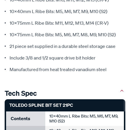
10x40mm L Ribe Bits: M5, M6, M7, M9, M10 (S2)
10x75mm L Ribe Bits: M11, M12, M13, M14 (CR-V)
10x75mm L Ribe Bits: M5, M6, M7, M8, M9, M10 (S2)
21 piece set supplied in a durable steel storage case
Include 3/8 and 1/2 square drive bit holder
Manufactured from heat treated vanadium steel
Tech Spec
TOLEDO SPLINE BIT SET 21PC
10x40mm L Ribe Bits: M5, M6, M7, M9,
Contents
M10 (S2)