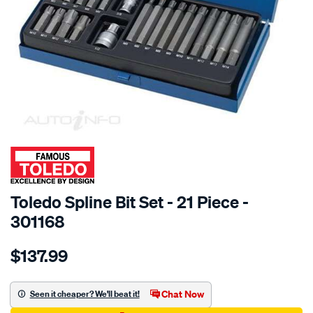
SPECIAL ORDER
Toledo Spline Bit Set - 21 Piece -
301168
Details
https://www.supercheapauto.com.au/p/toledo-
$137.99
toledo-
spline-
bit-
Chat Now
Seen it cheaper? We'll beat it!
set-