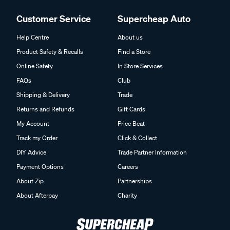
Customer Service
Supercheap Auto
Help Centre
About us
Product Safety & Recalls
Find a Store
Online Safety
In Store Services
FAQs
Club
Shipping & Delivery
Trade
Returns and Refunds
Gift Cards
My Account
Price Beat
Track my Order
Click & Collect
DIY Advice
Trade Partner Information
Payment Options
Careers
About Zip
Partnerships
About Afterpay
Charity