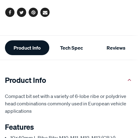
options
link.
Facebook
Twitter
Pinterest
Email
Additional
Product Info
Tech Spec
Reviews
Information
Product Info
Compact bit set with a variety of 6-lobe ribe or polydrive
head combinations commonly used in European vehicle
applications
Features
10x40mm L Ribe Bits: M10, M11, M12, M13 (CR-V)