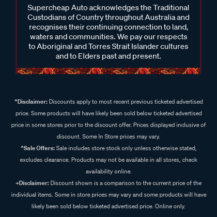
Supercheap Auto acknowledges the Traditional
Custodians of Country throughout Australia and
recognises their continuing connection to land,
waters and communities. We pay our respects
to Aboriginal and Torres Strait Islander cultures
and to Elders past and present.
^Disclaimer:
Discounts apply to most recent previous ticketed advertised
price. Some products will have likely been sold below ticketed advertised
price in some stores prior to the discount offer. Prices displayed inclusive of
discount. Some In Store prices may vary.
^Sale Offers:
Sale includes store stock only unless otherwise stated,
excludes clearance. Products may not be available in all stores, check
availability online.
+Disclaimer:
Discount shown is a comparison to the current price of the
individual items. Some in store prices may vary and some products will have
likely been sold below ticketed advertised price. Online only.