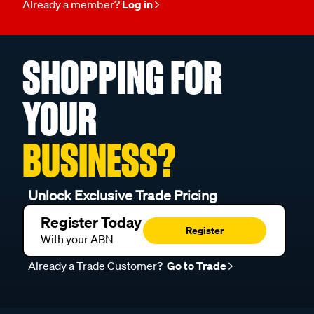
Already a member?
Log in
SHOPPING FOR
YOUR
BUSINESS?
Unlock Exclusive Trade Pricing
Register Today
Register
With your ABN
Already a Trade Customer?
Go to Trade