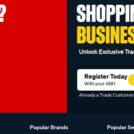
?
SHOPPI
BUSINE
Unlock Exclusive Tra
Register Today
With your ABN
Already a Trade Custome
Popular Brands
Popular S