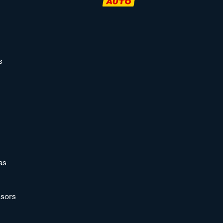
s
as
sors