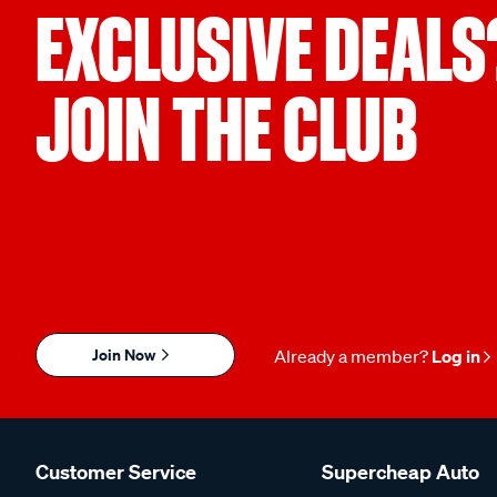
EXCLUSIVE DEALS
JOIN THE CLUB
Join Now
Already a member?
Log in
Customer Service
Supercheap Auto