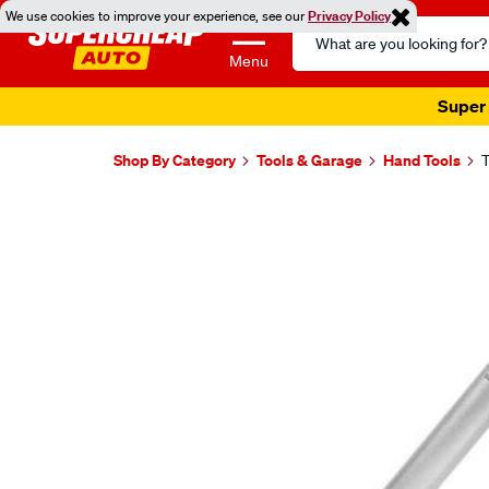
We use cookies to improve your experience, see our
Privacy Policy
Search
Catalog
Menu
Super 
Shop By Category
Tools & Garage
Hand Tools
T
Images