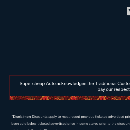
Supercheap Auto acknowledges the Traditional Custodi
pay our respects
^Disclaimer:
Discounts apply to most recent previous ticketed advertised pric
been sold below ticketed advertised price in some stores prior to the discount