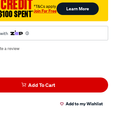
 CREDIT
†T&Cs apply
Learn More
Join For Free
$100 SPENT
†
 with
te a review
Add To Cart
Add to my Wishlist