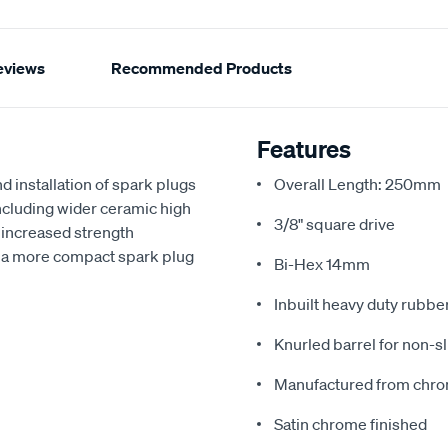
eviews
Recommended Products
Features
d installation of spark plugs
Overall Length: 250mm
including wider ceramic high
3/8" square drive
 increased strength
or a more compact spark plug
Bi-Hex 14mm
Inbuilt heavy duty rubber
Knurled barrel for non-sl
Manufactured from chro
Satin chrome finished