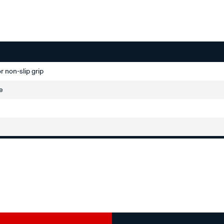
r non-slip grip
ve