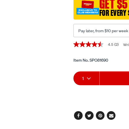
GET $5
14mm-
bi-
FOR EVERY 
hex/SPO81690.html
Pay later, from $10 per week
Promotions
4.5
(2)
Wri
4.5
out
of
5
Item No.
SPO81690
stars,
average
Add
Product
rating
1
value.
Read
to
Actions
2
Reviews.
cart
Same
page
options
link.
Facebook
Twitter
Pinterest
Email