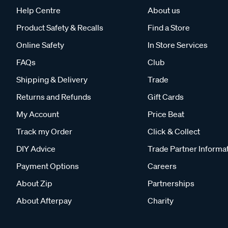
Help Centre
About us
Product Safety & Recalls
Find a Store
Online Safety
In Store Services
FAQs
Club
Shipping & Delivery
Trade
Returns and Refunds
Gift Cards
My Account
Price Beat
Track my Order
Click & Collect
DIY Advice
Trade Partner Informa
Payment Options
Careers
About Zip
Partnerships
About Afterpay
Charity