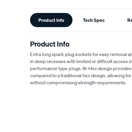
Additional
Product Info
Tech Spec
R
Information
Product Info
Extra long spark plug sockets for easy removal an
in deep recesses with limited or difficult access 
performance type plugs. Bi-Hex design provides
compared to a traditional hex design, allowing f
without compromising strength requirements