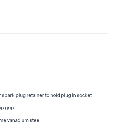
 spark plug retainer to hold plug in socket
ip grip
me vanadium steel