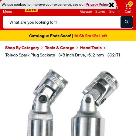
0
We use cookies to improve your experience, see our
Privacy Policy
Menu
Garage
Stores
Sign in
Cart
Search
Catalog
Catalogue Ends Soon!
1d 6h 2m 12s Left
|
Shop By Category
Tools & Garage
Hand Tools
Toledo Spark Plug Sockets - 3/8 Inch Drive, 16, 21mm - 302171
Images