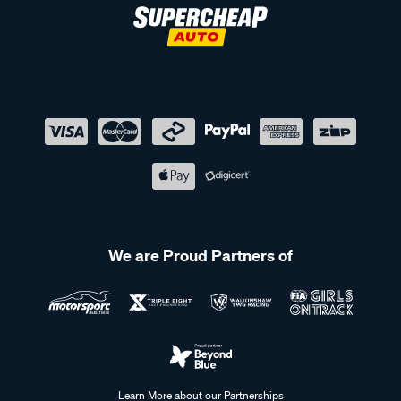
We are Proud Partners of
Learn More about our Partnerships