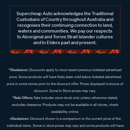
Supercheap Auto acknowledges the Traditional
Custodians of Country throughout Australia and
recognises their continuing connection to land,
waters and communities. We pay our respects
to Aboriginal and Torres Strait Islander cultures
and to Elders past and present.
^Disclaimer:
Discounts apply to most recent previous ticketed advertised
price. Some products will have likely been sold below ticketed advertised
price in some stores prior to the discount offer. Prices displayed inclusive of
discount. Some In Store prices may vary.
^Sale Offers:
Sale includes store stock only unless otherwise stated,
excludes clearance. Products may not be available in all stores, check
availability online.
+Disclaimer:
Discount shown is a comparison to the current price of the
individual items. Some in store prices may vary and some products will have