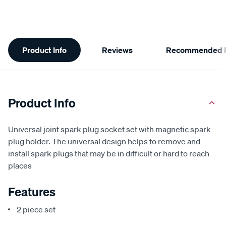
Additional
Product Info
Reviews
Recommended P
Information
Product Info
Universal joint spark plug socket set with magnetic spark
plug holder. The universal design helps to remove and
install spark plugs that may be in difficult or hard to reach
places
Features
2 piece set