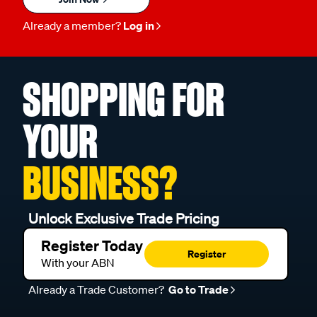
Already a member?
Log in
SHOPPING FOR
YOUR
BUSINESS?
Unlock Exclusive Trade Pricing
Register Today
Register
With your ABN
Already a Trade Customer?
Go to Trade