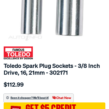
SPECIAL ORDER
Toledo Spark Plug Sockets - 3/8 Inch
Drive, 16, 21mm - 302171
Details
https://www.supercheapauto.com.au/p/toledo-
$112.99
toledo-
spark-
plug-
Chat Now
Seen it cheaper? We'll beat it!
sockets-
GET $5 CREDIT
16-