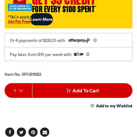
21mm-
FOR EVERY $100 SPENT
†
3-
†T&Cs apply
Learn More
8in/SPO81662.html
Join For Free
Or 4 payments of $28.25 with
Pay later, from $10 per week with
Promotions
Item No.
SPO81662
Add
Product
1
Add To Cart
to
Actions
Add to my Wishlist
cart
options
Facebook
Twitter
Pinterest
Email