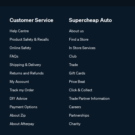
Customer Service
Supercheap Auto
Help Centre
About us
Product Safety & Recalls
Find a Store
Online Safety
In Store Services
FAQs
Club
Shipping & Delivery
Trade
Returns and Refunds
Gift Cards
My Account
Price Beat
Track my Order
Click & Collect
DIY Advice
Trade Partner Information
Payment Options
Careers
About Zip
Partnerships
About Afterpay
Charity