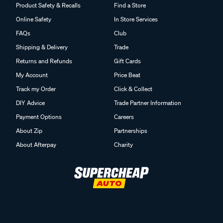
Product Safety & Recalls
Find a Store
Online Safety
In Store Services
FAQs
Club
Shipping & Delivery
Trade
Returns and Refunds
Gift Cards
My Account
Price Beat
Track my Order
Click & Collect
DIY Advice
Trade Partner Information
Payment Options
Careers
About Zip
Partnerships
About Afterpay
Charity