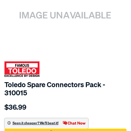
SPECIAL ORDER
Toledo Spare Connectors Pack -
310015
Details
https://www.supercheapauto.com.au/p/toledo-
$36.99
toledo-
spare-
connectors-
Chat Now
Seen it cheaper? We'll beat it!
pack/SPO83841.html