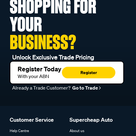
SHOPPING FOR
YOUR
BUSINESS?
Unlock Exclusive Trade Pricing
Register Today
Register
With your ABN
Already a Trade Customer?
Go to Trade
Customer Service
Supercheap Auto
Help Centre
About us