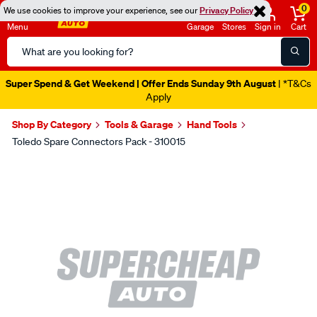
0
We use cookies to improve your experience, see our
Privacy Policy
Menu
Garage
Stores
Sign in
Cart
Search
Catalog
Super Spend & Get Weekend | Offer Ends Sunday 9th August
| *T&Cs
Apply
Shop By Category
Tools & Garage
Hand Tools
Toledo Spare Connectors Pack - 310015
Images