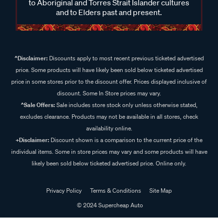
to Aboriginal and Torres Strait Islander cultures
and to Elders past and present.
^Disclaimer:
Discounts apply to most recent previous ticketed advertised
price. Some products will have likely been sold below ticketed advertised
price in some stores prior to the discount offer. Prices displayed inclusive of
discount. Some In Store prices may vary.
^Sale Offers:
Sale includes store stock only unless otherwise stated,
excludes clearance. Products may not be available in all stores, check
availability online.
+Disclaimer:
Discount shown is a comparison to the current price of the
individual items. Some in store prices may vary and some products will have
likely been sold below ticketed advertised price. Online only.
Privacy Policy
Terms & Conditions
Site Map
© 2024 Supercheap Auto