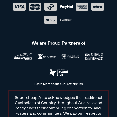
We are Proud Partners of
Learn More about our Partnerships
Supercheap Auto acknowledges the Traditional
Custodians of Country throughout Australia and
recognises their continuing connection to land,
waters and communities. We pay our respects