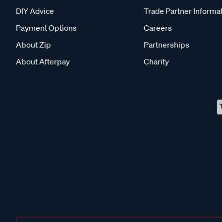
DIY Advice
Trade Partner Informa
Payment Options
Careers
About Zip
Partnerships
About Afterpay
Charity