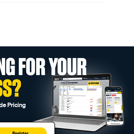
NG FOR YOUR
SS?
de Pricing
Register