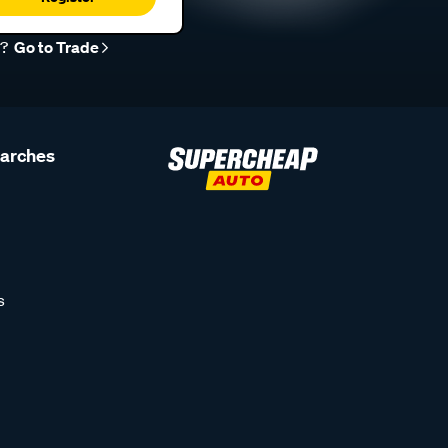
r?
Go to Trade
earches
s