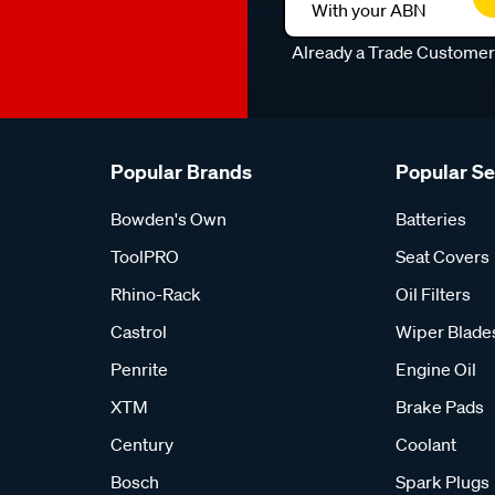
With your ABN
Already a Trade Custome
Popular Brands
Popular S
Bowden's Own
Batteries
ToolPRO
Seat Covers
Rhino-Rack
Oil Filters
Castrol
Wiper Blade
Penrite
Engine Oil
XTM
Brake Pads
Century
Coolant
Bosch
Spark Plugs