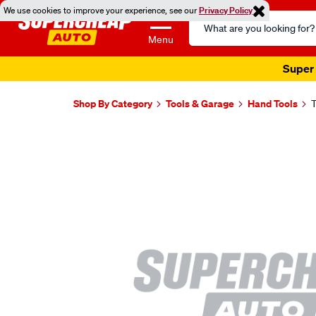
We use cookies to improve your experience, see our
Privacy Policy
Search
Catalog
Menu
Super 
Shop By Category
Tools & Garage
Hand Tools
T
Images