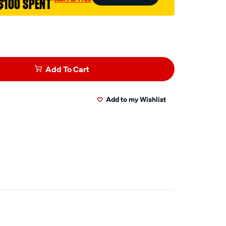
$100 SPENT
†
Add To Cart
Add to my Wishlist