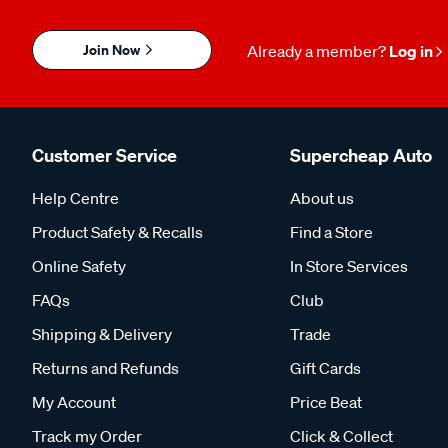
Join Now
Already a member?
Log in
Customer Service
Supercheap Auto
Help Centre
About us
Product Safety & Recalls
Find a Store
Online Safety
In Store Services
FAQs
Club
Shipping & Delivery
Trade
Returns and Refunds
Gift Cards
My Account
Price Beat
Track my Order
Click & Collect