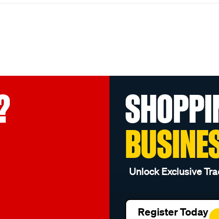
?
SHOPPI
BUSINE
Unlock Exclusive Tra
Register Today