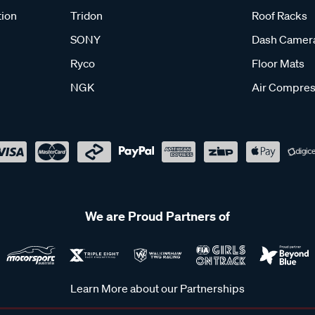
tion
Tridon
Roof Racks
SONY
Dash Camer
Ryco
Floor Mats
NGK
Air Compres
We are Proud Partners of
Learn More about our Partnerships