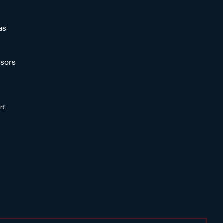
as
sors