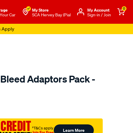
0
rage
My Store
Μy Account
 Your Car
SCA Hervey Bay (Pial
Sign-in / Join
s Apply
 Bleed Adaptors Pack -
to.com.au/p/toledo-
 CREDIT
†T&Cs apply
Learn More
Join For Free