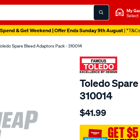
My Ga
Select
Spend & Get Weekend | Offer Ends Sunday 9th August
| *T&C
oledo Spare Bleed Adaptors Pack - 310014
Toledo Spare
310014
Details
https://www.supercheapau
$41.99
toledo-
spare-
bleed-
GET $5
adaptors-