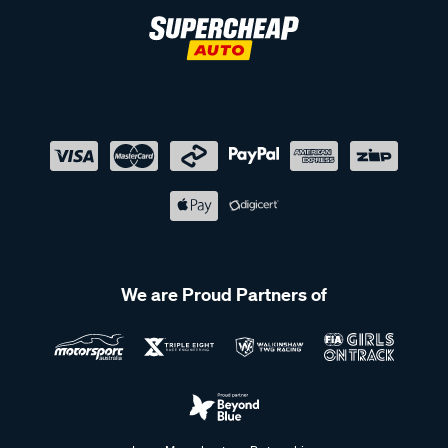
We are Proud Partners of