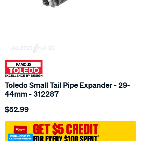
SPECIAL ORDER
Toledo Small Tail Pipe Expander - 29-
44mm - 312287
Details
https://www.supercheapauto.com.au/p/toledo-
$52.99
toledo-
small-
tail-
GET $5 CREDIT
pipe-
FOR EVERY $100 SPENT
†
expander-