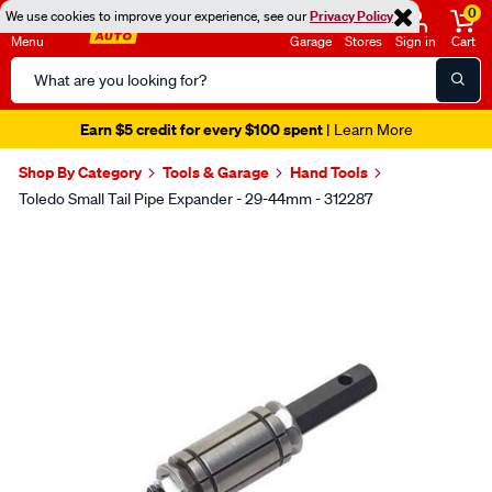
0
We use cookies to improve your experience, see our
Privacy Policy
Menu
Garage
Stores
Sign in
Cart
Search
Catalog
Earn $5 credit for every $100 spent
| Learn More
Shop By Category
Tools & Garage
Hand Tools
Toledo Small Tail Pipe Expander - 29-44mm - 312287
Images