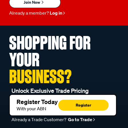
Join Now
Already a member?
Log in
SHOPPING FOR
YOUR
BUSINESS?
Unlock Exclusive Trade Pricing
Register Today
Register
With your ABN
Already a Trade Customer?
Go to Trade