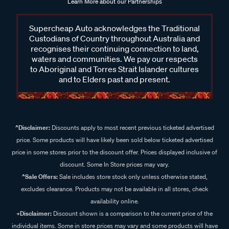
Learn More about our Partnerships
Supercheap Auto acknowledges the Traditional
Custodians of Country throughout Australia and
recognises their continuing connection to land,
waters and communities. We pay our respects
to Aboriginal and Torres Strait Islander cultures
and to Elders past and present.
^Disclaimer:
Discounts apply to most recent previous ticketed advertised
price. Some products will have likely been sold below ticketed advertised
price in some stores prior to the discount offer. Prices displayed inclusive of
discount. Some In Store prices may vary.
^Sale Offers:
Sale includes store stock only unless otherwise stated,
excludes clearance. Products may not be available in all stores, check
availability online.
+Disclaimer:
Discount shown is a comparison to the current price of the
individual items. Some in store prices may vary and some products will have