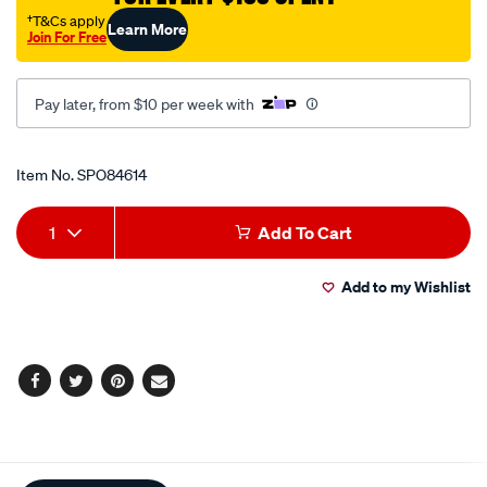
29-
†T&Cs apply
Learn More
Join For Free
44mm/SPO84614.html
Pay later, from $10 per week with
Promotions
Item No.
SPO84614
Add
Product
1
Add To Cart
to
Actions
Add to my Wishlist
cart
options
Facebook
Twitter
Pinterest
Email
Additional