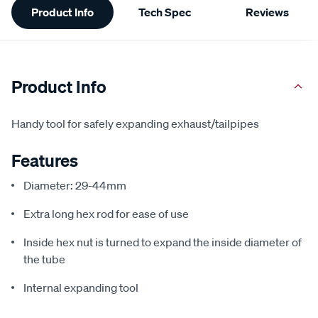
Product Info
Tech Spec
Reviews
Information
Product Info
Handy tool for safely expanding exhaust/tailpipes
Features
Diameter: 29-44mm
Extra long hex rod for ease of use
Inside hex nut is turned to expand the inside diameter of
the tube
Internal expanding tool