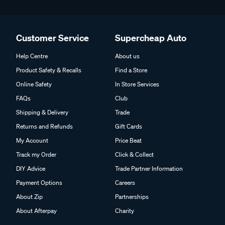
Customer Service
Supercheap Auto
Help Centre
About us
Product Safety & Recalls
Find a Store
Online Safety
In Store Services
FAQs
Club
Shipping & Delivery
Trade
Returns and Refunds
Gift Cards
My Account
Price Beat
Track my Order
Click & Collect
DIY Advice
Trade Partner Information
Payment Options
Careers
About Zip
Partnerships
About Afterpay
Charity