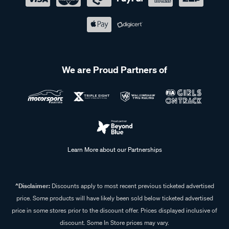
We are Proud Partners of
Learn More about our Partnerships
^Disclaimer:
Discounts apply to most recent previous ticketed advertised
price. Some products will have likely been sold below ticketed advertised
price in some stores prior to the discount offer. Prices displayed inclusive of
discount. Some In Store prices may vary.