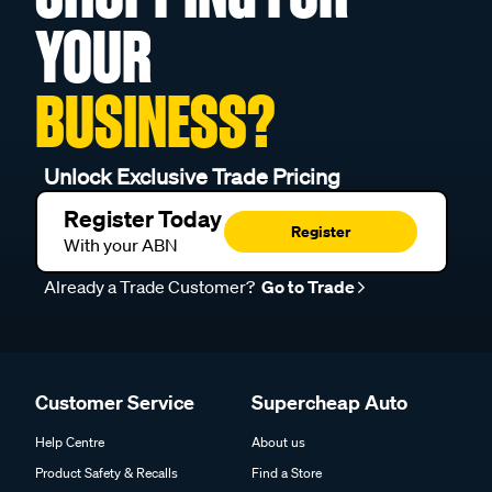
YOUR
BUSINESS?
Unlock Exclusive Trade Pricing
Register Today
Register
With your ABN
Already a Trade Customer?
Go to Trade
Customer Service
Supercheap Auto
Help Centre
About us
Product Safety & Recalls
Find a Store