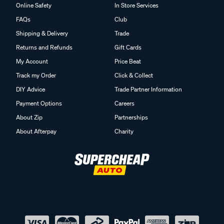
Online Safety
In Store Services
FAQs
Club
Shipping & Delivery
Trade
Returns and Refunds
Gift Cards
My Account
Price Beat
Track my Order
Click & Collect
DIY Advice
Trade Partner Information
Payment Options
Careers
About Zip
Partnerships
About Afterpay
Charity