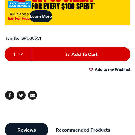
FOR EVERY $100 SPENT
†
†T&Cs apply
Learn More
Join For Free
Promotions
Item No.
SPO80551
Add
Product
1
Add To Cart
to
Actions
Add to my Wishlist
cart
options
Facebook
Twitter
Email
Additional
Reviews
Recommended Products
Information