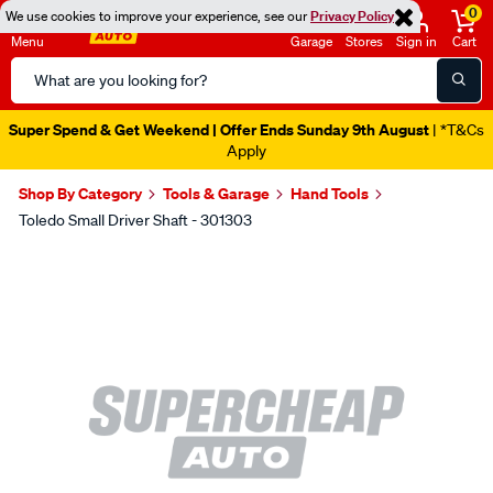
0
We use cookies to improve your experience, see our
Privacy Policy
Menu
Garage
Stores
Sign in
Cart
Search
Catalog
Super Spend & Get Weekend | Offer Ends Sunday 9th August
| *T&Cs
Apply
Shop By Category
Tools & Garage
Hand Tools
Toledo Small Driver Shaft - 301303
Images