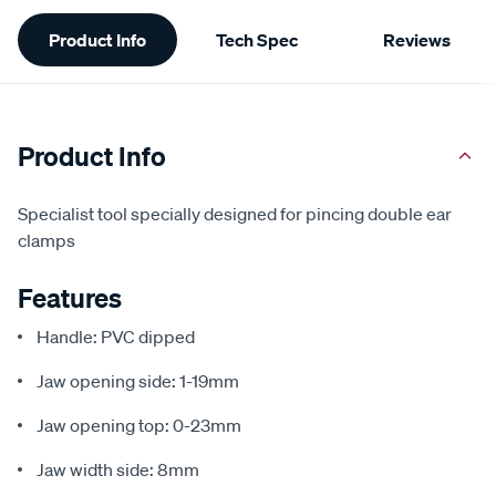
Additional
Product Info
Tech Spec
Reviews
Information
Product Info
Specialist tool specially designed for pincing double ear
clamps
Features
Handle: PVC dipped
Jaw opening side: 1-19mm
Jaw opening top: 0-23mm
Jaw width side: 8mm