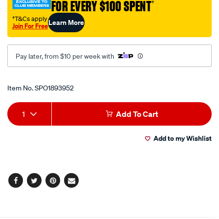
FOR EVERY $100 SPENT
†
join-
pincers/SPO1893952.html
†T&Cs apply
Learn More
Join For Free
Pay later, from $10 per week with
Promotions
Item No.
SPO1893952
Add
Product
1
Add To Cart
to
Actions
Add to my Wishlist
cart
options
Facebook
Twitter
Pinterest
Email