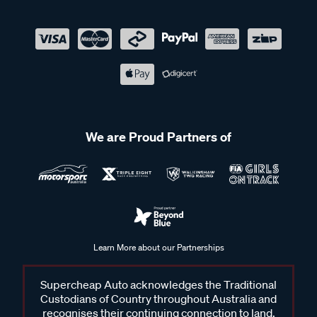
We are Proud Partners of
Learn More about our Partnerships
Supercheap Auto acknowledges the Traditional
Custodians of Country throughout Australia and
recognises their continuing connection to land,