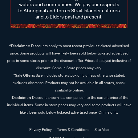
waters and communities. We pay our respects
to Aboriginal and Torres Strait Islander cultures
and to Elders past and present.
^Disclaimer:
Discounts apply to most recent previous ticketed advertised
price. Some products will have likely been sold below ticketed advertised
price in some stores prior to the discount offer. Prices displayed inclusive of
discount. Some In Store prices may vary.
^Sale Offers:
Sale includes store stock only unless otherwise stated,
excludes clearance. Products may not be available in all stores, check
availability online.
+Disclaimer:
Discount shown is a comparison to the current price of the
individual items. Some in store prices may vary and some products will have
likely been sold below ticketed advertised price. Online only.
Privacy Policy
Terms & Conditions
Site Map