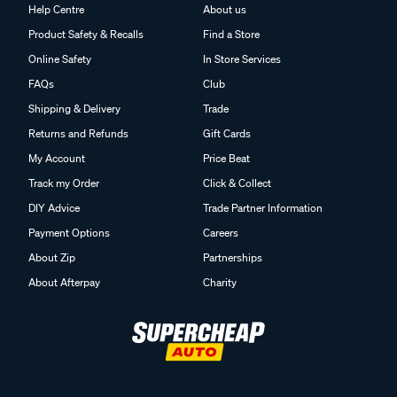
Help Centre
About us
Product Safety & Recalls
Find a Store
Online Safety
In Store Services
FAQs
Club
Shipping & Delivery
Trade
Returns and Refunds
Gift Cards
My Account
Price Beat
Track my Order
Click & Collect
DIY Advice
Trade Partner Information
Payment Options
Careers
About Zip
Partnerships
About Afterpay
Charity