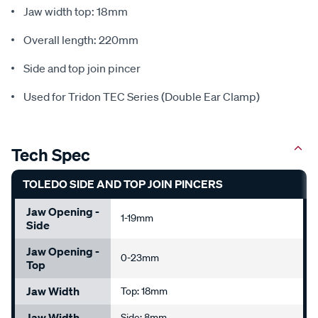
Jaw width top: 18mm
Overall length: 220mm
Side and top join pincer
Used for Tridon TEC Series (Double Ear Clamp)
Tech Spec
TOLEDO SIDE AND TOP JOIN PINCERS
Jaw Opening -
1-19mm
Side
Jaw Opening -
0-23mm
Top
Jaw Width
Top: 18mm
Jaw Width
Side: 8mm