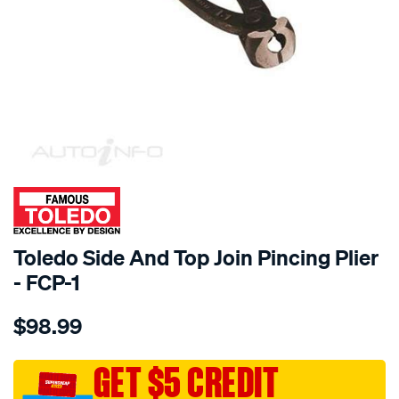
SPECIAL ORDER
Toledo Side And Top Join Pincing Plier
- FCP-1
Details
https://www.supercheapauto.com.au/p/toledo-
$98.99
toledo-
side-
and-
GET $5 CREDIT
top-