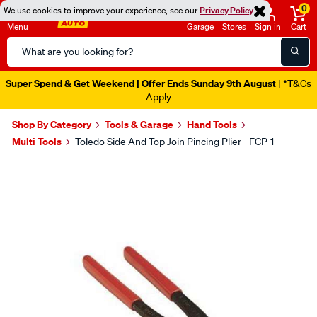
0
We use cookies to improve your experience, see our
Privacy Policy
Menu
Garage
Stores
Sign in
Cart
Search
Catalog
Super Spend & Get Weekend | Offer Ends Sunday 9th August
| *T&Cs
Apply
Shop By Category
Tools & Garage
Hand Tools
Multi Tools
Toledo Side And Top Join Pincing Plier - FCP-1
Images