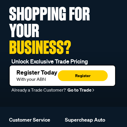
SHOPPING FOR
YOUR
BUSINESS?
Unlock Exclusive Trade Pricing
Register Today
Register
With your ABN
Already a Trade Customer?
Go to Trade
Customer Service
Supercheap Auto