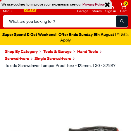
0
We use cookies to improve your experience, see our
Privacy Policy
Menu
Garage
Stores
Sign in
Cart
Search
Catalog
Super Spend & Get Weekend | Offer Ends Sunday 9th August
| *T&Cs
Apply
Shop By Category
Tools & Garage
Hand Tools
Screwdrivers
Single Screwdrivers
Toledo Screwdriver Tamper Proof Torx - 125mm, T30 - 321917
Images