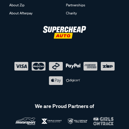
About Zip
Partnerships
About Afterpay
Charity
We are Proud Partners of