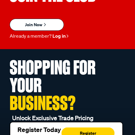
Join Now
Already a member?
Log in
SHOPPING FOR
YOUR
BUSINESS?
Unlock Exclusive Trade Pricing
Register Today
Register