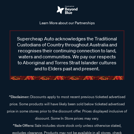
Learn More about our Partnerships
Supercheap Auto acknowledges the Traditional
Custodians of Country throughout Australia and
recognises their continuing connection to land,
waters and communities. We pay our respects
to Aboriginal and Torres Strait Islander cultures
and to Elders past and present.
^Disclaimer:
Discounts apply to most recent previous ticketed advertised
price. Some products will have likely been sold below ticketed advertised
price in some stores prior to the discount offer. Prices displayed inclusive of
discount. Some In Store prices may vary.
^Sale Offers:
Sale includes store stock only unless otherwise stated,
excludes clearance. Products may not be available in all stores, check