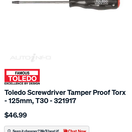
SPECIAL ORDER
Toledo Screwdriver Tamper Proof Torx
- 125mm, T30 - 321917
Details
https://www.supercheapauto.com.au/p/toledo-
$46.99
toledo-
screwdriver-
t-
Chat Now
Seen it cheaper? We'll beat it!