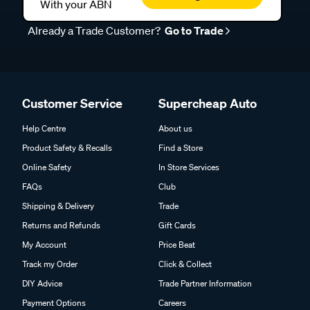
With your ABN
Already a Trade Customer?
Go to Trade
Customer Service
Supercheap Auto
Help Centre
About us
Product Safety & Recalls
Find a Store
Online Safety
In Store Services
FAQs
Club
Shipping & Delivery
Trade
Returns and Refunds
Gift Cards
My Account
Price Beat
Track my Order
Click & Collect
DIY Advice
Trade Partner Information
Payment Options
Careers