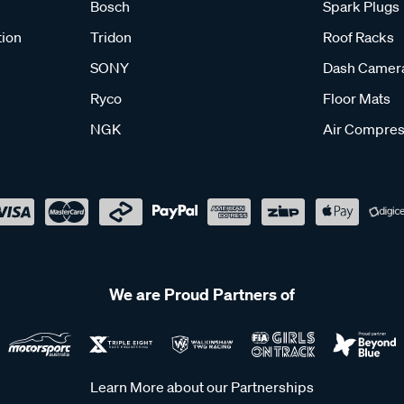
Bosch
Spark Plugs
tion
Tridon
Roof Racks
SONY
Dash Camer
Ryco
Floor Mats
NGK
Air Compres
We are Proud Partners of
Learn More about our Partnerships