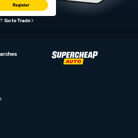
Register
r?
Go to Trade
earches
s