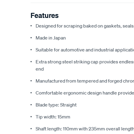
Features
Designed for scraping baked on gaskets, seals,
Made in Japan
Suitable for automotive and industrial applicat
Extra strong steel striking cap provides endl
end
Manufactured from tempered and forged chro
Comfortable ergonomic design handle provides
Blade type: Straight
Tip width: 15mm
Shaft length: 110mm with 235mm overall lengt