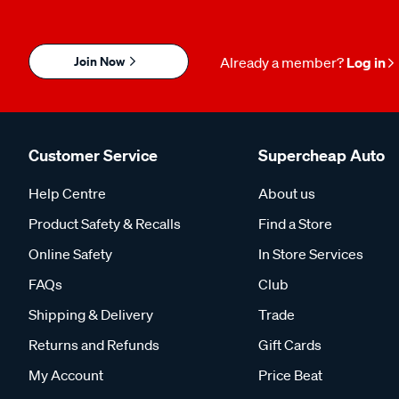
Join Now
Already a member?
Log in
Customer Service
Supercheap Auto
Help Centre
About us
Product Safety & Recalls
Find a Store
Online Safety
In Store Services
FAQs
Club
Shipping & Delivery
Trade
Returns and Refunds
Gift Cards
My Account
Price Beat