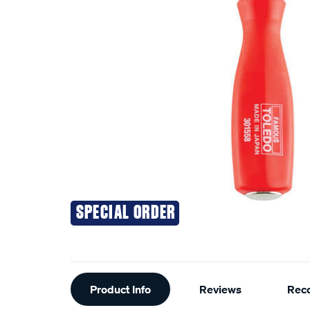
SPECIAL ORDER
Additional
Product Info
Reviews
Rec
Information