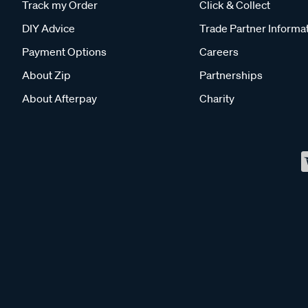
Track my Order
Click & Collect
DIY Advice
Trade Partner Informa
Payment Options
Careers
About Zip
Partnerships
About Afterpay
Charity