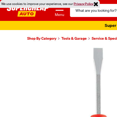
We use cookies to improve your experience, see our
Privacy Policy
Search
Catalog
Menu
Super 
Shop By Category
Tools & Garage
Service & Speci
Images