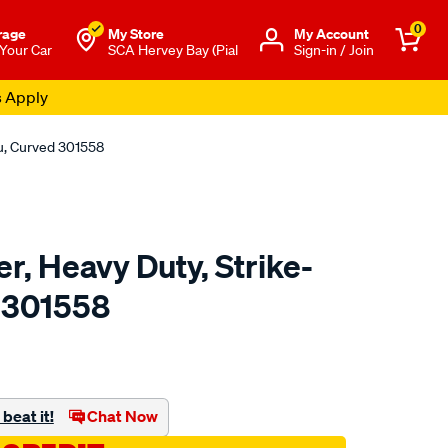
0
rage
My Store
Μy Account
 Your Car
SCA Hervey Bay (Pial
Sign-in / Join
s Apply
ru, Curved 301558
r, Heavy Duty, Strike-
 301558
to.com.au/p/toledo-
beat it!
Chat Now