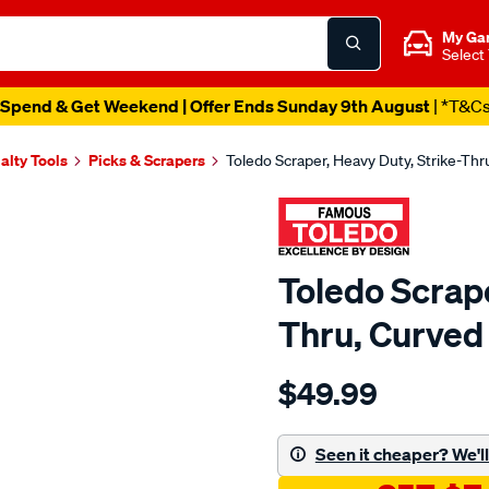
My Ga
Select
Spend & Get Weekend | Offer Ends Sunday 9th August
| *T&C
alty Tools
Picks & Scrapers
Toledo Scraper, Heavy Duty, Strike-Th
Toledo Scrape
Thru, Curved
Details
https://www.supercheapau
$49.99
toledo-
scraper-
s-
Seen it cheaper? We'll 
thru-