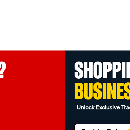
?
SHOPPI
BUSINE
Unlock Exclusive Tra