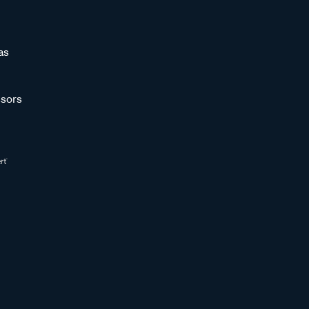
as
sors