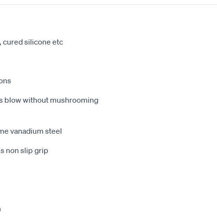
 cured silicone etc
ions
ess blow without mushrooming
me vanadium steel
 non slip grip
h