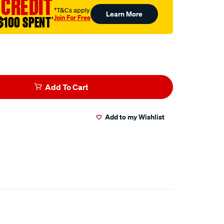
 CREDIT
†T&Cs apply
Learn More
tml
Join For Free
$100 SPENT
†
Add To Cart
Add to my Wishlist