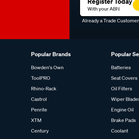
Register Today
With your ABN
Already a Trade Custome
Popular Brands
Popular S
Bowden's Own
Batteries
ToolPRO
Seat Covers
Rhino-Rack
Oil Filters
Castrol
Wiper Blade
Penrite
Engine Oil
XTM
Brake Pads
Century
Coolant