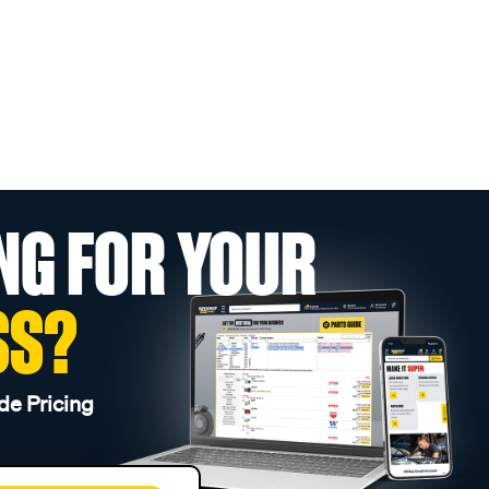
NG FOR YOUR
SS?
de Pricing