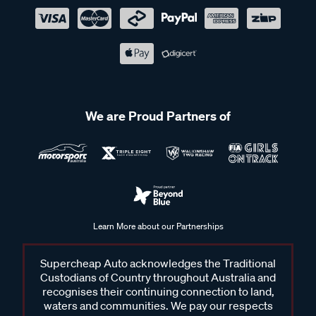
We are Proud Partners of
Learn More about our Partnerships
Supercheap Auto acknowledges the Traditional
Custodians of Country throughout Australia and
recognises their continuing connection to land,
waters and communities. We pay our respects