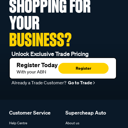
SHOPPING FOR
YOUR
BUSINESS?
Unlock Exclusive Trade Pricing
Register Today
Register
With your ABN
Already a Trade Customer?
Go to Trade
Customer Service
Supercheap Auto
Help Centre
About us