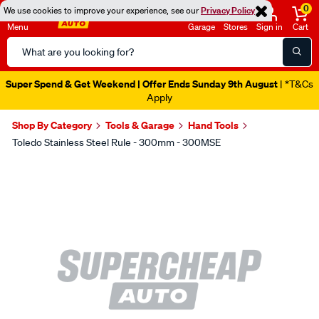
0
We use cookies to improve your experience, see our
Privacy Policy
Menu
Garage
Stores
Sign in
Cart
Search
Catalog
Super Spend & Get Weekend | Offer Ends Sunday 9th August
| *T&Cs
Apply
Shop By Category
Tools & Garage
Hand Tools
Toledo Stainless Steel Rule - 300mm - 300MSE
Images