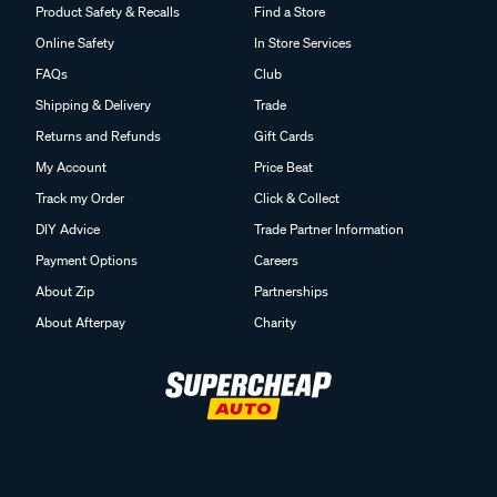
Product Safety & Recalls
Find a Store
Online Safety
In Store Services
FAQs
Club
Shipping & Delivery
Trade
Returns and Refunds
Gift Cards
My Account
Price Beat
Track my Order
Click & Collect
DIY Advice
Trade Partner Information
Payment Options
Careers
About Zip
Partnerships
About Afterpay
Charity