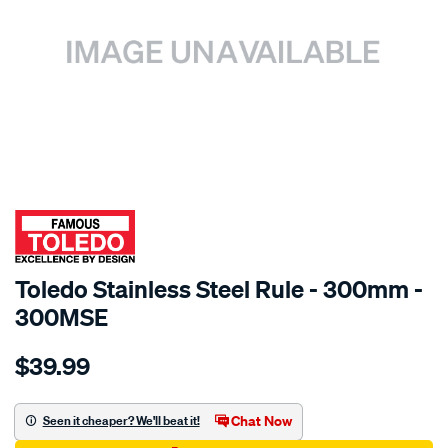
SPECIAL ORDER
Toledo Stainless Steel Rule - 300mm -
300MSE
Details
https://www.supercheapauto.com.au/p/toledo-
$39.99
toledo-
s-
steel-
Chat Now
Seen it cheaper? We'll beat it!
rule-