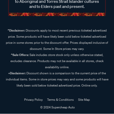
to Aboriginal and Torres Strait Islander cultures
and to Elders past and present.
^Disclaimer:
Discounts apply to most recent previous ticketed advertised
price. Some products will have likely been sold below ticketed advertised
price in some stores prior to the discount offer. Prices displayed inclusive of
discount. Some In Store prices may vary.
^Sale Offers:
Sale includes store stock only unless otherwise stated,
excludes clearance. Products may not be available in all stores, check
availability online.
+Disclaimer:
Discount shown is a comparison to the current price of the
individual items. Some in store prices may vary and some products will have
likely been sold below ticketed advertised price. Online only.
Privacy Policy
Terms & Conditions
Site Map
© 2024 Supercheap Auto