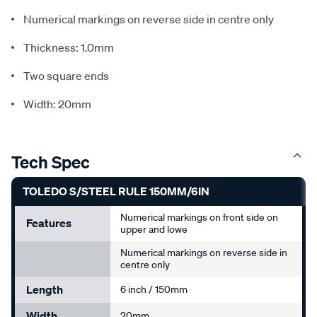
Numerical markings on reverse side in centre only
Thickness: 1.0mm
Two square ends
Width: 20mm
Tech Spec
TOLEDO S/STEEL RULE 150MM/6IN
Numerical markings on front side on
Features
upper and lowe
Numerical markings on reverse side in
centre only
Length
6 inch / 150mm
Width
20mm