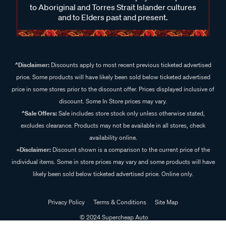
to Aboriginal and Torres Strait Islander cultures
and to Elders past and present.
^Disclaimer:
Discounts apply to most recent previous ticketed advertised
price. Some products will have likely been sold below ticketed advertised
price in some stores prior to the discount offer. Prices displayed inclusive of
discount. Some In Store prices may vary.
^Sale Offers:
Sale includes store stock only unless otherwise stated,
excludes clearance. Products may not be available in all stores, check
availability online.
+Disclaimer:
Discount shown is a comparison to the current price of the
individual items. Some in store prices may vary and some products will have
likely been sold below ticketed advertised price. Online only.
Privacy Policy
Terms & Conditions
Site Map
© 2024 Supercheap Auto