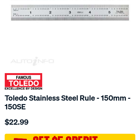
SPECIAL ORDER
Toledo Stainless Steel Rule - 150mm -
150SE
Details
https://www.supercheapauto.com.au/p/toledo-
$22.99
toledo-
s-
steel-