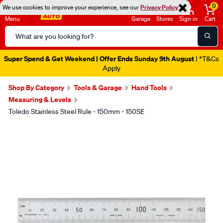
0
We use cookies to improve your experience, see our
Privacy Policy
Menu
Garage
Stores
Sign in
Cart
Search
Catalog
Super Spend & Get Weekend | Offer Ends Sunday 9th August
| *T&Cs
Apply
Shop By Category
Tools & Garage
Hand Tools
Measuring & Levels
Toledo Stainless Steel Rule - 150mm - 150SE
Images