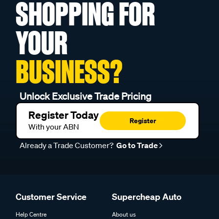
SHOPPING FOR
YOUR
BUSINESS?
Unlock Exclusive Trade Pricing
Register Today
Register
With your ABN
Already a Trade Customer?
Go to Trade
Customer Service
Supercheap Auto
Help Centre
About us