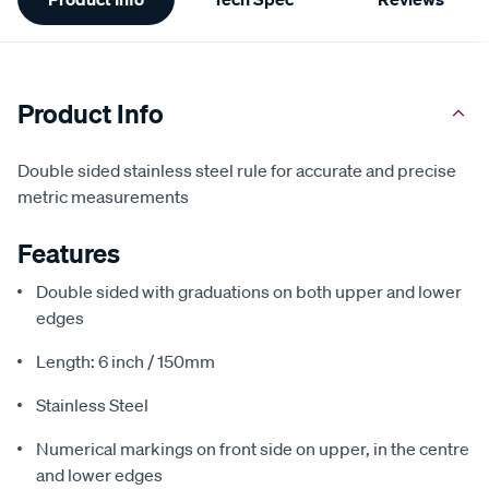
Information
Product Info
Double sided stainless steel rule for accurate and precise
metric measurements
Features
Double sided with graduations on both upper and lower
edges
Length: 6 inch / 150mm
Stainless Steel
Numerical markings on front side on upper, in the centre
and lower edges