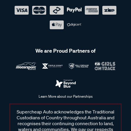
We are Proud Partners of
Learn More about our Partnerships
Supercheap Auto acknowledges the Traditional
Custodians of Country throughout Australia and
recognises their continuing connection to land,
waters and communities. We pay our respects