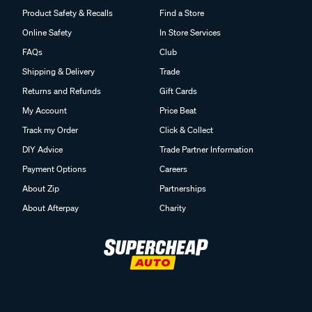
Product Safety & Recalls
Find a Store
Online Safety
In Store Services
FAQs
Club
Shipping & Delivery
Trade
Returns and Refunds
Gift Cards
My Account
Price Beat
Track my Order
Click & Collect
DIY Advice
Trade Partner Information
Payment Options
Careers
About Zip
Partnerships
About Afterpay
Charity