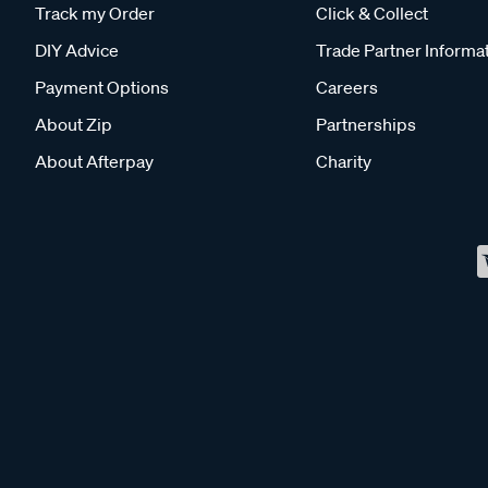
Track my Order
Click & Collect
DIY Advice
Trade Partner Informa
Payment Options
Careers
About Zip
Partnerships
About Afterpay
Charity