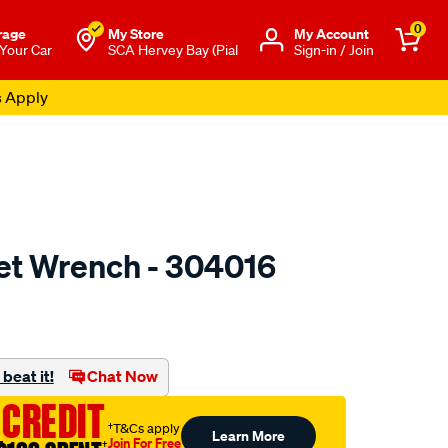
0
rage
My Store
Μy Account
 Your Car
SCA Hervey Bay (Pial
Sign-in / Join
s Apply
et Wrench - 304016
to.com.au/p/toledo-
beat it!
Chat Now
 CREDIT
†T&Cs apply
Learn More
Join For Free
†