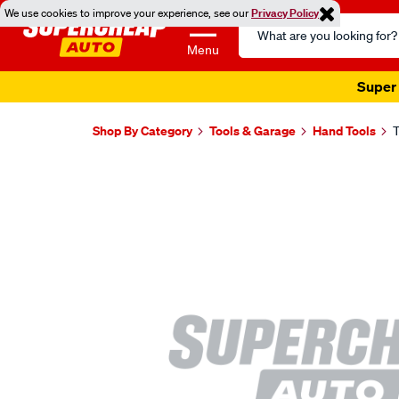
We use cookies to improve your experience, see our
Privacy Policy
Search
Catalog
Menu
Super 
Shop By Category
Tools & Garage
Hand Tools
T
Images