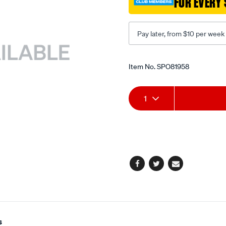
FOR EVERY 
Pay later, from $10 per week
Promotions
Item No.
SPO81958
Add
Product
1
to
Actions
cart
options
Facebook
Twitter
Email
s