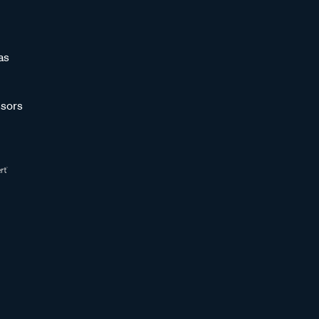
as
sors