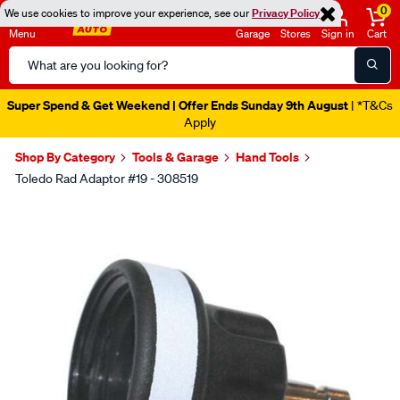
0
We use cookies to improve your experience, see our
Privacy Policy
Menu
Garage
Stores
Sign in
Cart
Search
Catalog
Super Spend & Get Weekend | Offer Ends Sunday 9th August
| *T&Cs
Apply
Shop By Category
Tools & Garage
Hand Tools
Toledo Rad Adaptor #19 - 308519
Images