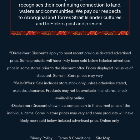
recognises their continuing connection to land,
waters and communities. We pay our respects
to Aboriginal and Torres Strait Islander cultures
and to Elders past and present.
^Disclaimer:
Discounts apply to most recent previous ticketed advertised
price. Some products will have likely been sold below ticketed advertised
price in some stores prior to the discount offer. Prices displayed inclusive of
discount. Some In Store prices may vary.
^Sale Offers:
Sale includes store stock only unless otherwise stated,
excludes clearance. Products may not be available in all stores, check
availability online.
+Disclaimer:
Discount shown is a comparison to the current price of the
individual items. Some in store prices may vary and some products will have
likely been sold below ticketed advertised price. Online only.
Privacy Policy
Terms & Conditions
Site Map