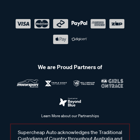
We are Proud Partners of
Learn More about our Partnerships
Supercheap Auto acknowledges the Traditional
Custodians of Country throughout Australia and