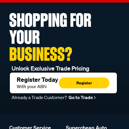
SHOPPING FOR
YOUR
BUSINESS?
Unlock Exclusive Trade Pricing
Register Today
Register
With your ABN
Already a Trade Customer?
Go to Trade
Customer Service
Supercheap Auto