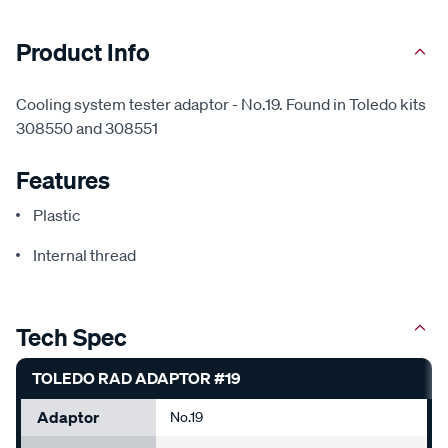
Product Info
Cooling system tester adaptor - No.19. Found in Toledo kits
308550 and 308551
Features
Plastic
Internal thread
Tech Spec
TOLEDO RAD ADAPTOR #19
Adaptor
No.19