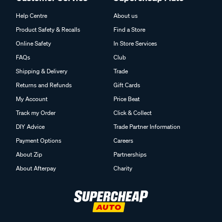
Help Centre
About us
Product Safety & Recalls
Find a Store
Online Safety
In Store Services
FAQs
Club
Shipping & Delivery
Trade
Returns and Refunds
Gift Cards
My Account
Price Beat
Track my Order
Click & Collect
DIY Advice
Trade Partner Information
Payment Options
Careers
About Zip
Partnerships
About Afterpay
Charity