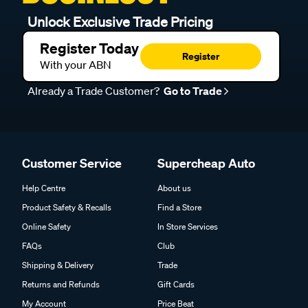
Unlock Exclusive Trade Pricing
Register Today
Register
With your ABN
Already a Trade Customer?
Go to Trade
Customer Service
Supercheap Auto
Help Centre
About us
Product Safety & Recalls
Find a Store
Online Safety
In Store Services
FAQs
Club
Shipping & Delivery
Trade
Returns and Refunds
Gift Cards
My Account
Price Beat