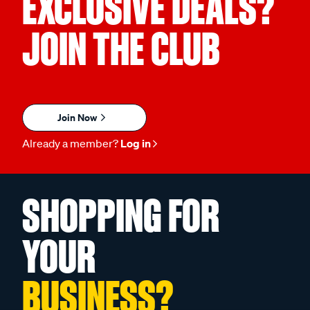
EXCLUSIVE DEALS?
JOIN THE CLUB
Join Now
Already a member?
Log in
SHOPPING FOR
YOUR
BUSINESS?