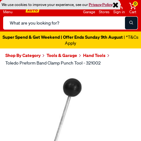
0
We use cookies to improve your experience, see our
Privacy Policy
Menu
Garage
Stores
Sign in
Cart
Search
Catalog
Super Spend & Get Weekend | Offer Ends Sunday 9th August
| *T&Cs
Apply
Shop By Category
Tools & Garage
Hand Tools
Toledo Preform Band Clamp Punch Tool - 321002
Images