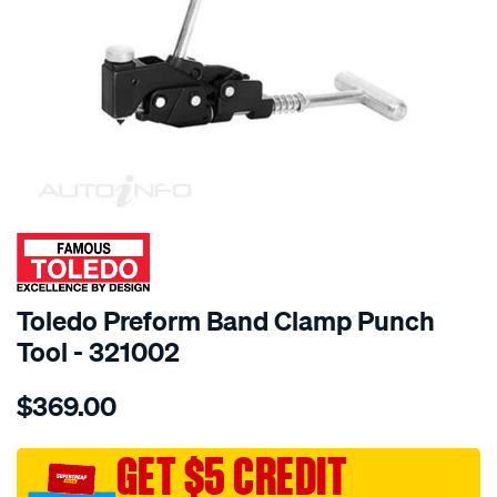
SPECIAL ORDER
Toledo Preform Band Clamp Punch
Tool - 321002
Details
https://www.supercheapauto.com.au/p/toledo-
$369.00
toledo-
preform-
band-
GET $5 CREDIT
clamp-