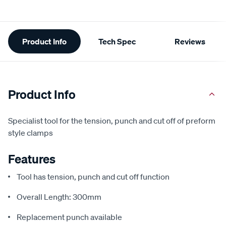
Additional
Product Info
Tech Spec
Reviews
Information
Product Info
Specialist tool for the tension, punch and cut off of preform
style clamps
Features
Tool has tension, punch and cut off function
Overall Length: 300mm
Replacement punch available