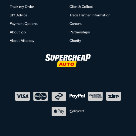
Track my Order
Click & Collect
DIY Advice
Trade Partner Information
Payment Options
Careers
About Zip
Partnerships
About Afterpay
Charity