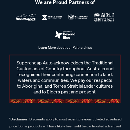
We are Proud Partners of
Learn More about our Partnerships
Supercheap Auto acknowledges the Traditional
Custodians of Country throughout Australia and
recognises their continuing connection to land,
waters and communities. We pay our respects
to Aboriginal and Torres Strait Islander cultures
and to Elders past and present.
^Disclaimer:
Discounts apply to most recent previous ticketed advertised
price. Some products will have likely been sold below ticketed advertised