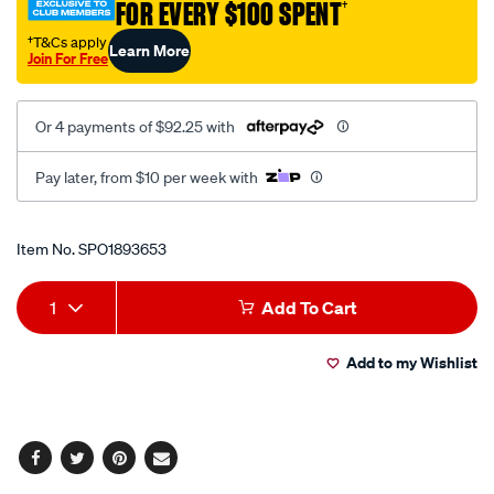
FOR EVERY $100 SPENT
†
punch-
tool/SPO1893653.html
†T&Cs apply
Learn More
Join For Free
Or 4 payments of $92.25 with
Pay later, from $10 per week with
Promotions
Item No.
SPO1893653
Add
Product
1
Add To Cart
to
Actions
Add to my Wishlist
cart
options
Facebook
Twitter
Pinterest
Email