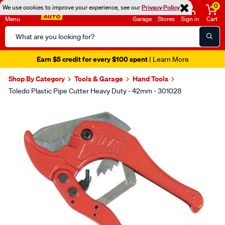
0
We use cookies to improve your experience, see our
Privacy Policy
Menu
Garage
Stores
Sign in
Cart
Search
Catalog
Earn $5 credit for every $100 spent
| Learn More
Shop By Category
Tools & Garage
Hand Tools
Toledo Plastic Pipe Cutter Heavy Duty - 42mm - 301028
Images