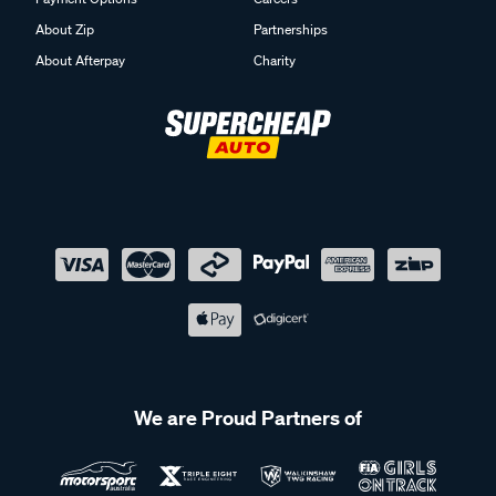
About Zip
Partnerships
About Afterpay
Charity
We are Proud Partners of