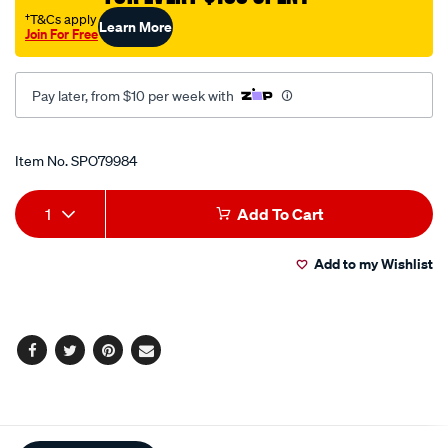
†T&Cs apply
Learn More
Join For Free
Pay later, from $10 per week with
Promotions
Item No.
SPO79984
Add
Product
1
Add To Cart
to
Actions
Add to my Wishlist
cart
options
Facebook
Twitter
Pinterest
Email
Additional