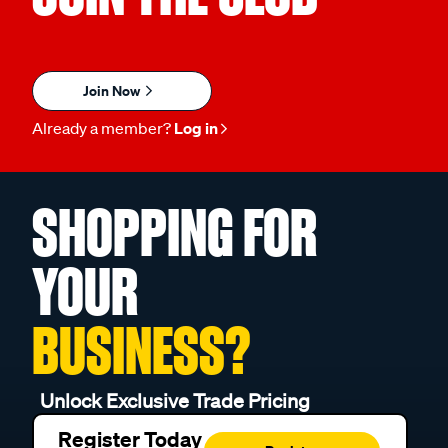
Join Now
Already a member?
Log in
SHOPPING FOR
YOUR
BUSINESS?
Unlock Exclusive Trade Pricing
Register Today