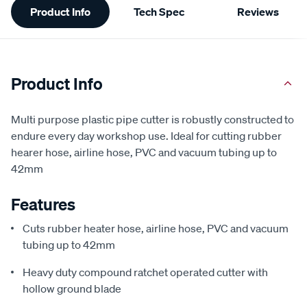
Product Info
Tech Spec
Reviews
Information
Product Info
Multi purpose plastic pipe cutter is robustly constructed to
endure every day workshop use. Ideal for cutting rubber
hearer hose, airline hose, PVC and vacuum tubing up to
42mm
Features
Cuts rubber heater hose, airline hose, PVC and vacuum
tubing up to 42mm
Heavy duty compound ratchet operated cutter with
hollow ground blade