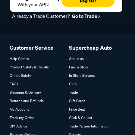
Register
With your ABN
Already a Trade Customer?
Go to Trade
Customer Service
Supercheap Auto
Help Centre
About us
Product Safety & Recalls
Find a Store
Online Safety
In Store Services
FAQs
Club
Shipping & Delivery
Trade
Returns and Refunds
Gift Cards
My Account
Price Beat
Track my Order
Click & Collect
DIY Advice
Trade Partner Information
Payment Options
Careers