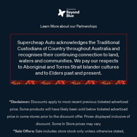
Learn More about our Partnerships
Supercheap Auto acknowledges the Traditional
Custodians of Country throughout Australia and
recognises their continuing connection to land,
waters and communities. We pay our respects
to Aboriginal and Torres Strait Islander cultures
and to Elders past and present.
^Disclaimer:
Discounts apply to most recent previous ticketed advertised
price. Some products will have likely been sold below ticketed advertised
price in some stores prior to the discount offer. Prices displayed inclusive of
discount. Some In Store prices may vary.
^Sale Offers:
Sale includes store stock only unless otherwise stated,