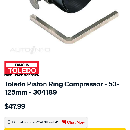
SPECIAL ORDER
Toledo Piston Ring Compressor - 53-
125mm - 304189
Details
https://www.supercheapauto.com.au/p/toledo-
$47.99
toledo-
piston-
ring-
Chat Now
Seen it cheaper? We'll beat it!
comp-