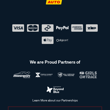
We are Proud Partners of
Learn More about our Partnerships