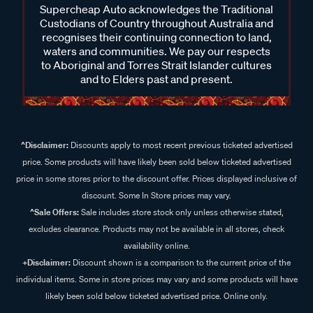
Supercheap Auto acknowledges the Traditional
Custodians of Country throughout Australia and
recognises their continuing connection to land,
waters and communities. We pay our respects
to Aboriginal and Torres Strait Islander cultures
and to Elders past and present.
^Disclaimer:
Discounts apply to most recent previous ticketed advertised
price. Some products will have likely been sold below ticketed advertised
price in some stores prior to the discount offer. Prices displayed inclusive of
discount. Some In Store prices may vary.
^Sale Offers:
Sale includes store stock only unless otherwise stated,
excludes clearance. Products may not be available in all stores, check
availability online.
+Disclaimer:
Discount shown is a comparison to the current price of the
individual items. Some in store prices may vary and some products will have
likely been sold below ticketed advertised price. Online only.