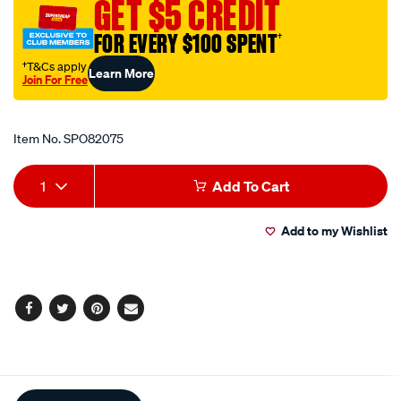
GET $5 CREDIT
53-
125mm/SPO82075.html
FOR EVERY $100 SPENT
†
†T&Cs apply
Learn More
Join For Free
Promotions
Item No.
SPO82075
Add
Product
1
Add To Cart
to
Actions
Add to my Wishlist
cart
options
Facebook
Twitter
Pinterest
Email
Additional