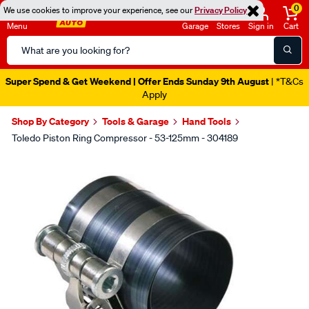
0
We use cookies to improve your experience, see our
Privacy Policy
Menu
Garage
Stores
Sign in
Cart
Search
Catalog
Super Spend & Get Weekend | Offer Ends Sunday 9th August
| *T&Cs
Apply
Shop By Category
Tools & Garage
Hand Tools
Toledo Piston Ring Compressor - 53-125mm - 304189
Images