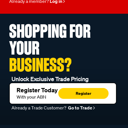
Already a member?
Log in
SHOPPING FOR
YOUR
BUSINESS?
Unlock Exclusive Trade Pricing
Register Today
Register
With your ABN
Already a Trade Customer?
Go to Trade