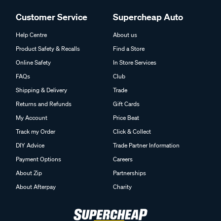
Customer Service
Supercheap Auto
Help Centre
About us
Product Safety & Recalls
Find a Store
Online Safety
In Store Services
FAQs
Club
Shipping & Delivery
Trade
Returns and Refunds
Gift Cards
My Account
Price Beat
Track my Order
Click & Collect
DIY Advice
Trade Partner Information
Payment Options
Careers
About Zip
Partnerships
About Afterpay
Charity