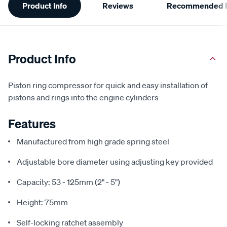
Product Info
Reviews
Recommended P
Information
Product Info
Piston ring compressor for quick and easy installation of
pistons and rings into the engine cylinders
Features
Manufactured from high grade spring steel
Adjustable bore diameter using adjusting key provided
Capacity: 53 - 125mm (2" - 5")
Height: 75mm
Self-locking ratchet assembly