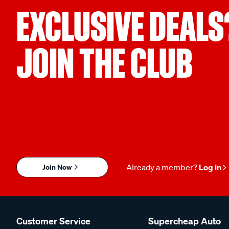
EXCLUSIVE DEALS
JOIN THE CLUB
Join Now
Already a member?
Log in
Customer Service
Supercheap Auto