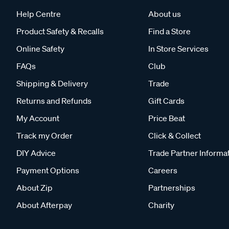
Help Centre
About us
Product Safety & Recalls
Find a Store
Online Safety
In Store Services
FAQs
Club
Shipping & Delivery
Trade
Returns and Refunds
Gift Cards
My Account
Price Beat
Track my Order
Click & Collect
DIY Advice
Trade Partner Informa
Payment Options
Careers
About Zip
Partnerships
About Afterpay
Charity