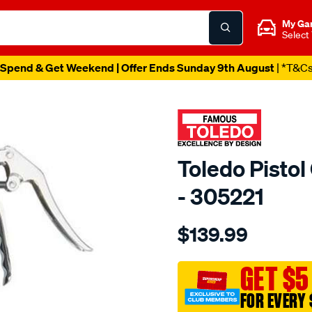
My Ga
Select
Spend & Get Weekend | Offer Ends Sunday 9th August
| *T&C
Toledo Pisto
- 305221
Details
https://www.supercheapau
$139.99
toledo-
pistol-
grease-
GET $5
gun-
FOR EVERY 
hd/SPO82491.html