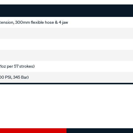
ension, 300mm flexible hose & 4 jaw
(1oz per 57 strokes)
00 PSI, 345 Bar)