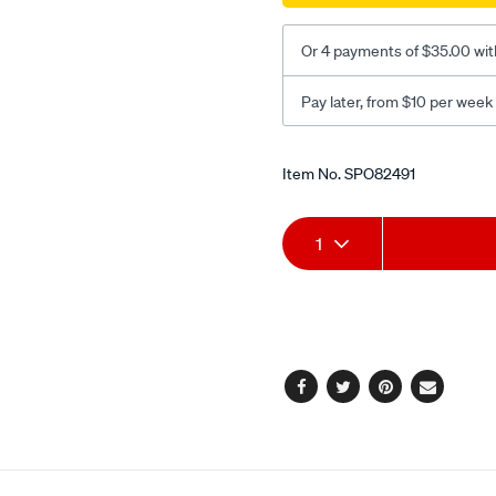
Or 4 payments of $35.00 wit
Pay later, from $10 per week
Promotions
Item No.
SPO82491
Add
Product
1
to
Actions
cart
options
Facebook
Twitter
Pinterest
Email