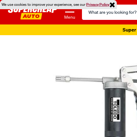
We use cookies to improve your experience, see our
Privacy Policy
Search
Catalog
Menu
Super 
Images