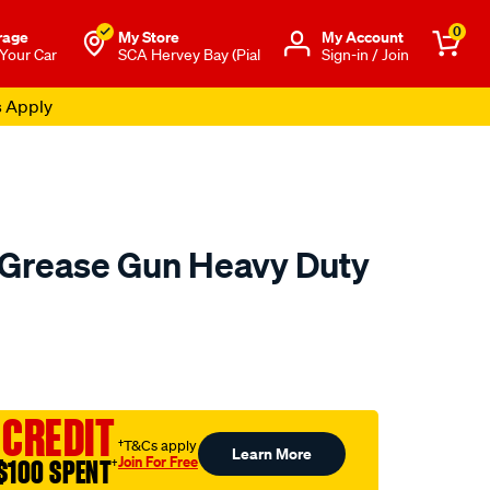
0
rage
My Store
Μy Account
 Your Car
SCA Hervey Bay (Pial
Sign-in / Join
s Apply
l Grease Gun Heavy Duty
to.com.au/p/toledo-
 CREDIT
†T&Cs apply
Learn More
Join For Free
$100 SPENT
†