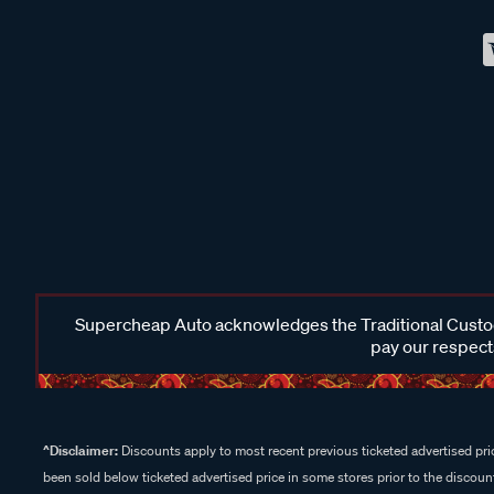
Supercheap Auto acknowledges the Traditional Custodi
pay our respects
^Disclaimer:
Discounts apply to most recent previous ticketed advertised pric
been sold below ticketed advertised price in some stores prior to the discount