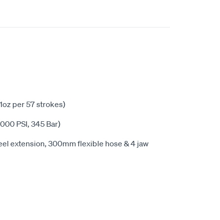
(1oz per 57 strokes)
000 PSI, 345 Bar)
el extension, 300mm flexible hose & 4 jaw