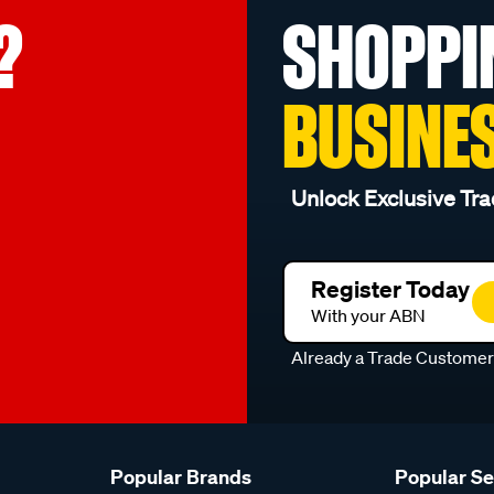
?
SHOPPI
BUSINE
Unlock Exclusive Tra
Register Today
With your ABN
Already a Trade Custome
Popular Brands
Popular S