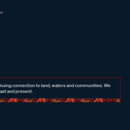
inuing connection to land, waters and communities. We
past and present.