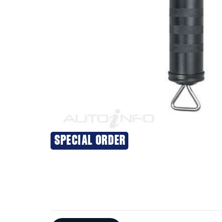
SPECIAL ORDER
Additional