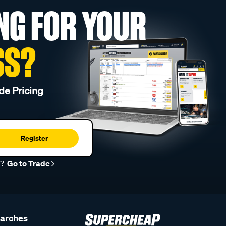
NG FOR YOUR
SS?
de Pricing
Register
r?
Go to Trade
earches