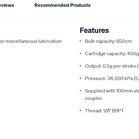
eviews
Recommended Products
Features
for miscellaneous lubrication
Bulk capacity: 650cm
Cartridge capacity: 450g
Output: 0.5g per stroke 
Pressure: 34,500 kPa (5,
Supplied with 100mm ste
coupler
Thread: 1/8" BSPT