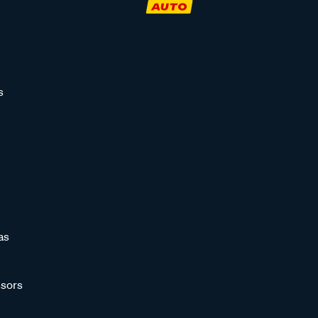
s
as
sors