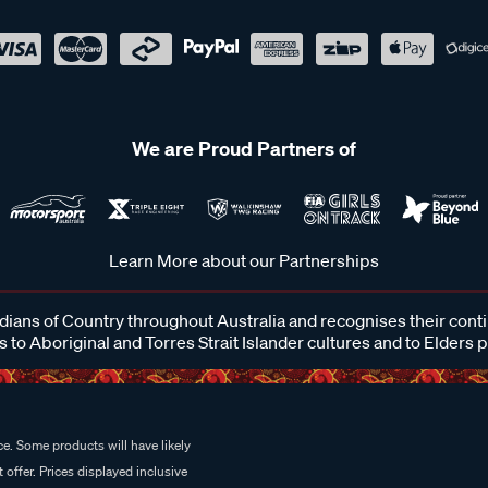
We are Proud Partners of
Learn More about our Partnerships
ans of Country throughout Australia and recognises their cont
 to Aboriginal and Torres Strait Islander cultures and to Elders 
e. Some products will have likely
 offer. Prices displayed inclusive