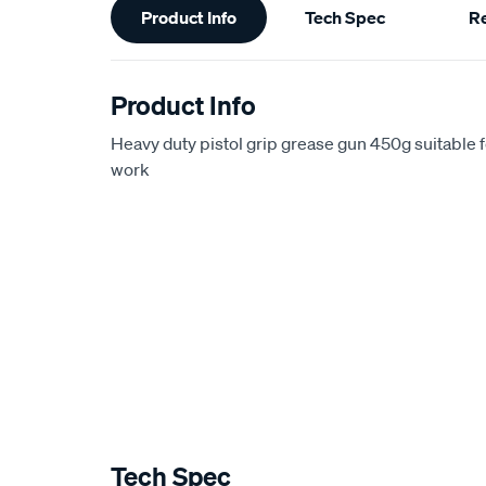
Product Info
Tech Spec
R
Information
Product Info
Heavy duty pistol grip grease gun 450g suitable 
work
Tech Spec