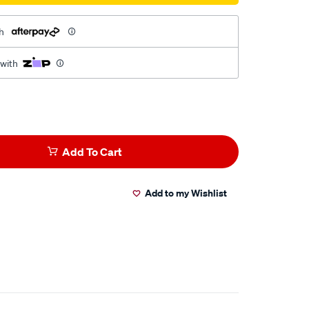
h
 with
Add To Cart
Add to my Wishlist