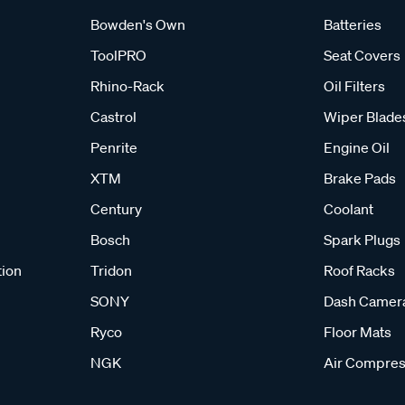
Bowden's Own
Batteries
ToolPRO
Seat Covers
Rhino-Rack
Oil Filters
Castrol
Wiper Blade
Penrite
Engine Oil
XTM
Brake Pads
Century
Coolant
Bosch
Spark Plugs
tion
Tridon
Roof Racks
SONY
Dash Camer
Ryco
Floor Mats
NGK
Air Compres