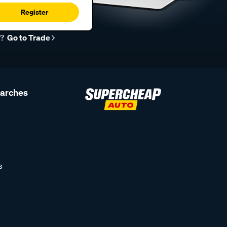
Register
r?
Go to Trade
earches
s