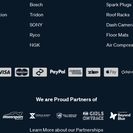
Bosch
Spark Plugs
tion
Tridon
Roof Racks
SONY
Dash Camer
Ryco
Floor Mats
NGK
Air Compres
We are Proud Partners of
Learn More about our Partnerships