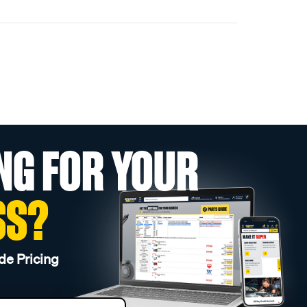
NG FOR YOUR
SS?
de Pricing