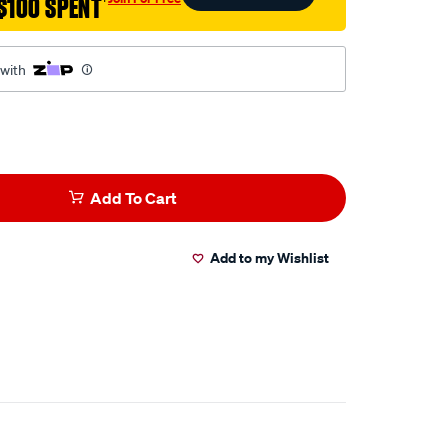
$100 SPENT
†
ml
 with
Add To Cart
Add to my Wishlist