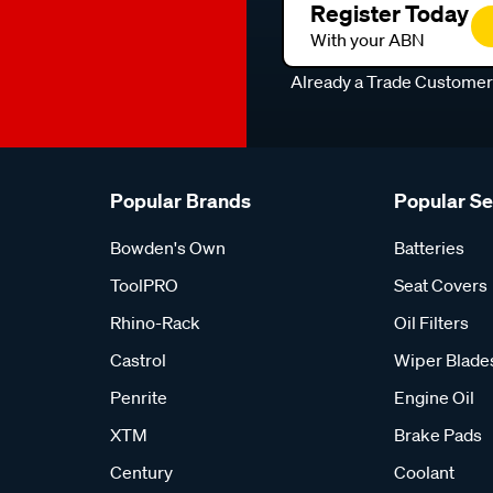
Register Today
With your ABN
Already a Trade Custome
Popular Brands
Popular S
Bowden's Own
Batteries
ToolPRO
Seat Covers
Rhino-Rack
Oil Filters
Castrol
Wiper Blade
Penrite
Engine Oil
XTM
Brake Pads
Century
Coolant