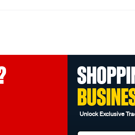
?
SHOPPI
BUSINE
Unlock Exclusive Tra