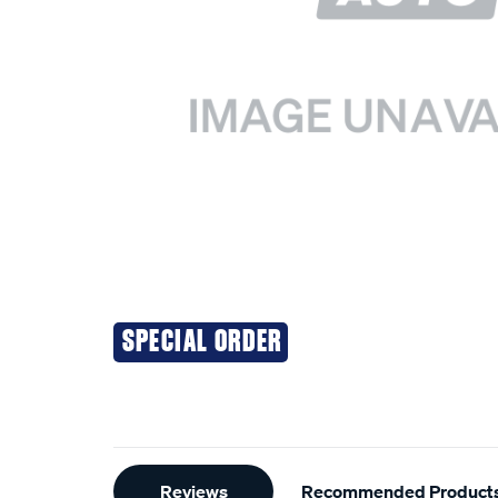
SPECIAL ORDER
Additional
Reviews
Recommended Product