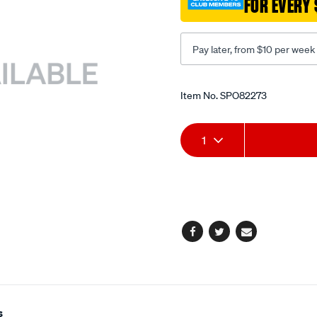
FOR EVERY 
compressor/SPO82273.ht
Pay later, from $10 per week
Promotions
Item No.
SPO82273
Add
Product
1
to
Actions
cart
options
Facebook
Twitter
Email
s