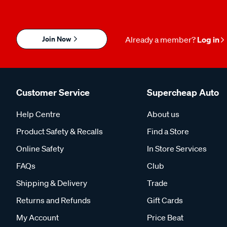
Join Now
Already a member?
Log in
Customer Service
Supercheap Auto
Help Centre
About us
Product Safety & Recalls
Find a Store
Online Safety
In Store Services
FAQs
Club
Shipping & Delivery
Trade
Returns and Refunds
Gift Cards
My Account
Price Beat