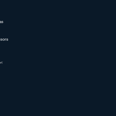
as
sors