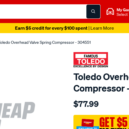
My Ga
Select
Earn $5 credit for every $100 spent
| Learn More
oledo Overhead Valve Spring Compressor - 304551
Toledo Overh
Compressor 
Details
https://www.supercheapau
$77.99
toledo-
overhead-
valve-
GET $5
spring-