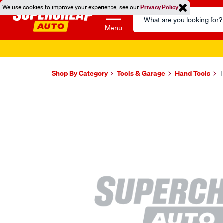
We use cookies to improve your experience, see our
Privacy Policy
Search
Catalog
Menu
Shop By Category
Tools & Garage
Hand Tools
T
Images