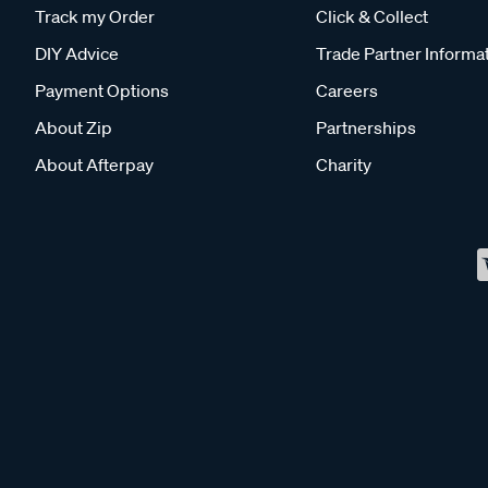
Track my Order
Click & Collect
DIY Advice
Trade Partner Informa
Payment Options
Careers
About Zip
Partnerships
About Afterpay
Charity