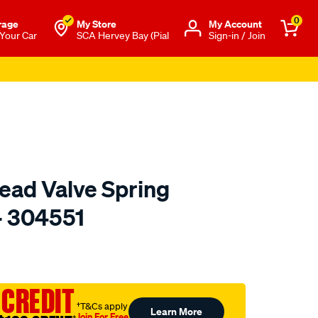
0
rage
My Store
Μy Account
 Your Car
SCA Hervey Bay (Pial
Sign-in / Join
ead Valve Spring
- 304551
to.com.au/p/toledo-
 CREDIT
†T&Cs apply
Learn More
Join For Free