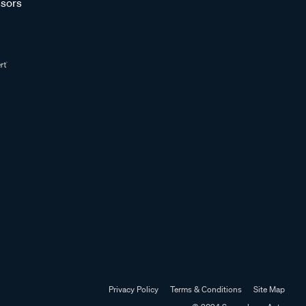
sors
Privacy Policy
Terms & Conditions
Site Map