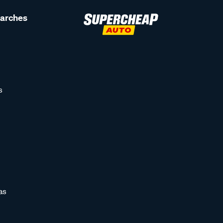
earches
s
as