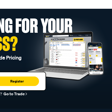
NG FOR YOUR
SS?
de Pricing
Register
r?
Go to Trade