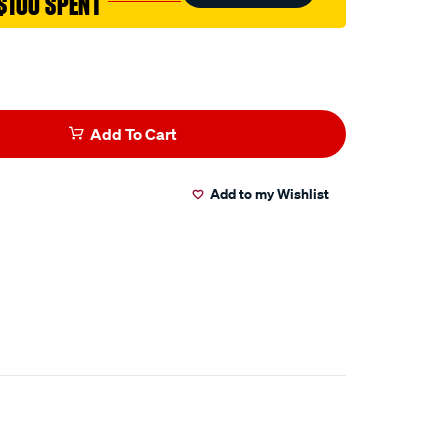
$100 SPENT
Add To Cart
Add to my Wishlist