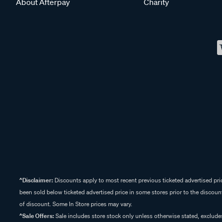
About Afterpay
Charity
^Disclaimer:
Discounts apply to most recent previous ticketed advertised pric
been sold below ticketed advertised price in some stores prior to the discount
of discount. Some In Store prices may vary.
^Sale Offers:
Sale includes store stock only unless otherwise stated, exclud