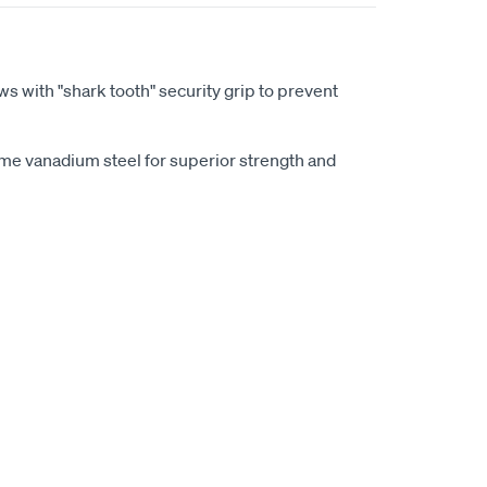
aws with "shark tooth" security grip to prevent
e vanadium steel for superior strength and