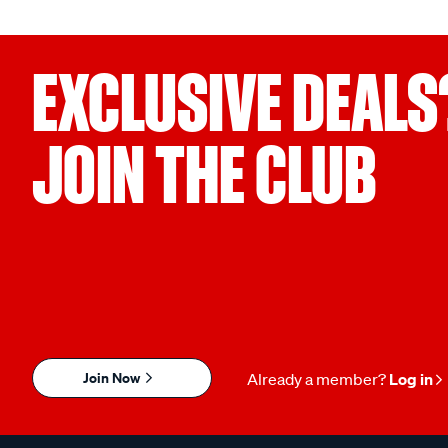
EXCLUSIVE DEALS
JOIN THE CLUB
Join Now
Already a member?
Log in