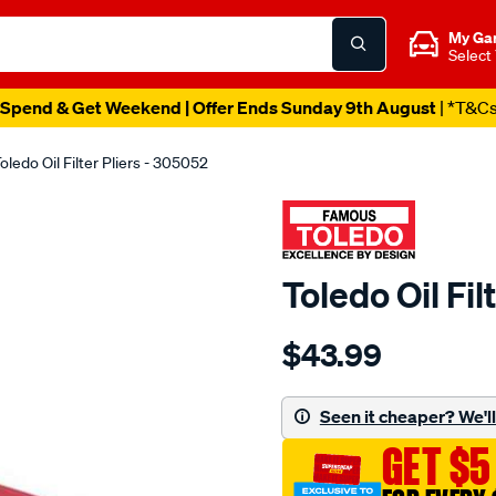
My Ga
Select
Spend & Get Weekend | Offer Ends Sunday 9th August
| *T&C
oledo Oil Filter Pliers - 305052
Toledo Oil Fil
Details
https://www.supercheapau
$43.99
toledo-
oil-
filter-
Seen it cheaper? We'll 
pliers/SPO82403.html
GET $5