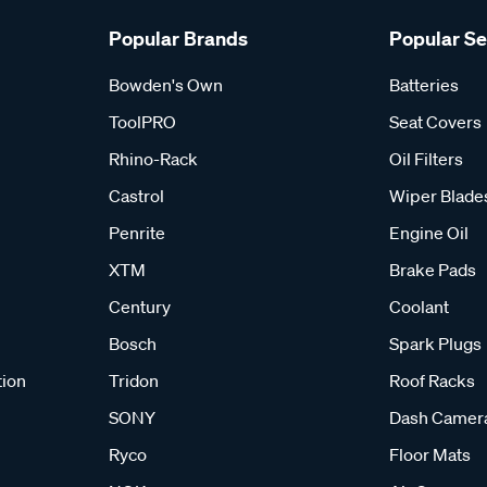
Popular Brands
Popular S
Bowden's Own
Batteries
ToolPRO
Seat Covers
Rhino-Rack
Oil Filters
Castrol
Wiper Blade
Penrite
Engine Oil
XTM
Brake Pads
Century
Coolant
Bosch
Spark Plugs
tion
Tridon
Roof Racks
SONY
Dash Camer
Ryco
Floor Mats