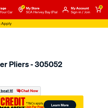
0
rage
My Store
Μy Account
 Your Car
SCA Hervey Bay (Pial
Sign-in / Join
s Apply
ter Pliers - 305052
to.com.au/p/toledo-
beat it!
Chat Now
 CREDIT
†T&Cs apply
Learn More
Join For Free
†