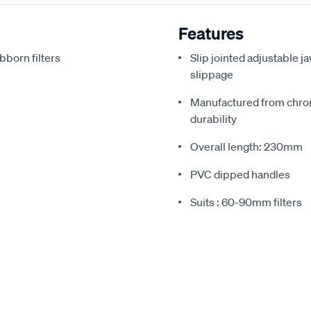
Features
bborn filters
Slip jointed adjustable j
slippage
Manufactured from chrom
durability
Overall length: 230mm
PVC dipped handles
Suits : 60-90mm filters