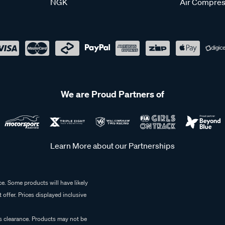
NGK
Air Compres
We are Proud Partners of
Learn More about our Partnerships
e. Some products will have likely
 offer. Prices displayed inclusive
es clearance. Products may not be