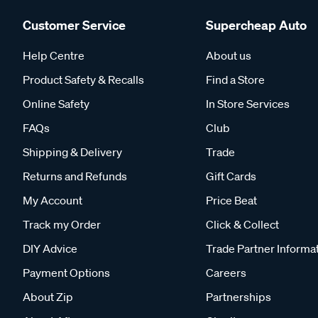
Customer Service
Supercheap Auto
Help Centre
About us
Product Safety & Recalls
Find a Store
Online Safety
In Store Services
FAQs
Club
Shipping & Delivery
Trade
Returns and Refunds
Gift Cards
My Account
Price Beat
Track my Order
Click & Collect
DIY Advice
Trade Partner Informa
Payment Options
Careers
About Zip
Partnerships