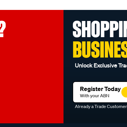
?
SHOPPI
BUSINE
Unlock Exclusive Tra
Register Today
With your ABN
Already a Trade Custome