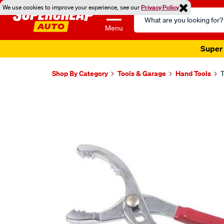
We use cookies to improve your experience, see our
Privacy Policy
Search
Catalog
Menu
Super 
Shop By Category
Tools & Garage
Hand Tools
T
Images