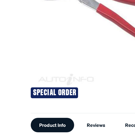
SPECIAL ORDER
Additional
Product Info
Reviews
Rec
Information