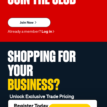
Join Now
Already a member?
Log in
SHOPPING FOR
YOUR
BUSINESS?
Unlock Exclusive Trade Pricing
Register Today