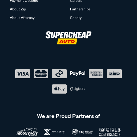
Payment Options
Careers
About Zip
Partnerships
About Afterpay
Charity
We are Proud Partners of