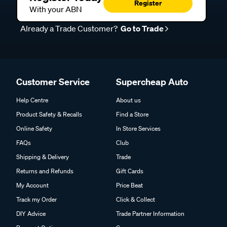
Register
With your ABN
Already a Trade Customer?
Go to Trade
Customer Service
Supercheap Auto
Help Centre
About us
Product Safety & Recalls
Find a Store
Online Safety
In Store Services
FAQs
Club
Shipping & Delivery
Trade
Returns and Refunds
Gift Cards
My Account
Price Beat
Track my Order
Click & Collect
DIY Advice
Trade Partner Information