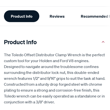
Additional
Product Info
Reviews
Recommended P
Information
Product Info
The Toledo Offset Distributor Clamp Wrench is the perfect
custom tool for your Holden and Ford V8 engines.
Designed to navigate around the troublesome confines
surrounding the distributor lock nut, this double-ended
wrench features 1/2" and 9/16" grips to suit the task at hand.
Constructed from a sturdy drop forged steel with chrome
plating to ensure a strong and corrosion-free finish, this
Toledo wrench can be easily operated as a standalone or in
conjunction with a 3/8" driver.