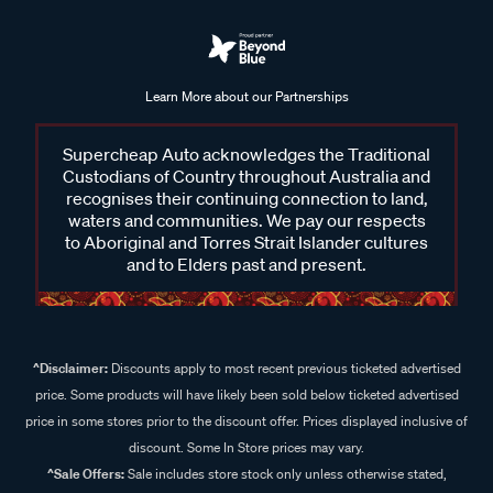
Learn More about our Partnerships
Supercheap Auto acknowledges the Traditional
Custodians of Country throughout Australia and
recognises their continuing connection to land,
waters and communities. We pay our respects
to Aboriginal and Torres Strait Islander cultures
and to Elders past and present.
^Disclaimer:
Discounts apply to most recent previous ticketed advertised
price. Some products will have likely been sold below ticketed advertised
price in some stores prior to the discount offer. Prices displayed inclusive of
discount. Some In Store prices may vary.
^Sale Offers:
Sale includes store stock only unless otherwise stated,