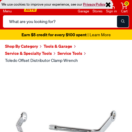
0
We use cookies to improve your experience, see our
Privacy Policy
Menu
Garage
Stores
Sign in
Cart
Search
Catalog
Earn $5 credit for every $100 spent
| Learn More
Shop By Category
Tools & Garage
Service & Specialty Tools
Service Tools
Toledo Offset Distributor Clamp Wrench
Images