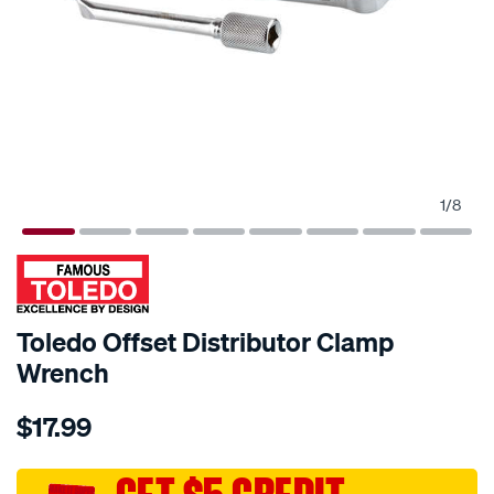
1
/
8
Toledo Offset Distributor Clamp
Wrench
Details
https://www.supercheapauto.com.au/p/toledo-
$17.99
toledo-
offset-
distributor-