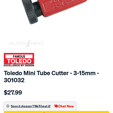
SPECIAL ORDER
Toledo Mini Tube Cutter - 3-15mm -
301032
Details
https://www.supercheapauto.com.au/p/toledo-
$27.99
toledo-
mini-
tube-
Chat Now
Seen it cheaper? We'll beat it!
cutter-