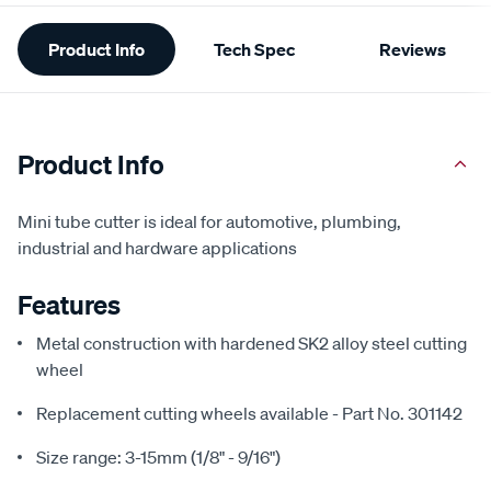
Additional
Product Info
Tech Spec
Reviews
Information
Product Info
Mini tube cutter is ideal for automotive, plumbing,
industrial and hardware applications
Features
Metal construction with hardened SK2 alloy steel cutting
wheel
Replacement cutting wheels available - Part No. 301142
Size range: 3-15mm (1/8" - 9/16")