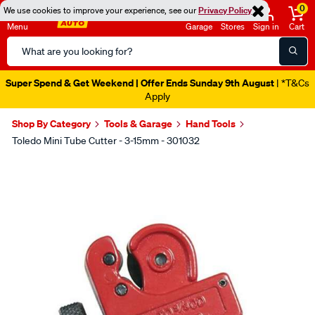
0
We use cookies to improve your experience, see our
Privacy Policy
Menu
Garage
Stores
Sign in
Cart
Search
Catalog
Super Spend & Get Weekend | Offer Ends Sunday 9th August
| *T&Cs
Apply
Shop By Category
Tools & Garage
Hand Tools
Toledo Mini Tube Cutter - 3-15mm - 301032
Images