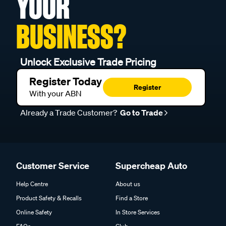
YOUR
BUSINESS?
Unlock Exclusive Trade Pricing
Register Today
Register
With your ABN
Already a Trade Customer?
Go to Trade
Customer Service
Supercheap Auto
Help Centre
About us
Product Safety & Recalls
Find a Store
Online Safety
In Store Services