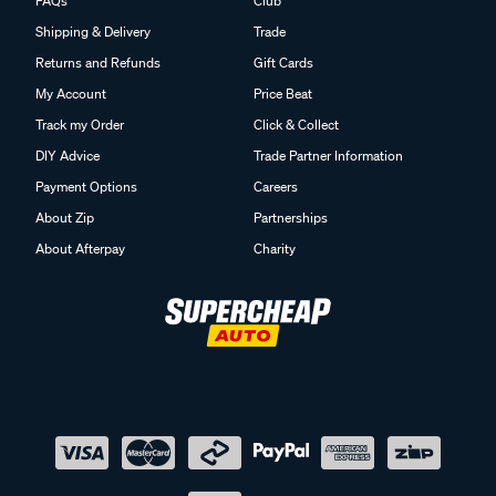
FAQs
Club
Shipping & Delivery
Trade
Returns and Refunds
Gift Cards
My Account
Price Beat
Track my Order
Click & Collect
DIY Advice
Trade Partner Information
Payment Options
Careers
About Zip
Partnerships
About Afterpay
Charity