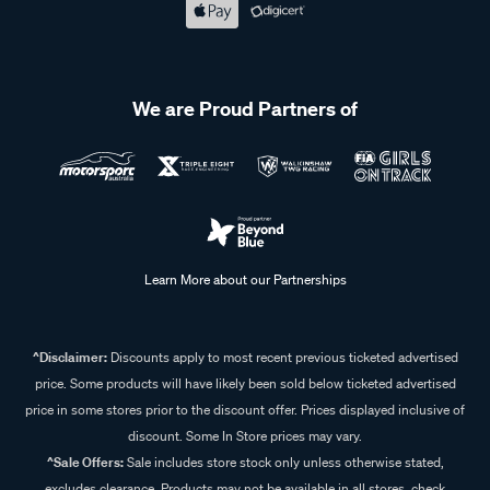
We are Proud Partners of
Learn More about our Partnerships
^Disclaimer:
Discounts apply to most recent previous ticketed advertised
price. Some products will have likely been sold below ticketed advertised
price in some stores prior to the discount offer. Prices displayed inclusive of
discount. Some In Store prices may vary.
^Sale Offers:
Sale includes store stock only unless otherwise stated,
excludes clearance. Products may not be available in all stores, check