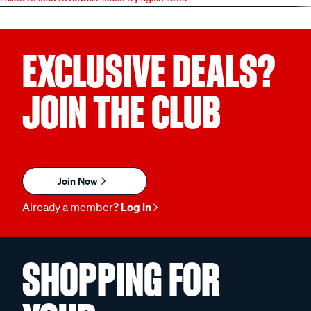
EXCLUSIVE DEALS?
JOIN THE CLUB
Join Now
Already a member?
Log in
SHOPPING FOR