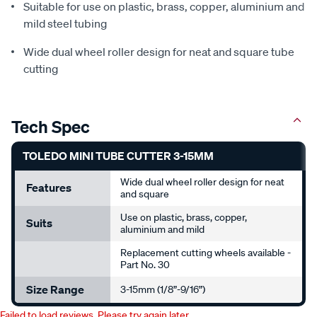
Suitable for use on plastic, brass, copper, aluminium and
mild steel tubing
Wide dual wheel roller design for neat and square tube
cutting
Tech Spec
TOLEDO MINI TUBE CUTTER 3-15MM
Wide dual wheel roller design for neat
Features
and square
Use on plastic, brass, copper,
Suits
aluminium and mild
Replacement cutting wheels available -
Part No. 30
Size Range
3-15mm (1/8”-9/16”)
Failed to load reviews. Please try again later.