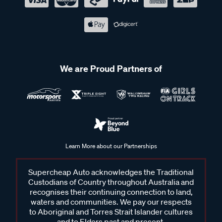
We are Proud Partners of
Learn More about our Partnerships
Supercheap Auto acknowledges the Traditional
Custodians of Country throughout Australia and
recognises their continuing connection to land,
waters and communities. We pay our respects
to Aboriginal and Torres Strait Islander cultures
and to Elders past and present.