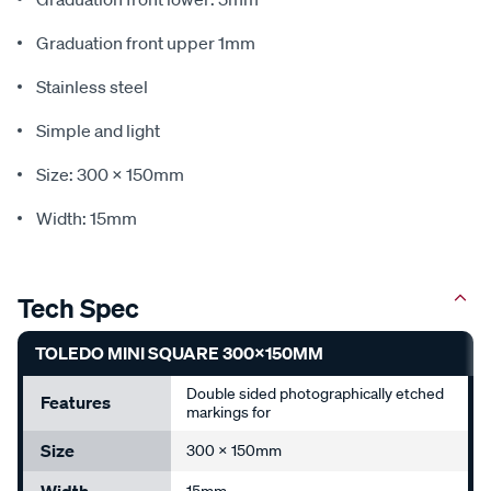
Graduation front upper 1mm
Stainless steel
Simple and light
Size: 300 x 150mm
Width: 15mm
Tech Spec
TOLEDO MINI SQUARE 300X150MM
Double sided photographically etched
Features
markings for
Size
300 x 150mm