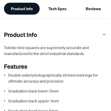
Additional
Product Info
Tech Spec
Reviews
Information
Product Info
Toledo mini squares are supremely accurate and
manufactured to the strict industrial standards
Features
Double sided photographically etched markings for
ultimate accuracy and precision
Graduation back lower: 5mm
Graduation back upper: 1mm
Graduation front lower: 5mm