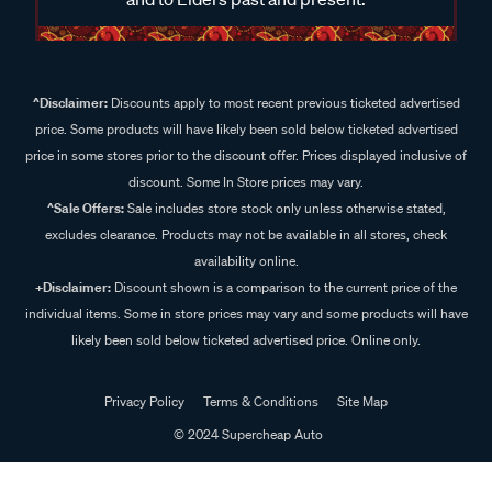
^Disclaimer:
Discounts apply to most recent previous ticketed advertised
price. Some products will have likely been sold below ticketed advertised
price in some stores prior to the discount offer. Prices displayed inclusive of
discount. Some In Store prices may vary.
^Sale Offers:
Sale includes store stock only unless otherwise stated,
excludes clearance. Products may not be available in all stores, check
availability online.
+Disclaimer:
Discount shown is a comparison to the current price of the
individual items. Some in store prices may vary and some products will have
likely been sold below ticketed advertised price. Online only.
Privacy Policy
Terms & Conditions
Site Map
© 2024 Supercheap Auto