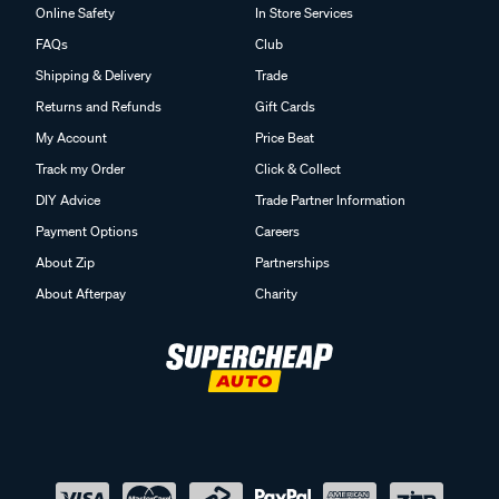
Online Safety
In Store Services
FAQs
Club
Shipping & Delivery
Trade
Returns and Refunds
Gift Cards
My Account
Price Beat
Track my Order
Click & Collect
DIY Advice
Trade Partner Information
Payment Options
Careers
About Zip
Partnerships
About Afterpay
Charity