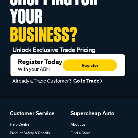
YOUR
BUSINESS?
Unlock Exclusive Trade Pricing
Register Today
Register
With your ABN
Already a Trade Customer?
Go to Trade
Customer Service
Supercheap Auto
Help Centre
About us
Product Safety & Recalls
Find a Store