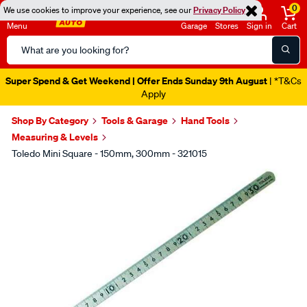
0
We use cookies to improve your experience, see our
Privacy Policy
Menu
Garage
Stores
Sign in
Cart
Search
Catalog
Super Spend & Get Weekend | Offer Ends Sunday 9th August
| *T&Cs
Apply
Shop By Category
Tools & Garage
Hand Tools
Measuring & Levels
Toledo Mini Square - 150mm, 300mm - 321015
Images