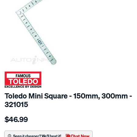
SPECIAL ORDER
Toledo Mini Square - 150mm, 300mm -
321015
Details
https://www.supercheapauto.com.au/p/toledo-
$46.99
toledo-
mini-
square-
Chat Now
Seen it cheaper? We'll beat it!