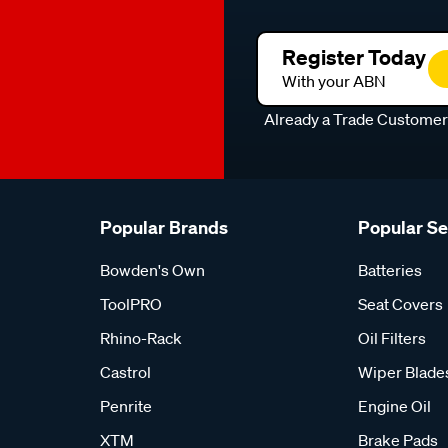
Register Today
With your ABN
Already a Trade Custome
Popular Brands
Popular S
Bowden's Own
Batteries
ToolPRO
Seat Covers
Rhino-Rack
Oil Filters
Castrol
Wiper Blade
Penrite
Engine Oil
XTM
Brake Pads