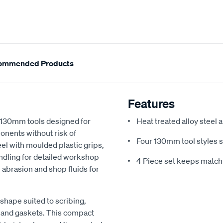
ommended Products
Features
 130mm tools designed for
Heat treated alloy steel 
onents without risk of
Four 130mm tool styles s
el with moulded plastic grips,
ndling for detailed workshop
4 Piece set keeps match
 abrasion and shop fluids for
 shape suited to scribing,
 and gaskets. This compact