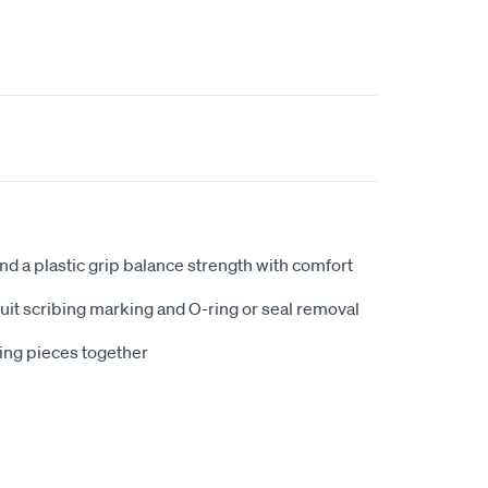
and a plastic grip balance strength with comfort
uit scribing marking and O-ring or seal removal
ing pieces together