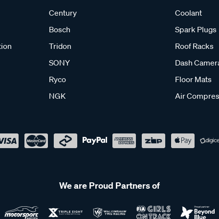
Century
Coolant
Bosch
Spark Plugs
tion
Tridon
Roof Racks
SONY
Dash Camer
Ryco
Floor Mats
NGK
Air Compres
We are Proud Partners of