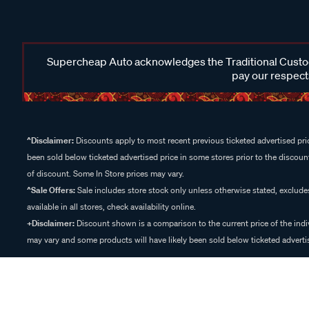
Supercheap Auto acknowledges the Traditional Custodi
pay our respects
^Disclaimer:
Discounts apply to most recent previous ticketed advertised pric
been sold below ticketed advertised price in some stores prior to the discount
of discount. Some In Store prices may vary.
^Sale Offers:
Sale includes store stock only unless otherwise stated, exclud
available in all stores, check availability online.
+Disclaimer:
Discount shown is a comparison to the current price of the indi
may vary and some products will have likely been sold below ticketed advertis