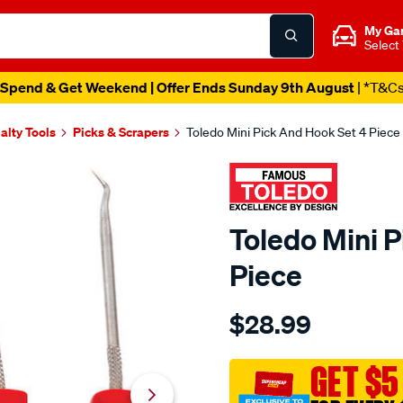
My Ga
Select
Spend & Get Weekend | Offer Ends Sunday 9th August
| *T&C
alty Tools
Picks & Scrapers
Toledo Mini Pick And Hook Set 4 Piece
Toledo Mini 
Piece
Details
https://www.supercheapau
$28.99
toledo-
mini-
pick-
GET $5
and-