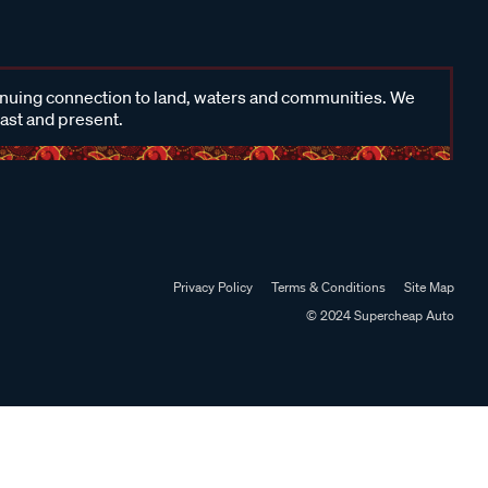
inuing connection to land, waters and communities. We
past and present.
Privacy Policy
Terms & Conditions
Site Map
© 2024 Supercheap Auto