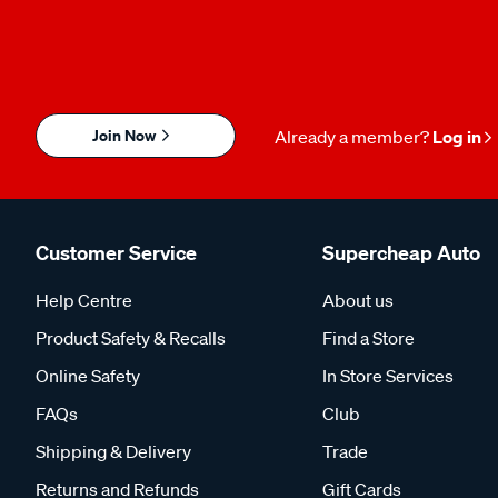
Join Now
Already a member?
Log in
Customer Service
Supercheap Auto
Help Centre
About us
Product Safety & Recalls
Find a Store
Online Safety
In Store Services
FAQs
Club
Shipping & Delivery
Trade
Returns and Refunds
Gift Cards