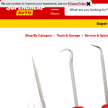
We use cookies to improve your experience, see our
Privacy Policy
Search
Catalog
Menu
Super 
Shop By Category
Tools & Garage
Service & Speci
Images