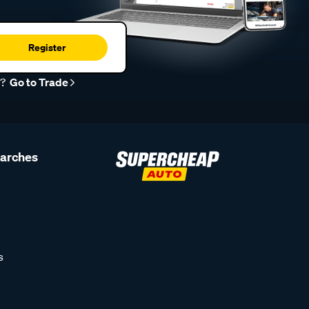
Register
r?
Go to Trade
earches
s