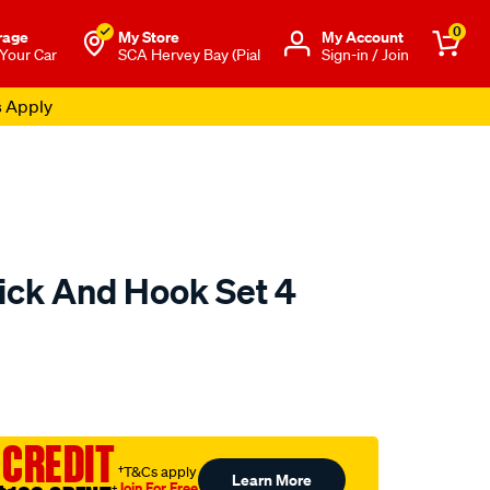
0
rage
My Store
Μy Account
 Your Car
SCA Hervey Bay (Pial
Sign-in / Join
s Apply
Pick And Hook Set 4
to.com.au/p/toledo-
 CREDIT
†T&Cs apply
Learn More
Join For Free