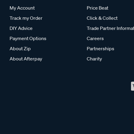
My Account
Price Beat
Track my Order
Click & Collect
DIY Advice
Trade Partner Informa
Payment Options
Careers
About Zip
Partnerships
About Afterpay
Charity