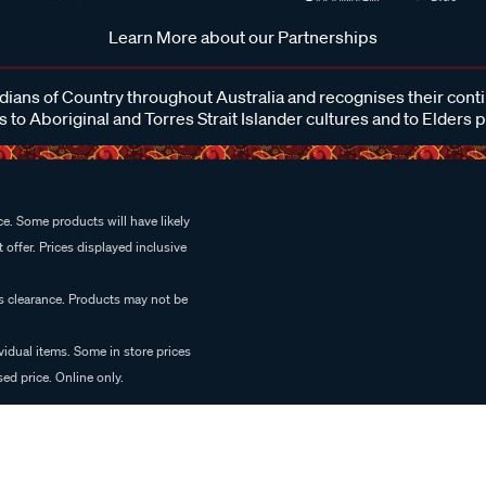
Learn More about our Partnerships
ans of Country throughout Australia and recognises their cont
 to Aboriginal and Torres Strait Islander cultures and to Elders 
e. Some products will have likely
 offer. Prices displayed inclusive
es clearance. Products may not be
vidual items. Some in store prices
ed price. Online only.