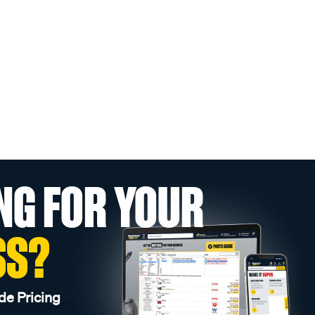
NG FOR YOUR
SS?
de Pricing