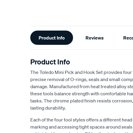
Additional
Product Info
Reviews
Rec
Information
Product Info
The Toledo Mini Pick and Hook Set provides four
precise removal of O-rings, seals and small comp
damage. Manufactured from heat treated alloy ste
these tools balance strength with comfortable ha
tasks. The chrome plated finish resists corrosion,
lasting durability.
Each of the four tool styles offers a different head
marking and accessing tight spaces around seals