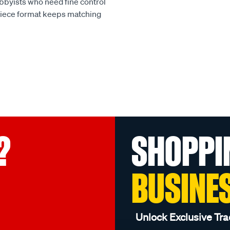
obbyists who need fine control
piece format keeps matching
?
SHOPPI
BUSINE
Unlock Exclusive Tra