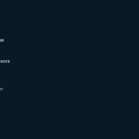
as
sors