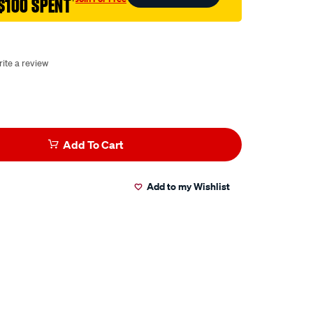
$100 SPENT
†
ite a review
Add To Cart
Add to my Wishlist