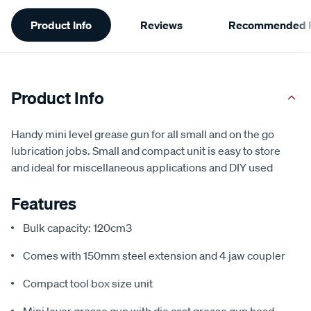
Additional
Product Info
Reviews
Recommended P
Information
Product Info
Handy mini level grease gun for all small and on the go
lubrication jobs. Small and compact unit is easy to store
and ideal for miscellaneous applications and DIY used
Features
Bulk capacity: 120cm3
Comes with 150mm steel extension and 4 jaw coupler
Compact tool box size unit