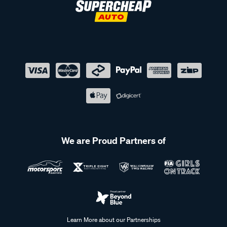
We are Proud Partners of
Learn More about our Partnerships