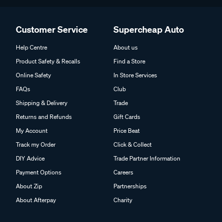
Customer Service
Supercheap Auto
Help Centre
About us
Product Safety & Recalls
Find a Store
Online Safety
In Store Services
FAQs
Club
Shipping & Delivery
Trade
Returns and Refunds
Gift Cards
My Account
Price Beat
Track my Order
Click & Collect
DIY Advice
Trade Partner Information
Payment Options
Careers
About Zip
Partnerships
About Afterpay
Charity