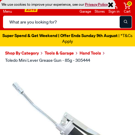
0
We use cookies to improve your experience, see our
Privacy Policy
Menu
Garage
Stores
Sign in
Cart
Search
Catalog
Super Spend & Get Weekend | Offer Ends Sunday 9th August
| *T&Cs
Apply
Shop By Category
Tools & Garage
Hand Tools
Toledo Mini Lever Grease Gun - 85g - 305444
Images