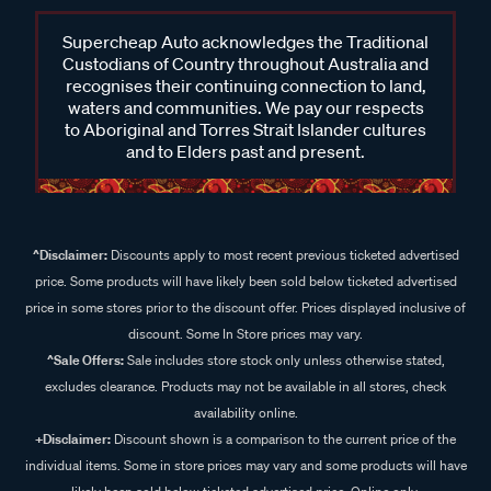
Supercheap Auto acknowledges the Traditional
Custodians of Country throughout Australia and
recognises their continuing connection to land,
waters and communities. We pay our respects
to Aboriginal and Torres Strait Islander cultures
and to Elders past and present.
^Disclaimer:
Discounts apply to most recent previous ticketed advertised
price. Some products will have likely been sold below ticketed advertised
price in some stores prior to the discount offer. Prices displayed inclusive of
discount. Some In Store prices may vary.
^Sale Offers:
Sale includes store stock only unless otherwise stated,
excludes clearance. Products may not be available in all stores, check
availability online.
+Disclaimer:
Discount shown is a comparison to the current price of the
individual items. Some in store prices may vary and some products will have