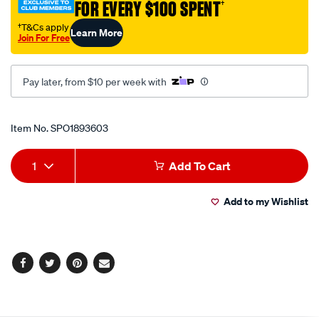
FOR EVERY $100 SPENT
†
gun-
85g/SPO1893603.html
†T&Cs apply
Learn More
Join For Free
Pay later, from $10 per week with
Promotions
Item No.
SPO1893603
Add
Product
1
Add To Cart
to
Actions
Add to my Wishlist
cart
options
Facebook
Twitter
Pinterest
Email