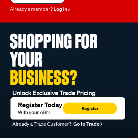
Already a member?
Log in
SHOPPING FOR
YOUR
BUSINESS?
Unlock Exclusive Trade Pricing
Register Today
Register
With your ABN
Already a Trade Customer?
Go to Trade