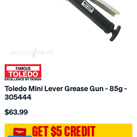
SPECIAL ORDER
Toledo Mini Lever Grease Gun - 85g -
305444
Details
https://www.supercheapauto.com.au/p/toledo-
$63.99
toledo-
mini-
lever-
GET $5 CREDIT
grease-