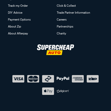
Track my Order
Click & Collect
DIY Advice
Trade Partner Information
Payment Options
Careers
About Zip
Partnerships
About Afterpay
Charity