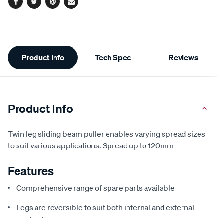
Facebook
Twitter
Pinterest
Email
Additional
Product Info
Tech Spec
Reviews
Information
Product Info
Twin leg sliding beam puller enables varying spread sizes
to suit various applications. Spread up to 120mm
Features
Comprehensive range of spare parts available
Legs are reversible to suit both internal and external