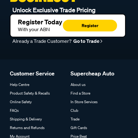
Unlock Exclusive Trade Pricing
Register Today
Register
With your ABN
Already a Trade Customer?
Go to Trade
Customer Service
Supercheap Auto
Help Centre
About us
Product Safety & Recalls
Find a Store
Online Safety
In Store Services
FAQs
Club
Shipping & Delivery
Trade
Returns and Refunds
Gift Cards
My Account
Price Beat