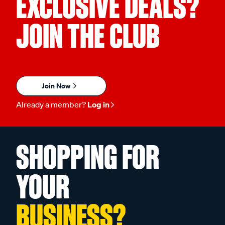
EXCLUSIVE DEALS?
JOIN THE CLUB
Join Now
Already a member?
Log in
SHOPPING FOR
YOUR
BUSINESS?