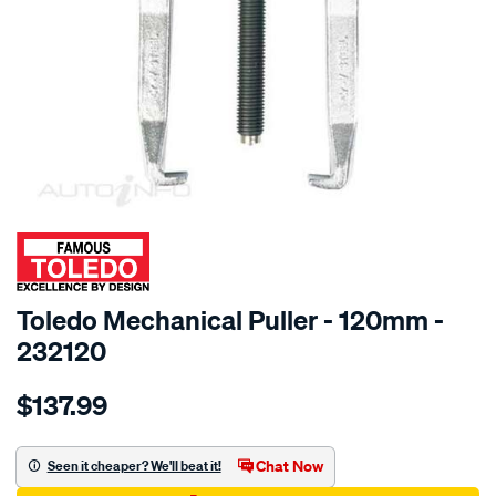
SPECIAL ORDER
Toledo Mechanical Puller - 120mm -
232120
Details
https://www.supercheapauto.com.au/p/toledo-
$137.99
toledo-
mech-
sl-
Chat Now
Seen it cheaper? We'll beat it!
puller-