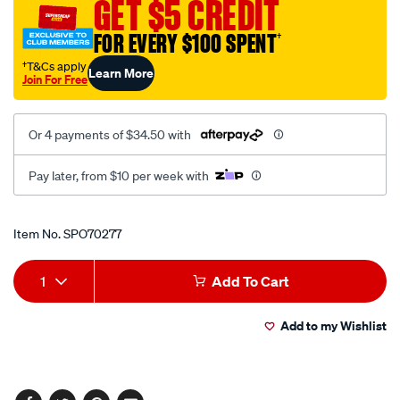
GET $5 CREDIT
2leg-
120mm/SPO70277.html
FOR EVERY $100 SPENT
†
†T&Cs apply
Learn More
Join For Free
Or 4 payments of $34.50 with
Pay later, from $10 per week with
Promotions
Item No.
SPO70277
Add
Product
1
Add To Cart
to
Actions
Add to my Wishlist
cart
options