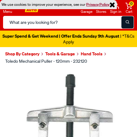
0
We use cookies to improve your experience, see our
Privacy Policy
Menu
Garage
Stores
Sign in
Cart
Search
Catalog
Super Spend & Get Weekend | Offer Ends Sunday 9th August
| *T&Cs
Apply
Shop By Category
Tools & Garage
Hand Tools
Toledo Mechanical Puller - 120mm - 232120
Images