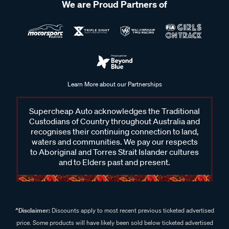
We are Proud Partners of
Learn More about our Partnerships
Supercheap Auto acknowledges the Traditional
Custodians of Country throughout Australia and
recognises their continuing connection to land,
waters and communities. We pay our respects
to Aboriginal and Torres Strait Islander cultures
and to Elders past and present.
^Disclaimer:
Discounts apply to most recent previous ticketed advertised
price. Some products will have likely been sold below ticketed advertised