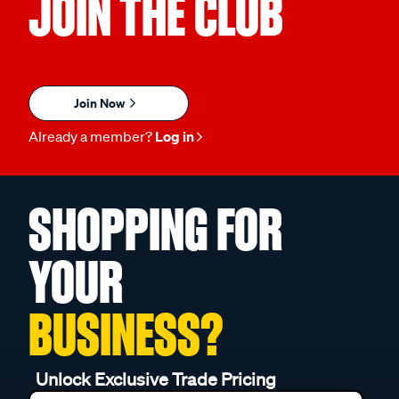
JOIN THE CLUB
Join Now
Already a member?
Log in
SHOPPING FOR
YOUR
BUSINESS?
Unlock Exclusive Trade Pricing