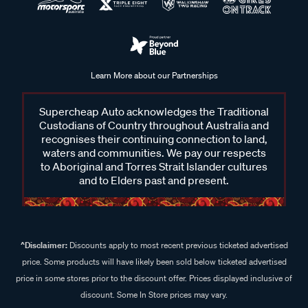
Learn More about our Partnerships
Supercheap Auto acknowledges the Traditional
Custodians of Country throughout Australia and
recognises their continuing connection to land,
waters and communities. We pay our respects
to Aboriginal and Torres Strait Islander cultures
and to Elders past and present.
^Disclaimer:
Discounts apply to most recent previous ticketed advertised
price. Some products will have likely been sold below ticketed advertised
price in some stores prior to the discount offer. Prices displayed inclusive of
discount. Some In Store prices may vary.