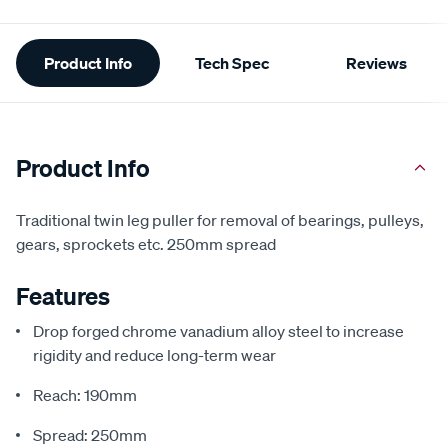
Additional
Product Info
Tech Spec
Reviews
Information
Product Info
Traditional twin leg puller for removal of bearings, pulleys,
gears, sprockets etc. 250mm spread
Features
Drop forged chrome vanadium alloy steel to increase
rigidity and reduce long-term wear
Reach: 190mm
Spread: 250mm