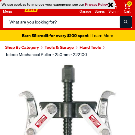
0
We use cookies to improve your experience, see our
Privacy Policy
Menu
Garage
Stores
Sign in
Cart
Search
Catalog
Earn $5 credit for every $100 spent
| Learn More
Shop By Category
Tools & Garage
Hand Tools
Toledo Mechanical Puller - 250mm - 222100
Images