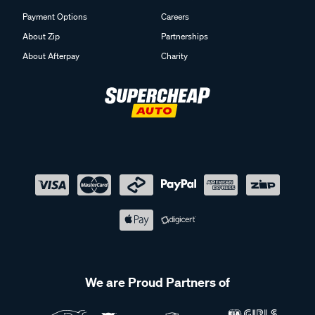
Payment Options
Careers
About Zip
Partnerships
About Afterpay
Charity
We are Proud Partners of