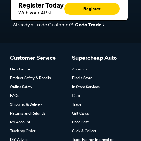
Register Today
Register
With your ABN
Already a Trade Customer?
Go to Trade
Customer Service
Supercheap Auto
Help Centre
About us
Product Safety & Recalls
Find a Store
Online Safety
In Store Services
FAQs
Club
Shipping & Delivery
Trade
Returns and Refunds
Gift Cards
My Account
Price Beat
Track my Order
Click & Collect
DIY Advice
Trade Partner Information