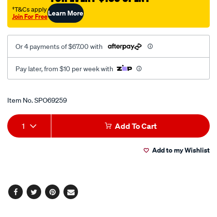
250mm/SPO69259.html
†T&Cs apply
Learn More
Join For Free
Or 4 payments of $67.00 with
Pay later, from $10 per week with
Promotions
Item No.
SPO69259
Add
Product
1
Add To Cart
to
Actions
Add to my Wishlist
cart
options
Facebook
Twitter
Pinterest
Email