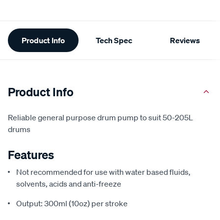
Additional
Product Info
Tech Spec
Reviews
Information
Product Info
Reliable general purpose drum pump to suit 50-205L
drums
Features
Not recommended for use with water based fluids,
solvents, acids and anti-freeze
Output: 300ml (10oz) per stroke