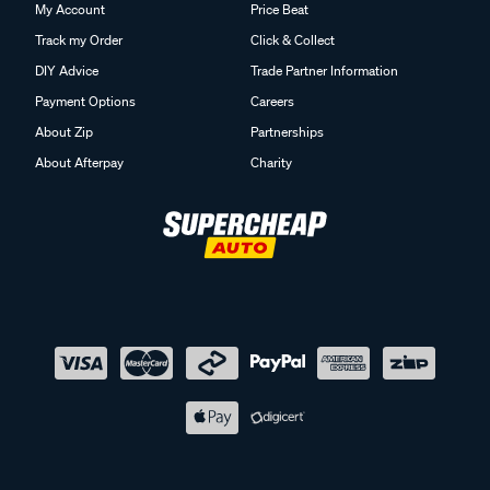
My Account
Price Beat
Track my Order
Click & Collect
DIY Advice
Trade Partner Information
Payment Options
Careers
About Zip
Partnerships
About Afterpay
Charity