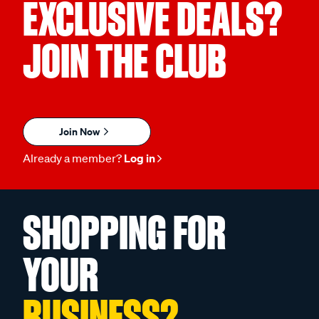
EXCLUSIVE DEALS?
JOIN THE CLUB
Join Now
Already a member?
Log in
SHOPPING FOR
YOUR
BUSINESS?