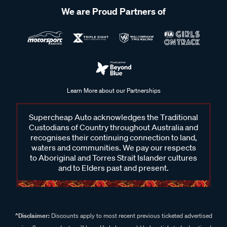
We are Proud Partners of
Learn More about our Partnerships
Supercheap Auto acknowledges the Traditional
Custodians of Country throughout Australia and
recognises their continuing connection to land,
waters and communities. We pay our respects
to Aboriginal and Torres Strait Islander cultures
and to Elders past and present.
^Disclaimer:
Discounts apply to most recent previous ticketed advertised