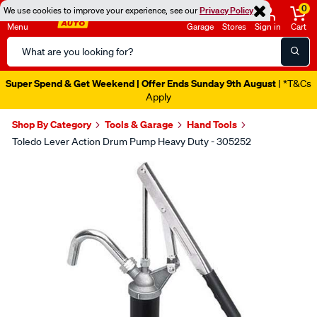
0
We use cookies to improve your experience, see our
Privacy Policy
Menu
Garage
Stores
Sign in
Cart
Search
Catalog
Super Spend & Get Weekend | Offer Ends Sunday 9th August
| *T&Cs
Apply
Shop By Category
Tools & Garage
Hand Tools
Toledo Lever Action Drum Pump Heavy Duty - 305252
Images