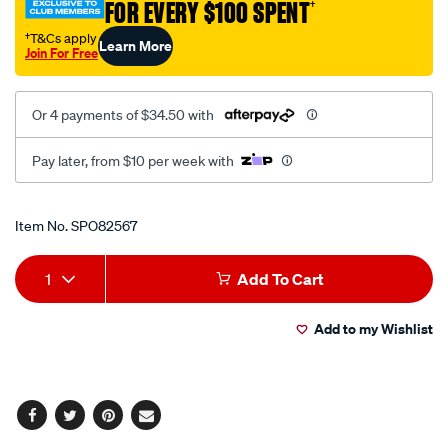
FOR EVERY $100 SPENT
†
pump-
hd/SPO82567.html
†T&Cs apply
Learn More
Join For Free
Or 4 payments of $34.50 with
Pay later, from $10 per week with
Promotions
Item No.
SPO82567
Add
Product
1
Add To Cart
to
Actions
Add to my Wishlist
cart
options
Facebook
Twitter
Pinterest
Email