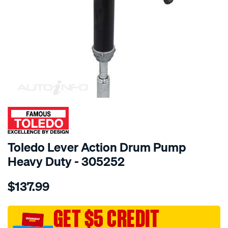
SPECIAL ORDER
Toledo Lever Action Drum Pump
Heavy Duty - 305252
Details
https://www.supercheapauto.com.au/p/toledo-
$137.99
toledo-
lever-
action-
GET $5 CREDIT
drum-