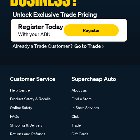
Unlock Exclusive Trade Pricing
Register Today
Register
With your ABN
Already a Trade Customer?
Go to Trade
Customer Service
Supercheap Auto
Help Centre
About us
Product Safety & Recalls
Find a Store
Online Safety
In Store Services
FAQs
Club
Shipping & Delivery
Trade
Returns and Refunds
Gift Cards