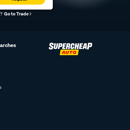
r?
Go to Trade
earches
s