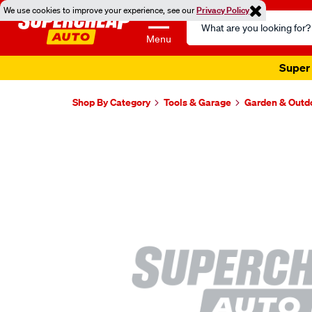
We use cookies to improve your experience, see our
Privacy Policy
Search
Catalog
Menu
Super 
Shop By Category
Tools & Garage
Garden & Outd
Images