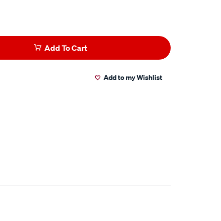
Add To Cart
Add to my Wishlist