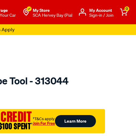
0
rage
My Store
Μy Account
 Your Car
SCA Hervey Bay (Pial
Sign-in / Join
s Apply
pe Tool - 313044
to.com.au/p/toledo-
 CREDIT
†T&Cs apply
Learn More
Join For Free
$100 SPENT
†