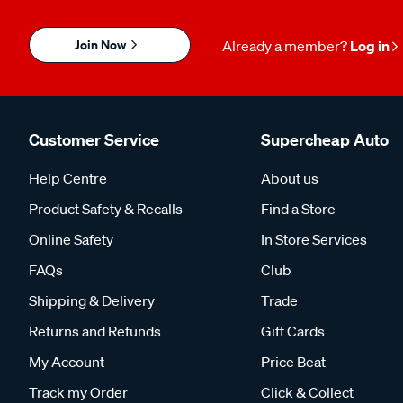
Join Now
Already a member?
Log in
Customer Service
Supercheap Auto
Help Centre
About us
Product Safety & Recalls
Find a Store
Online Safety
In Store Services
FAQs
Club
Shipping & Delivery
Trade
Returns and Refunds
Gift Cards
My Account
Price Beat
Track my Order
Click & Collect