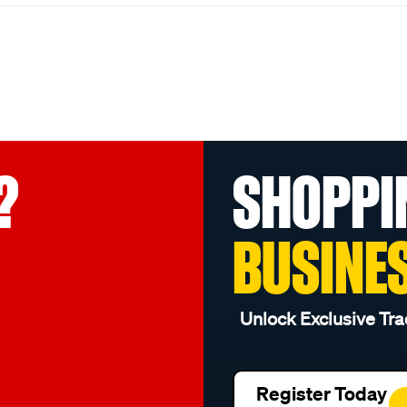
?
SHOPPI
BUSINE
Unlock Exclusive Tra
Register Today