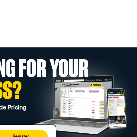
NG FOR YOUR
SS?
de Pricing
Register