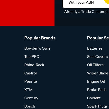
With your ABN
Already a Trade Custome
Popular Brands
Popular S
Bowden's Own
Batteries
ToolPRO
Seat Covers
Rhino-Rack
Oil Filters
Castrol
Wiper Blade
Penrite
Engine Oil
XTM
Brake Pads
Century
Coolant
Bosch
Spark Plugs