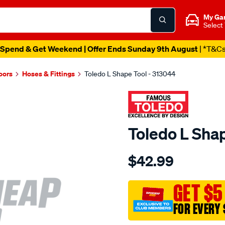
My Ga
Select
Spend & Get Weekend | Offer Ends Sunday 9th August
| *T&C
oors
Hoses & Fittings
Toledo L Shape Tool - 313044
Toledo L Sha
Details
https://www.supercheapau
$42.99
toledo-
l-
shape-
GET $5
tool/SPO84732.html
FOR EVERY 