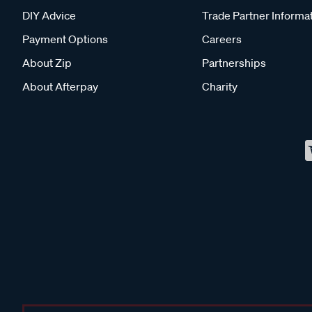
DIY Advice
Trade Partner Informa
Payment Options
Careers
About Zip
Partnerships
About Afterpay
Charity