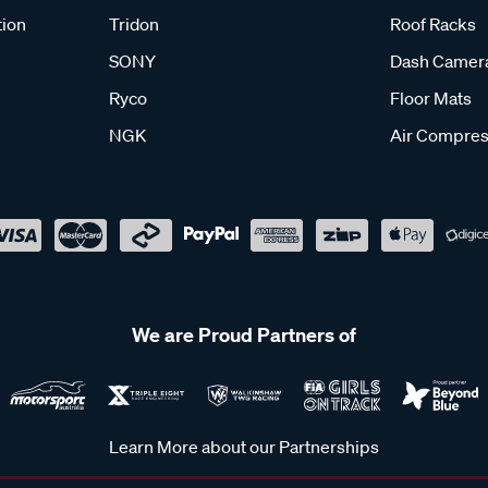
tion
Tridon
Roof Racks
SONY
Dash Camer
Ryco
Floor Mats
NGK
Air Compres
We are Proud Partners of
Learn More about our Partnerships