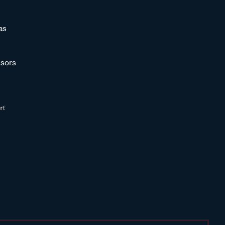
as
sors