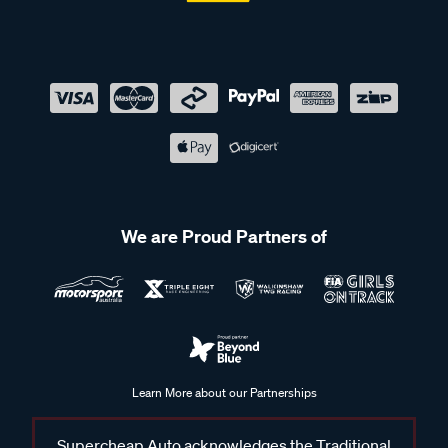
We are Proud Partners of
Learn More about our Partnerships
Supercheap Auto acknowledges the Traditional