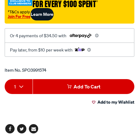
FOR EVERY $100 SPENT
†
80mm/SPO3991574.html
†T&Cs apply
Learn More
Join For Free
Or 4 payments of $34.50 with
Pay later, from $10 per week with
Promotions
Item No.
SPO3991574
Add
Product
1
Add To Cart
to
Actions
Add to my Wishlist
cart
options
Facebook
Twitter
Email