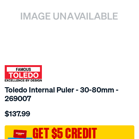
SPECIAL ORDER
Toledo Internal Puler - 30-80mm -
269007
Details
https://www.supercheapauto.com.au/p/toledo-
$137.99
toledo-
internal-
puller-
GET $5 CREDIT
30-