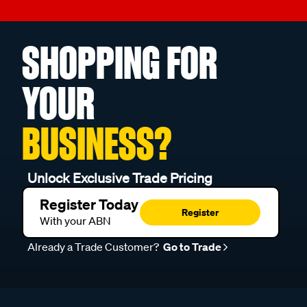
SHOPPING FOR
YOUR
BUSINESS?
Unlock Exclusive Trade Pricing
Register Today
Register
With your ABN
Already a Trade Customer?
Go to Trade