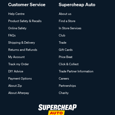
Customer Service
Supercheap Auto
Help Centre
About us
Product Safety & Recalls
Find a Store
Online Safety
In Store Services
FAQs
Club
Shipping & Delivery
Trade
Returns and Refunds
Gift Cards
My Account
Price Beat
Track my Order
Click & Collect
DIY Advice
Trade Partner Information
Payment Options
Careers
About Zip
Partnerships
About Afterpay
Charity