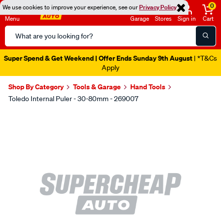
0
We use cookies to improve your experience, see our
Privacy Policy
Menu
Garage
Stores
Sign in
Cart
Search
Catalog
Super Spend & Get Weekend | Offer Ends Sunday 9th August
| *T&Cs
Apply
Shop By Category
Tools & Garage
Hand Tools
Toledo Internal Puler - 30-80mm - 269007
Images