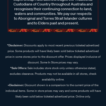
Custodians of Country throughout Australia and
recognises their continuing connection to land,
waters and communities. We pay our respects
to Aboriginal and Torres Strait Islander cultures
and to Elders past and present.
^Disclaimer:
Discounts apply to most recent previous ticketed advertised
price. Some products will have likely been sold below ticketed advertised
price in some stores prior to the discount offer. Prices displayed inclusive of
discount. Some In Store prices may vary.
^Sale Offers:
Sale includes store stock only unless otherwise stated,
excludes clearance. Products may not be available in all stores, check
availability online.
+Disclaimer:
Discount shown is a comparison to the current price of the
individual items. Some in store prices may vary and some products will have
likely been sold below ticketed advertised price. Online only.