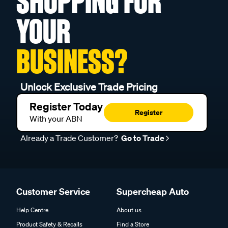
SHOPPING FOR
YOUR
BUSINESS?
Unlock Exclusive Trade Pricing
Register Today
Register
With your ABN
Already a Trade Customer?
Go to Trade
Customer Service
Supercheap Auto
Help Centre
About us
Product Safety & Recalls
Find a Store