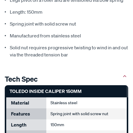
Legs pivot on a roller and are tensioned via bow spring
Length: 150mm
Spring joint with solid screw nut
Manufactured from stainless steel
Solid nut requires progressive twisting to wind in and out
via the threaded tension bar
Tech Spec
TOLEDO INSIDE CALIPER 150MM
Material
Stainless steel
Features
Spring joint with solid screw nut
Length
150mm