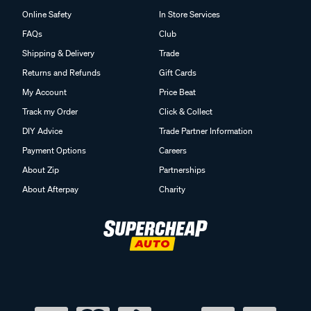
Online Safety
In Store Services
FAQs
Club
Shipping & Delivery
Trade
Returns and Refunds
Gift Cards
My Account
Price Beat
Track my Order
Click & Collect
DIY Advice
Trade Partner Information
Payment Options
Careers
About Zip
Partnerships
About Afterpay
Charity