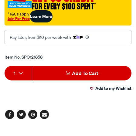
FOR EVERY $100 SPENT
†
†T&Cs apply
Learn More
Join For Free
Pay later, from $10 per week with
Promotions
Item No.
SPO121858
Add
Product
1
Add To Cart
to
Actions
Add to my Wishlist
cart
options
Facebook
Twitter
Pinterest
Email