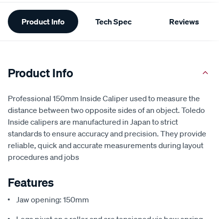
Additional
Product Info
Tech Spec
Reviews
Information
Product Info
Professional 150mm Inside Caliper used to measure the
distance between two opposite sides of an object. Toledo
Inside calipers are manufactured in Japan to strict
standards to ensure accuracy and precision. They provide
reliable, quick and accurate measurements during layout
procedures and jobs
Features
Jaw opening: 150mm