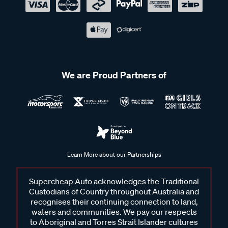
We are Proud Partners of
Learn More about our Partnerships
Supercheap Auto acknowledges the Traditional
Custodians of Country throughout Australia and
recognises their continuing connection to land,
waters and communities. We pay our respects
to Aboriginal and Torres Strait Islander cultures