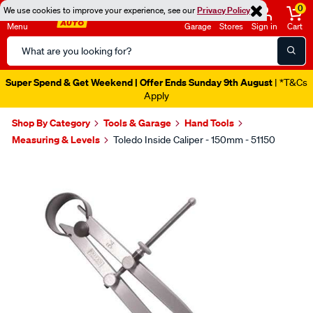
0
We use cookies to improve your experience, see our
Privacy Policy
Menu
Garage
Stores
Sign in
Cart
Search
Catalog
Super Spend & Get Weekend | Offer Ends Sunday 9th August
| *T&Cs
Apply
Shop By Category
Tools & Garage
Hand Tools
Measuring & Levels
Toledo Inside Caliper - 150mm - 51150
Images