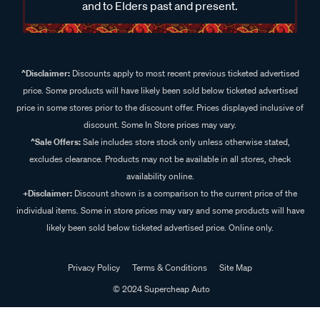
and to Elders past and present.
^Disclaimer:
Discounts apply to most recent previous ticketed advertised
price. Some products will have likely been sold below ticketed advertised
price in some stores prior to the discount offer. Prices displayed inclusive of
discount. Some In Store prices may vary.
^Sale Offers:
Sale includes store stock only unless otherwise stated,
excludes clearance. Products may not be available in all stores, check
availability online.
+Disclaimer:
Discount shown is a comparison to the current price of the
individual items. Some in store prices may vary and some products will have
likely been sold below ticketed advertised price. Online only.
Privacy Policy
Terms & Conditions
Site Map
© 2024 Supercheap Auto