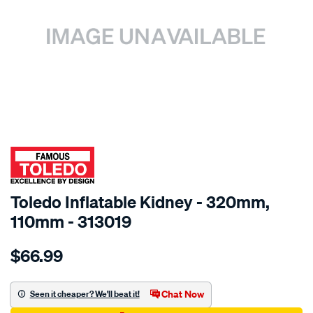
SPECIAL ORDER
Toledo Inflatable Kidney - 320mm,
110mm - 313019
Details
https://www.supercheapauto.com.au/p/toledo-
$66.99
toledo-
inflatable-
kidney-
Chat Now
Seen it cheaper? We'll beat it!
110-