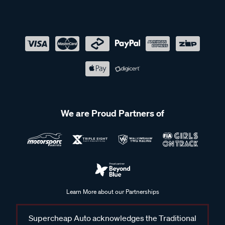
We are Proud Partners of
Learn More about our Partnerships
Supercheap Auto acknowledges the Traditional