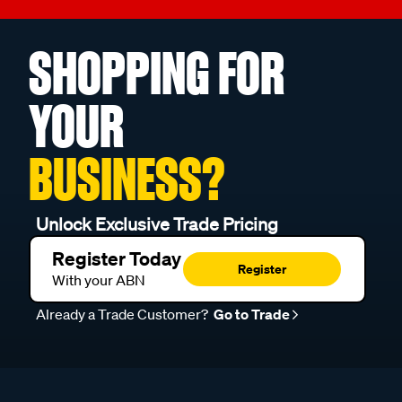
SHOPPING FOR
YOUR
BUSINESS?
Unlock Exclusive Trade Pricing
Register Today
Register
With your ABN
Already a Trade Customer?
Go to Trade