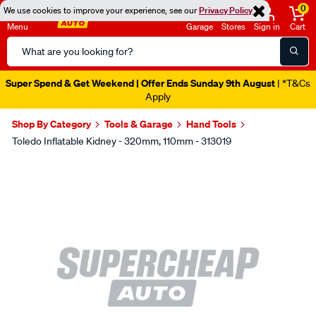
0
We use cookies to improve your experience, see our
Privacy Policy
Menu
Garage
Stores
Sign in
Cart
Search
Catalog
Super Spend & Get Weekend | Offer Ends Sunday 9th August
| *T&Cs
Apply
Shop By Category
Tools & Garage
Hand Tools
Toledo Inflatable Kidney - 320mm, 110mm - 313019
Images