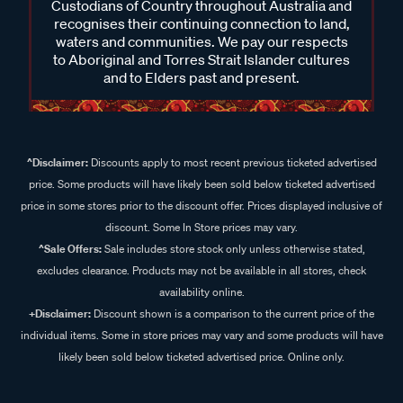
Custodians of Country throughout Australia and
recognises their continuing connection to land,
waters and communities. We pay our respects
to Aboriginal and Torres Strait Islander cultures
and to Elders past and present.
^Disclaimer:
Discounts apply to most recent previous ticketed advertised
price. Some products will have likely been sold below ticketed advertised
price in some stores prior to the discount offer. Prices displayed inclusive of
discount. Some In Store prices may vary.
^Sale Offers:
Sale includes store stock only unless otherwise stated,
excludes clearance. Products may not be available in all stores, check
availability online.
+Disclaimer:
Discount shown is a comparison to the current price of the
individual items. Some in store prices may vary and some products will have
likely been sold below ticketed advertised price. Online only.