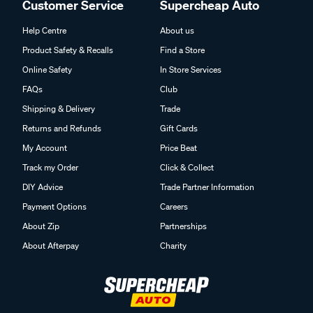
Customer Service
Supercheap Auto
Help Centre
About us
Product Safety & Recalls
Find a Store
Online Safety
In Store Services
FAQs
Club
Shipping & Delivery
Trade
Returns and Refunds
Gift Cards
My Account
Price Beat
Track my Order
Click & Collect
DIY Advice
Trade Partner Information
Payment Options
Careers
About Zip
Partnerships
About Afterpay
Charity