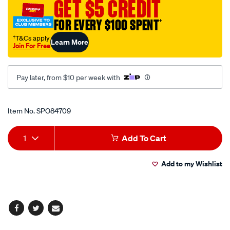
GET $5 CREDIT
x-
320mm/SPO84709.html
FOR EVERY $100 SPENT
†
†T&Cs apply
Learn More
Join For Free
Pay later, from $10 per week with
Promotions
Item No.
SPO84709
Add
Product
1
Add To Cart
to
Actions
Add to my Wishlist
cart
options
Facebook
Twitter
Email