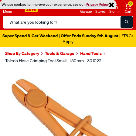
0
We use cookies to improve your experience, see our
Privacy Policy
Menu
Garage
Stores
Sign in
Cart
Search
Catalog
Super Spend & Get Weekend | Offer Ends Sunday 9th August
| *T&Cs
Apply
Shop By Category
Tools & Garage
Hand Tools
Toledo Hose Crimping Tool Small - 150mm - 301022
Images