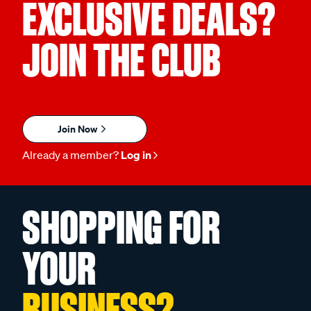
EXCLUSIVE DEALS?
JOIN THE CLUB
Join Now
Already a member?
Log in
SHOPPING FOR
YOUR
BUSINESS?