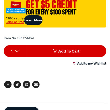
GET $5 CREDIT
small-
150mm/SPO79969.html
FOR EVERY $100 SPENT
†
†T&Cs apply
Learn More
Join For Free
Promotions
Item No.
SPO79969
Add
Product
1
Add To Cart
to
Actions
Add to my Wishlist
cart
options
Facebook
Twitter
Pinterest
Email
Additional