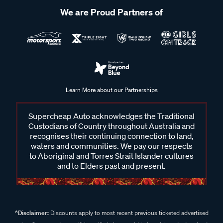
We are Proud Partners of
Learn More about our Partnerships
Supercheap Auto acknowledges the Traditional
Custodians of Country throughout Australia and
recognises their continuing connection to land,
waters and communities. We pay our respects
to Aboriginal and Torres Strait Islander cultures
and to Elders past and present.
^Disclaimer:
Discounts apply to most recent previous ticketed advertised