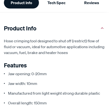
Product Info
Tech Spec
Reviews
Information
Product Info
Hose crimping tool designed to shut off (restrict) flow of
fluid or vacuum, ideal for automotive applications including
vacuum, fuel, brake and heater hoses
Features
Jaw opening: 0-20mm
Jaw width: 10mm
Manufactured from light weight strong durable plastic
Overall length: 150mm