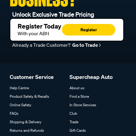
Unlock Exclusive Trade Pricing
Register Today
Register
With your ABN
Already a Trade Customer?
Go to Trade
Customer Service
Supercheap Auto
Help Centre
About us
Product Safety & Recalls
Find a Store
Online Safety
In Store Services
FAQs
Club
Shipping & Delivery
Trade
Returns and Refunds
Gift Cards