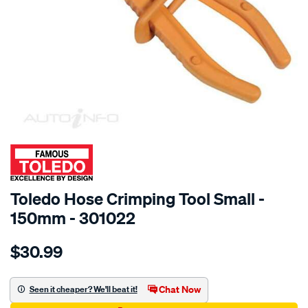
SPECIAL ORDER
Toledo Hose Crimping Tool Small -
150mm - 301022
Details
https://www.supercheapauto.com.au/p/toledo-
$30.99
toledo-
hose-
crimping-
Chat Now
Seen it cheaper? We'll beat it!
tool-