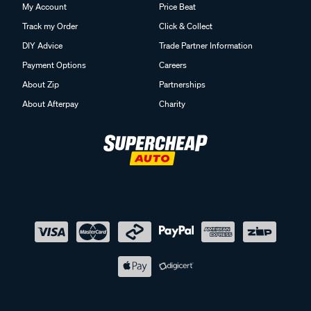
My Account
Price Beat
Track my Order
Click & Collect
DIY Advice
Trade Partner Information
Payment Options
Careers
About Zip
Partnerships
About Afterpay
Charity