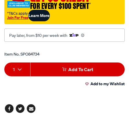
FOR EVERY $100 SPENT
†
†T&Cs apply
Learn More
Join For Free
Pay later, from $10 per week with
Promotions
Item No.
SPO84734
Add
Product
1
Add To Cart
to
Actions
Add to my Wishlist
cart
options
Facebook
Twitter
Email