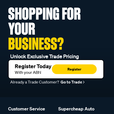
SHOPPING FOR
YOUR
BUSINESS?
Unlock Exclusive Trade Pricing
Register Today
Register
With your ABN
Already a Trade Customer?
Go to Trade
Customer Service
Supercheap Auto