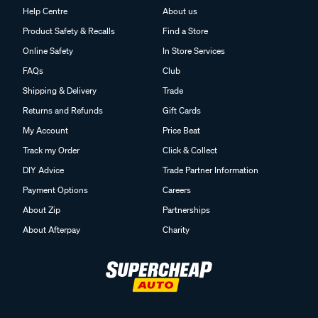
Help Centre
About us
Product Safety & Recalls
Find a Store
Online Safety
In Store Services
FAQs
Club
Shipping & Delivery
Trade
Returns and Refunds
Gift Cards
My Account
Price Beat
Track my Order
Click & Collect
DIY Advice
Trade Partner Information
Payment Options
Careers
About Zip
Partnerships
About Afterpay
Charity