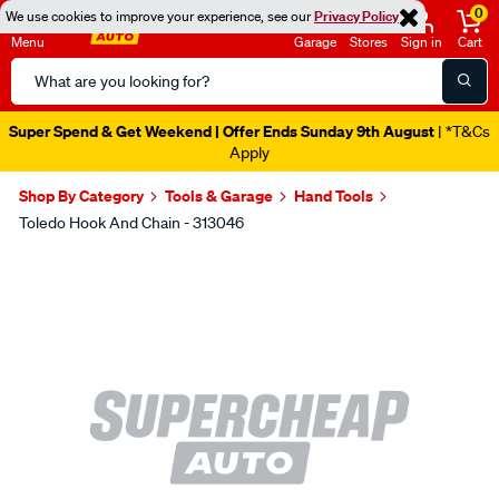
0
We use cookies to improve your experience, see our
Privacy Policy
Menu
Garage
Stores
Sign in
Cart
Search
Catalog
Super Spend & Get Weekend | Offer Ends Sunday 9th August
| *T&Cs
Apply
Shop By Category
Tools & Garage
Hand Tools
Toledo Hook And Chain - 313046
Images