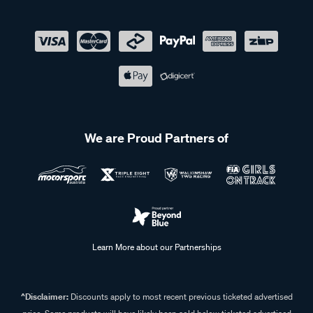
We are Proud Partners of
Learn More about our Partnerships
^Disclaimer:
Discounts apply to most recent previous ticketed advertised