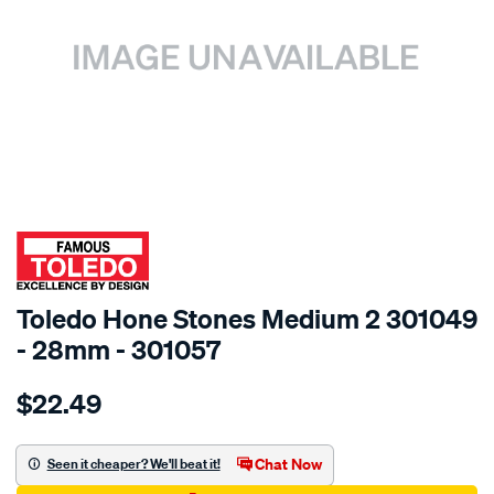
SPECIAL ORDER
Toledo Hone Stones Medium 2 301049
- 28mm - 301057
Details
https://www.supercheapauto.com.au/p/toledo-
$22.49
toledo-
hone-
stones-
Chat Now
Seen it cheaper? We'll beat it!
med-