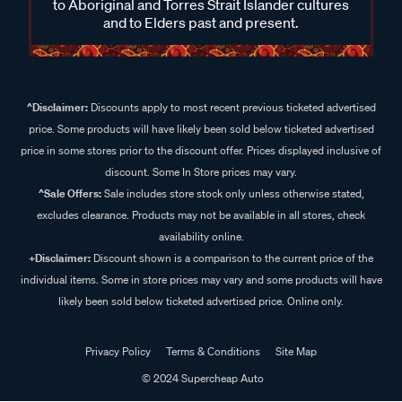
to Aboriginal and Torres Strait Islander cultures
and to Elders past and present.
^Disclaimer:
Discounts apply to most recent previous ticketed advertised
price. Some products will have likely been sold below ticketed advertised
price in some stores prior to the discount offer. Prices displayed inclusive of
discount. Some In Store prices may vary.
^Sale Offers:
Sale includes store stock only unless otherwise stated,
excludes clearance. Products may not be available in all stores, check
availability online.
+Disclaimer:
Discount shown is a comparison to the current price of the
individual items. Some in store prices may vary and some products will have
likely been sold below ticketed advertised price. Online only.
Privacy Policy
Terms & Conditions
Site Map
© 2024 Supercheap Auto