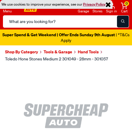
0
We use cookies to improve your experience, see our
Privacy Policy
Menu
Garage
Stores
Sign in
Cart
Search
Catalog
Super Spend & Get Weekend | Offer Ends Sunday 9th August
| *T&Cs
Apply
Shop By Category
Tools & Garage
Hand Tools
Toledo Hone Stones Medium 2 301049 - 28mm - 301057
Images