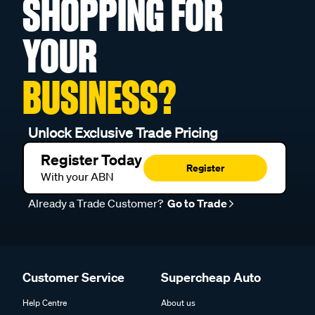
SHOPPING FOR
YOUR
BUSINESS?
Unlock Exclusive Trade Pricing
Register Today
Register
With your ABN
Already a Trade Customer?
Go to Trade
Customer Service
Supercheap Auto
Help Centre
About us