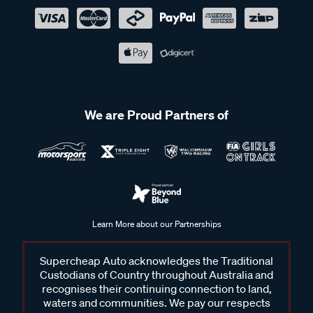
We are Proud Partners of
Learn More about our Partnerships
Supercheap Auto acknowledges the Traditional
Custodians of Country throughout Australia and
recognises their continuing connection to land,
waters and communities. We pay our respects