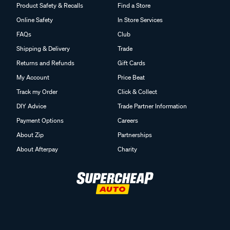
Product Safety & Recalls
Find a Store
Online Safety
In Store Services
FAQs
Club
Shipping & Delivery
Trade
Returns and Refunds
Gift Cards
My Account
Price Beat
Track my Order
Click & Collect
DIY Advice
Trade Partner Information
Payment Options
Careers
About Zip
Partnerships
About Afterpay
Charity