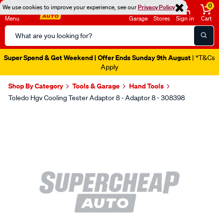
0
We use cookies to improve your experience, see our
Privacy Policy
Menu
Garage
Stores
Sign in
Cart
Search
Catalog
Super Spend & Get Weekend | Offer Ends Sunday 9th August
| *T&Cs
Apply
Shop By Category
Tools & Garage
Hand Tools
Toledo Hgv Cooling Tester Adaptor 8 - Adaptor 8 - 308398
Images