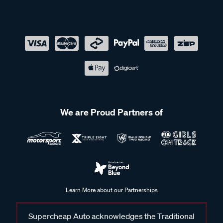
We are Proud Partners of
Learn More about our Partnerships
Supercheap Auto acknowledges the Traditional