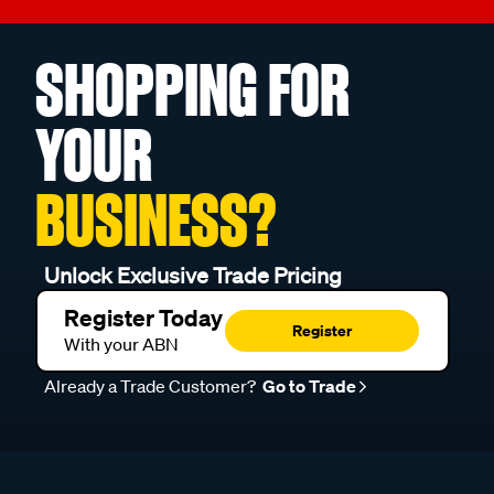
SHOPPING FOR
YOUR
BUSINESS?
Unlock Exclusive Trade Pricing
Register Today
Register
With your ABN
Already a Trade Customer?
Go to Trade