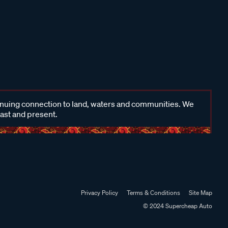
inuing connection to land, waters and communities. We
past and present.
Privacy Policy
Terms & Conditions
Site Map
© 2024 Supercheap Auto