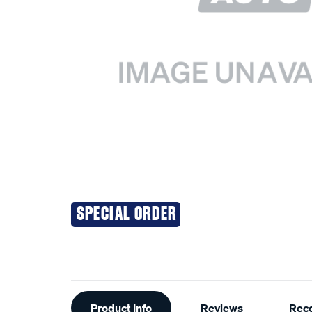
SPECIAL ORDER
Additional
Product Info
Reviews
Rec