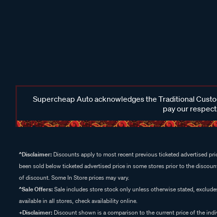
Supercheap Auto acknowledges the Traditional Custodi
pay our respects
^Disclaimer:
Discounts apply to most recent previous ticketed advertised pric
been sold below ticketed advertised price in some stores prior to the discount
of discount. Some In Store prices may vary.
^Sale Offers:
Sale includes store stock only unless otherwise stated, exclud
available in all stores, check availability online.
+Disclaimer:
Discount shown is a comparison to the current price of the indi