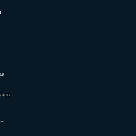
s
as
sors