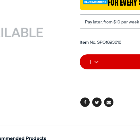
FOR EVERY 
adaptor-
5/SPO1893616.html
Pay later, from $10 per week
Promotions
Item No.
SPO1893616
Add
Product
1
to
Actions
cart
options
Facebook
Twitter
Email
ommended Products