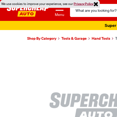
We use cookies to improve your experience, see our
Privacy Policy
Search
Catalog
Menu
Super 
Shop By Category
Tools & Garage
Hand Tools
T
Images