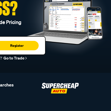
SS?
de Pricing
Register
r?
Go to Trade
earches