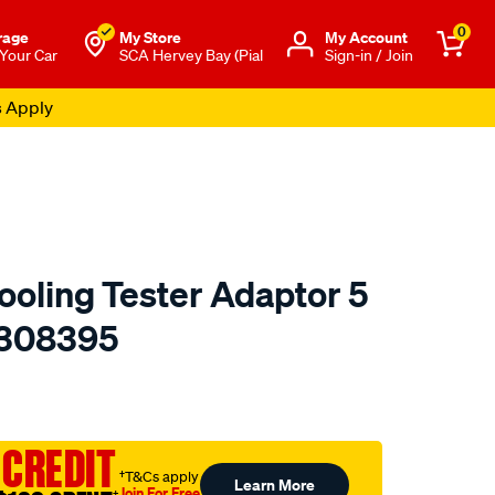
0
rage
My Store
Μy Account
 Your Car
SCA Hervey Bay (Pial
Sign-in / Join
s Apply
ooling Tester Adaptor 5
- 308395
to.com.au/p/toledo-
 CREDIT
†T&Cs apply
Learn More
Join For Free