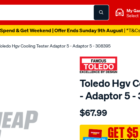
My Ga
Select
Spend & Get Weekend | Offer Ends Sunday 9th August
| *T&C
oledo Hgv Cooling Tester Adaptor 5 - Adaptor 5 - 308395
Toledo Hgv C
- Adaptor 5 
Details
https://www.supercheapau
$67.99
toledo-
hgv-
cooling-
GET $5
tester-