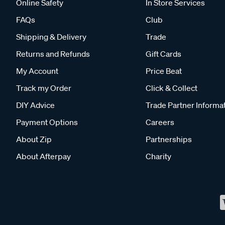
Online Safety
In Store Services
FAQs
Club
Shipping & Delivery
Trade
Returns and Refunds
Gift Cards
My Account
Price Beat
Track my Order
Click & Collect
DIY Advice
Trade Partner Informa
Payment Options
Careers
About Zip
Partnerships
About Afterpay
Charity