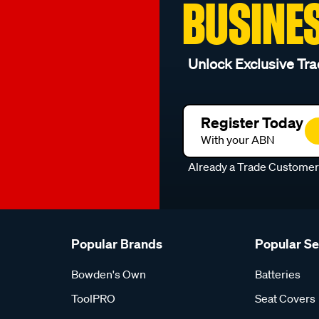
BUSINE
Unlock Exclusive Tra
Register Today
With your ABN
Already a Trade Custome
Popular Brands
Popular S
Bowden's Own
Batteries
ToolPRO
Seat Covers