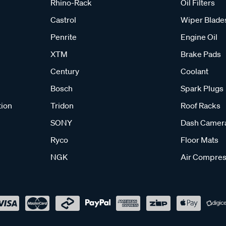
Rhino-Rack
Oil Filters
Castrol
Wiper Blade
Penrite
Engine Oil
XTM
Brake Pads
Century
Coolant
Bosch
Spark Plugs
tion
Tridon
Roof Racks
SONY
Dash Camer
Ryco
Floor Mats
NGK
Air Compres