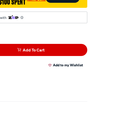
$100 SPENT
†
 with
Add To Cart
Add to my Wishlist