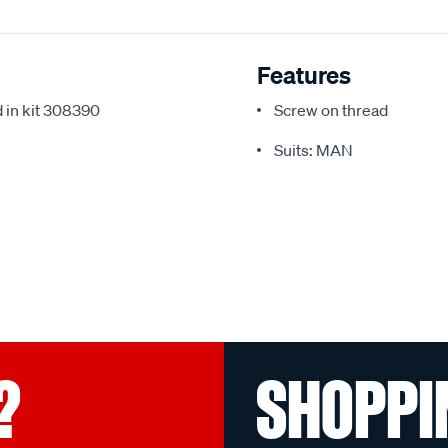
Features
 in kit 308390
Screw on thread
Suits: MAN
?
SHOPPI