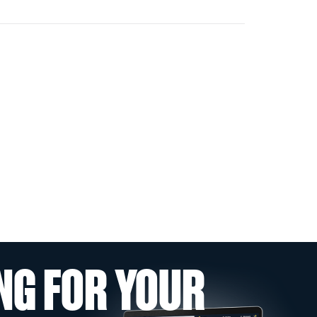
NG FOR YOUR