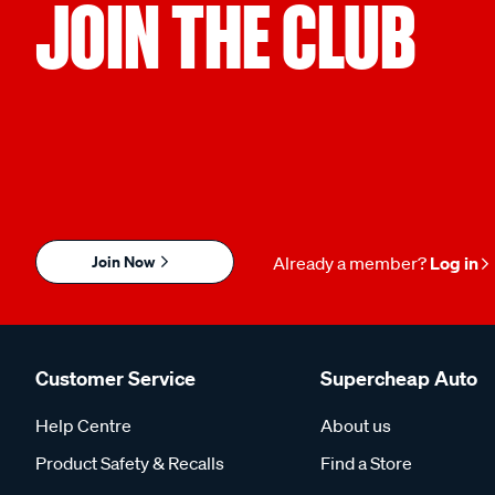
JOIN THE CLUB
Join Now
Already a member?
Log in
Customer Service
Supercheap Auto
Help Centre
About us
Product Safety & Recalls
Find a Store