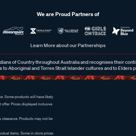
We are Proud Partners of
Learn More about our Partnerships
ans of Country throughout Australia and recognises their cont
 to Aboriginal and Torres Strait Islander cultures and to Elders 
e. Some products will have likely
 offer. Prices displayed inclusive
es clearance. Products may not be
vidual items. Some in store prices