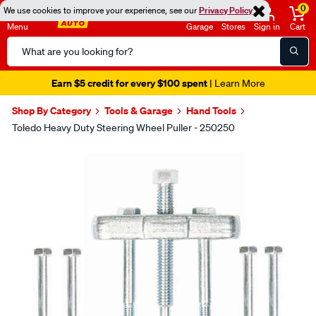
0
We use cookies to improve your experience, see our
Privacy Policy
Menu
Garage
Stores
Sign in
Cart
Search
Catalog
Earn $5 credit for every $100 spent
| Learn More
Shop By Category
Tools & Garage
Hand Tools
Toledo Heavy Duty Steering Wheel Puller - 250250
Images