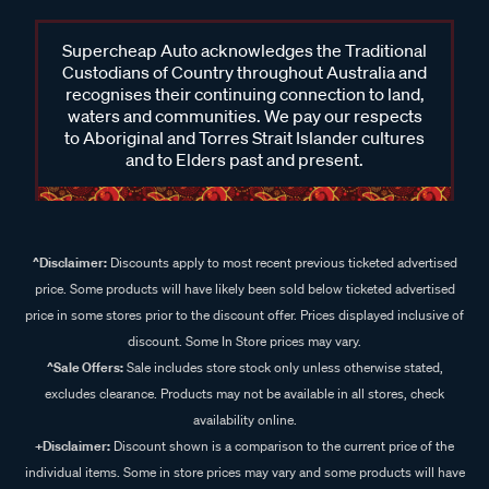
Supercheap Auto acknowledges the Traditional
Custodians of Country throughout Australia and
recognises their continuing connection to land,
waters and communities. We pay our respects
to Aboriginal and Torres Strait Islander cultures
and to Elders past and present.
^Disclaimer:
Discounts apply to most recent previous ticketed advertised
price. Some products will have likely been sold below ticketed advertised
price in some stores prior to the discount offer. Prices displayed inclusive of
discount. Some In Store prices may vary.
^Sale Offers:
Sale includes store stock only unless otherwise stated,
excludes clearance. Products may not be available in all stores, check
availability online.
+Disclaimer:
Discount shown is a comparison to the current price of the
individual items. Some in store prices may vary and some products will have