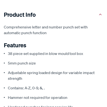
Product Info
Comprehensive letter and number punch set with
automatic punch function
Features
38 piece set supplied in blow mould tool box
5mm punch size
Adjustable spring loaded design for variable impact
strength
Contains: A-Z, 0-9, &, .
Hammer not required for operation