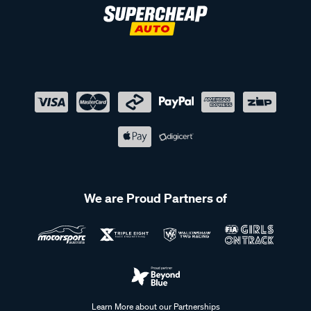
We are Proud Partners of
Learn More about our Partnerships