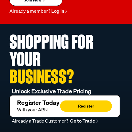
Already a member?
Log in
SHOPPING FOR
YOUR
BUSINESS?
Unlock Exclusive Trade Pricing
Register Today
Register
With your ABN
Already a Trade Customer?
Go to Trade