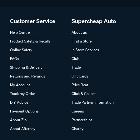
Customer Service
Supercheap Auto
Help Centre
About us
Product Safety & Recalls
Find a Store
Online Safety
In Store Services
FAQs
Club
Shipping & Delivery
Trade
Returns and Refunds
Gift Cards
My Account
Price Beat
Track my Order
Click & Collect
DIY Advice
Trade Partner Information
Payment Options
Careers
About Zip
Partnerships
About Afterpay
Charity