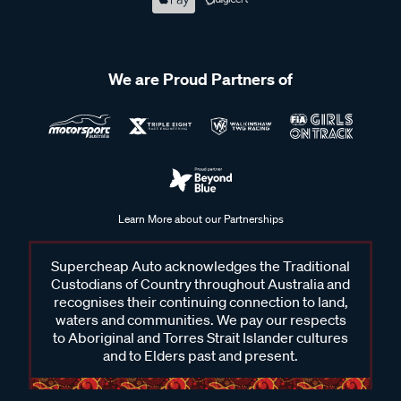
We are Proud Partners of
Learn More about our Partnerships
Supercheap Auto acknowledges the Traditional
Custodians of Country throughout Australia and
recognises their continuing connection to land,
waters and communities. We pay our respects
to Aboriginal and Torres Strait Islander cultures
and to Elders past and present.