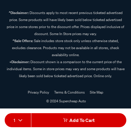
^Disclaimer:
Discounts apply to most recent previous ticketed advertised
price. Some products will have likely been sold below ticketed advertised
price in some stores prior to the discount offer. Prices displayed inclusive of
discount. Some In Store prices may vary.
^Sale Offers:
Sale includes store stock only unless otherwise stated,
excludes clearance. Products may not be available in all stores, check
availability online.
+Disclaimer:
Discount shown is a comparison to the current price of the
individual items. Some in store prices may vary and some products will have
likely been sold below ticketed advertised price. Online only.
Privacy Policy
Terms & Conditions
Site Map
© 2024 Supercheap Auto
1
Add To Cart