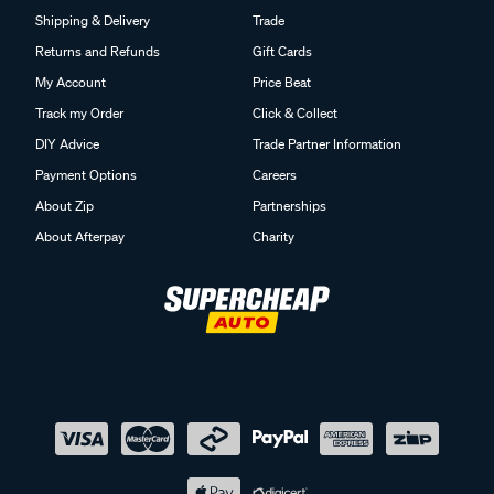
Shipping & Delivery
Trade
Returns and Refunds
Gift Cards
My Account
Price Beat
Track my Order
Click & Collect
DIY Advice
Trade Partner Information
Payment Options
Careers
About Zip
Partnerships
About Afterpay
Charity