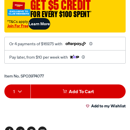
GET $5 CREDIT
170mm-
5.8kgs/SPO3974077.html
FOR EVERY $100 SPENT
†
†T&Cs apply
Learn More
Join For Free
Or 4 payments of $169.75 with
Pay later, from $10 per week with
Promotions
Item No.
SPO3974077
Add
Product
1
Add To Cart
to
Actions
Add to my Wishlist
cart
options