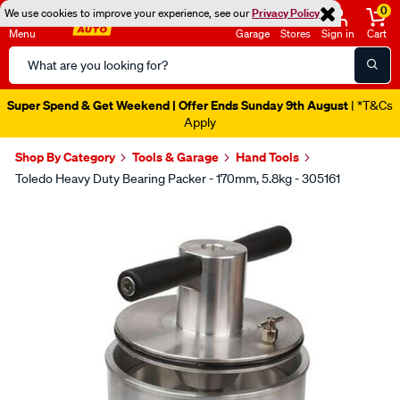
0
We use cookies to improve your experience, see our
Privacy Policy
Menu
Garage
Stores
Sign in
Cart
Search
Catalog
Super Spend & Get Weekend | Offer Ends Sunday 9th August
| *T&Cs
Apply
Shop By Category
Tools & Garage
Hand Tools
Toledo Heavy Duty Bearing Packer - 170mm, 5.8kg - 305161
Images