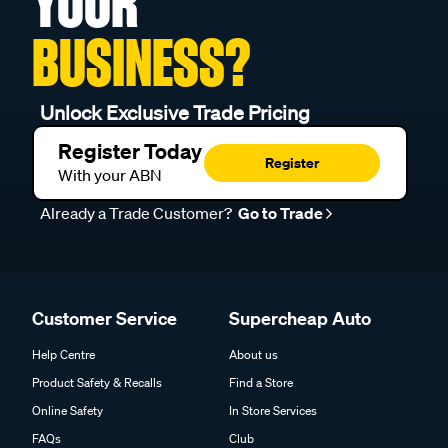
YOUR
BUSINESS?
Unlock Exclusive Trade Pricing
Register Today
Register
With your ABN
Already a Trade Customer?
Go to Trade
Customer Service
Supercheap Auto
Help Centre
About us
Product Safety & Recalls
Find a Store
Online Safety
In Store Services
FAQs
Club