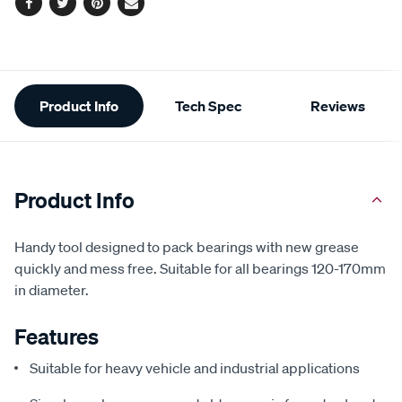
Facebook
Twitter
Pinterest
Email
Additional
Product Info
Tech Spec
Reviews
Information
Product Info
Handy tool designed to pack bearings with new grease
quickly and mess free. Suitable for all bearings 120-170mm
in diameter.
Features
Suitable for heavy vehicle and industrial applications