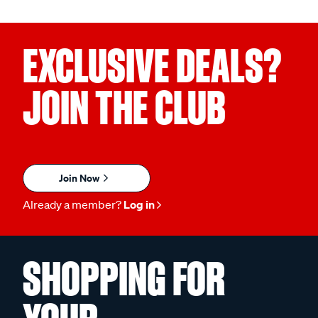
EXCLUSIVE DEALS?
JOIN THE CLUB
Join Now
Already a member?
Log in
SHOPPING FOR