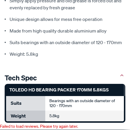
Simply apply pressure and old grease is forced out and
evenly replaced by fresh grease
Unique design allows for mess free operation
Made from high quality durable aluminium alloy
Suits bearings with an outside diameter of 120 - 170mm
Weight: 5.8kg
Tech Spec
TOLEDO HD BEARING PACKER 170MM 5.8KGS
Bearings with an outside diameter of
Suits
120 - 170mm
Weight
5.8kg
Failed to load reviews. Please try again later.