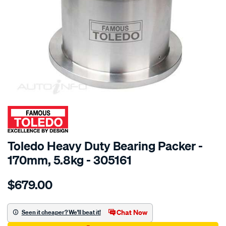
SPECIAL ORDER
Toledo Heavy Duty Bearing Packer -
170mm, 5.8kg - 305161
Details
https://www.supercheapauto.com.au/p/toledo-
$679.00
toledo-
hd-
bearing-
Chat Now
Seen it cheaper? We'll beat it!
packer-