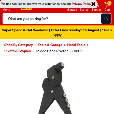
0
We use cookies to improve your experience, see our
Privacy Policy
Menu
Garage
Stores
Sign in
Cart
Search
Catalog
Super Spend & Get Weekend | Offer Ends Sunday 9th August
| *T&Cs
Apply
Shop By Category
Tools & Garage
Hand Tools
Rivets & Staples
Toledo Hand Riveter - 301809
Images