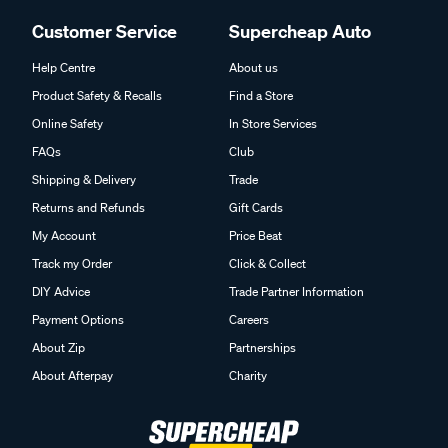
Customer Service
Supercheap Auto
Help Centre
About us
Product Safety & Recalls
Find a Store
Online Safety
In Store Services
FAQs
Club
Shipping & Delivery
Trade
Returns and Refunds
Gift Cards
My Account
Price Beat
Track my Order
Click & Collect
DIY Advice
Trade Partner Information
Payment Options
Careers
About Zip
Partnerships
About Afterpay
Charity