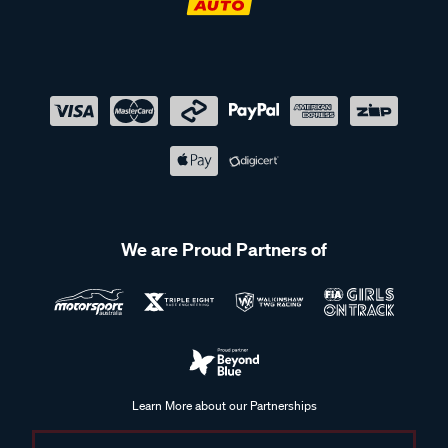
We are Proud Partners of
Learn More about our Partnerships