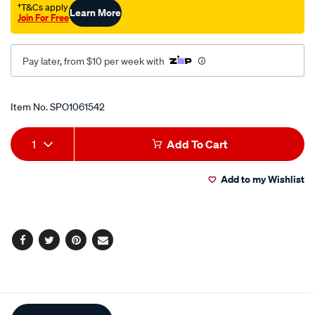
†T&Cs apply
Learn More
Join For Free
Pay later, from $10 per week with
Promotions
Item No.
SPO1061542
Add
Product
1
Add To Cart
to
Actions
Add to my Wishlist
cart
options
Facebook
Twitter
Pinterest
Email
Additional