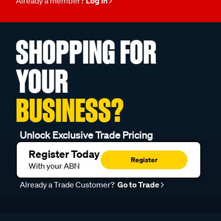
Already a member?
Log in
SHOPPING FOR
YOUR
BUSINESS?
Unlock Exclusive Trade Pricing
Register Today
Register
With your ABN
Already a Trade Customer?
Go to Trade