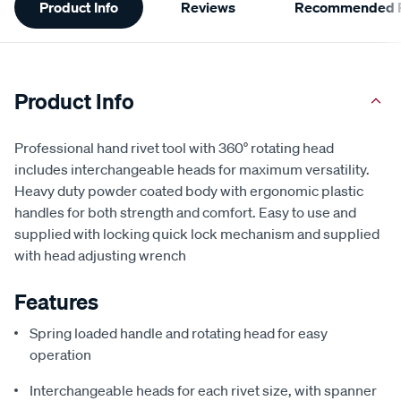
Product Info
Reviews
Recommended P
Information
Product Info
Professional hand rivet tool with 360° rotating head
includes interchangeable heads for maximum versatility.
Heavy duty powder coated body with ergonomic plastic
handles for both strength and comfort. Easy to use and
supplied with locking quick lock mechanism and supplied
with head adjusting wrench
Features
Spring loaded handle and rotating head for easy
operation
Interchangeable heads for each rivet size, with spanner