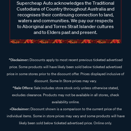
Supercheap Auto acknowledges the Traditional
Custodians of Country throughout Australia and
recognises their continuing connection to land,
waters and communities. We pay our respects
to Aboriginal and Torres Strait Islander cultures
and to Elders past and present.
^Disclaimer:
Discounts apply to most recent previous ticketed advertised
price. Some products will have likely been sold below ticketed advertised
price in some stores prior to the discount offer. Prices displayed inclusive of
discount. Some In Store prices may vary.
^Sale Offers:
Sale includes store stock only unless otherwise stated,
excludes clearance. Products may not be available in all stores, check
availability online.
+Disclaimer:
Discount shown is a comparison to the current price of the
individual items. Some in store prices may vary and some products will have
likely been sold below ticketed advertised price. Online only.