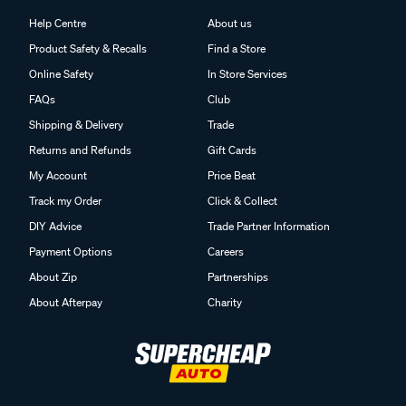
Help Centre
About us
Product Safety & Recalls
Find a Store
Online Safety
In Store Services
FAQs
Club
Shipping & Delivery
Trade
Returns and Refunds
Gift Cards
My Account
Price Beat
Track my Order
Click & Collect
DIY Advice
Trade Partner Information
Payment Options
Careers
About Zip
Partnerships
About Afterpay
Charity