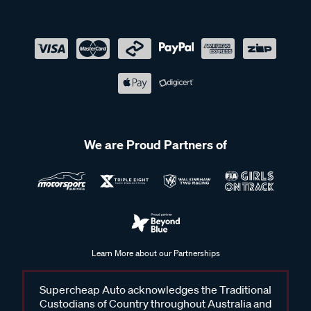
We are Proud Partners of
Learn More about our Partnerships
Supercheap Auto acknowledges the Traditional
Custodians of Country throughout Australia and