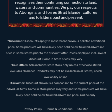
recognises their continuing connection to land,
waters and communities. We pay our respects
to Aboriginal and Torres Strait Islander cultures
and to Elders past and present.
^Disclaimer:
Discounts apply to most recent previous ticketed advertised
price. Some products will have likely been sold below ticketed advertised
price in some stores prior to the discount offer. Prices displayed inclusive of
discount. Some In Store prices may vary.
^Sale Offers:
Sale includes store stock only unless otherwise stated,
excludes clearance. Products may not be available in all stores, check
availability online.
+Disclaimer:
Discount shown is a comparison to the current price of the
individual items. Some in store prices may vary and some products will have
likely been sold below ticketed advertised price. Online only.
Privacy Policy
Terms & Conditions
Site Map