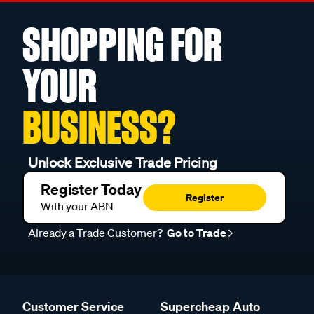
SHOPPING FOR
YOUR
BUSINESS?
Unlock Exclusive Trade Pricing
Register Today
Register
With your ABN
Already a Trade Customer?
Go to Trade
Customer Service
Supercheap Auto