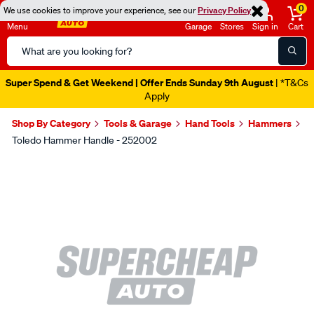
0
We use cookies to improve your experience, see our
Privacy Policy
Menu
Garage
Stores
Sign in
Cart
Search
Catalog
Super Spend & Get Weekend | Offer Ends Sunday 9th August
| *T&Cs
Apply
Shop By Category
Tools & Garage
Hand Tools
Hammers
Toledo Hammer Handle - 252002
Images