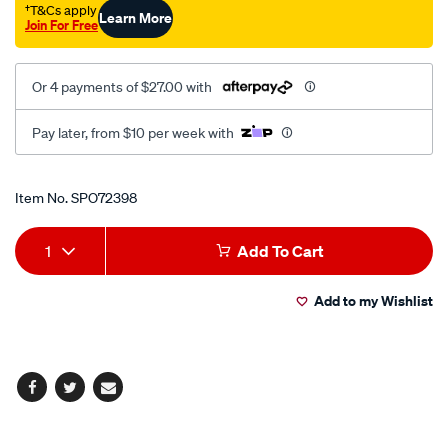
†T&Cs apply
Learn More
Join For Free
Or 4 payments of $27.00 with
Pay later, from $10 per week with
Promotions
Item No.
SPO72398
Add
Product
1
Add To Cart
to
Actions
Add to my Wishlist
cart
options
Facebook
Twitter
Email