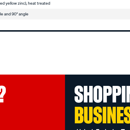
ted yellow zinc), heat treated
gle and 90° angle
?
SHOPPI
BUSINE