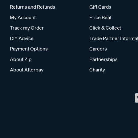
Returns and Refunds
Gift Cards
My Account
Price Beat
Track my Order
Click & Collect
DIY Advice
Trade Partner Informa
Payment Options
Careers
About Zip
Partnerships
About Afterpay
Charity