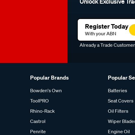
Unlock Exclusive Tra
Register Today
With your ABN
Already a Trade Custome
Popular Brands
Popular S
Bowden's Own
Batteries
ToolPRO
Seat Covers
Rhino-Rack
Oil Filters
Castrol
Wiper Blade
Penrite
Engine Oil