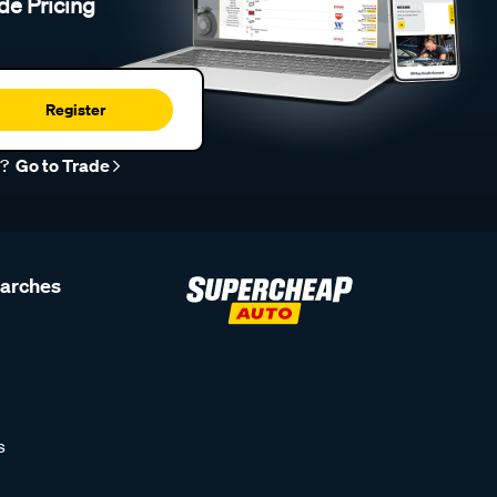
de Pricing
Register
r?
Go to Trade
earches
s