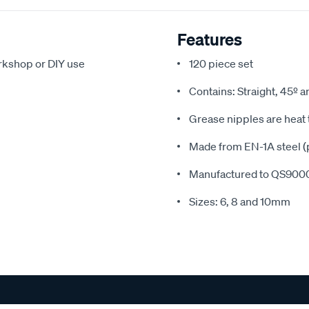
Features
orkshop or DIY use
120 piece set
Contains: Straight, 45º 
Grease nipples are heat 
Made from EN-1A steel (p
Manufactured to QS9000
Sizes: 6, 8 and 10mm