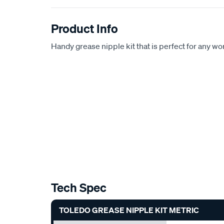
Product Info
Handy grease nipple kit that is perfect for any w
Tech Spec
TOLEDO GREASE NIPPLE KIT METRIC