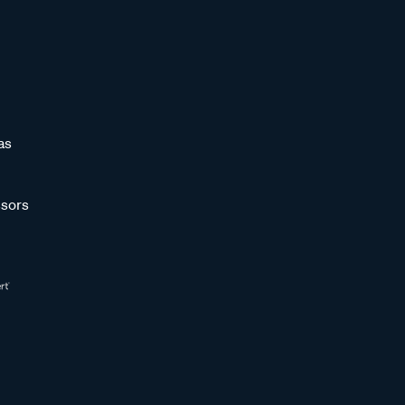
as
sors