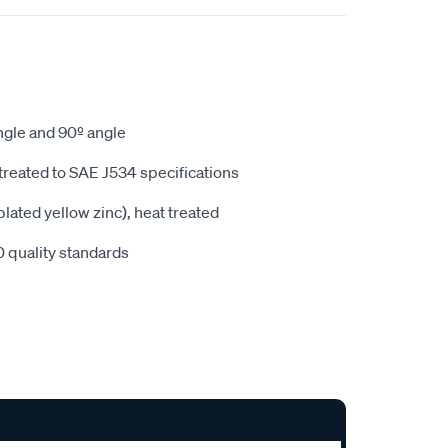
angle and 90º angle
treated to SAE J534 specifications
lated yellow zinc), heat treated
 quality standards