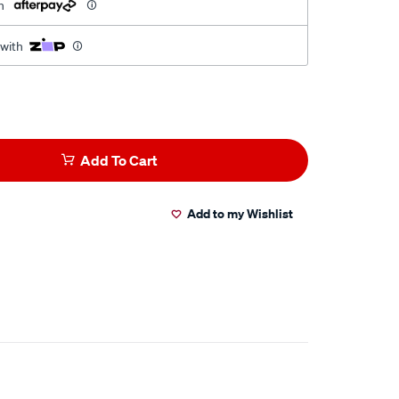
h
 with
Add To Cart
Add to my Wishlist