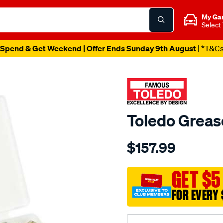
My Ga
Select
Spend & Get Weekend | Offer Ends Sunday 9th August
| *T&C
Toledo Greas
Details
https://www.supercheapau
$157.99
toledo-
grease-
nipple-
GET $5
kit-
FOR EVERY 
metric/SPO82605.html