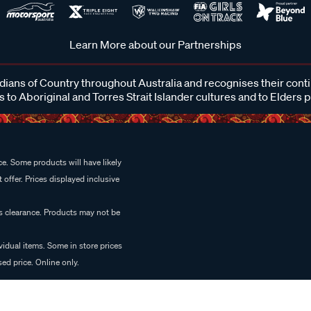
Learn More about our Partnerships
ans of Country throughout Australia and recognises their cont
 to Aboriginal and Torres Strait Islander cultures and to Elders 
e. Some products will have likely
 offer. Prices displayed inclusive
es clearance. Products may not be
vidual items. Some in store prices
ed price. Online only.