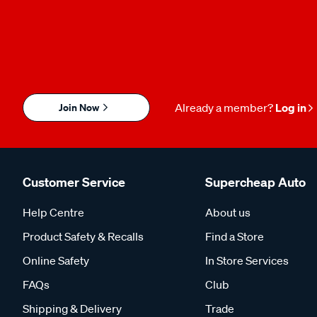
Join Now
Already a member?
Log in
Customer Service
Supercheap Auto
Help Centre
About us
Product Safety & Recalls
Find a Store
Online Safety
In Store Services
FAQs
Club
Shipping & Delivery
Trade