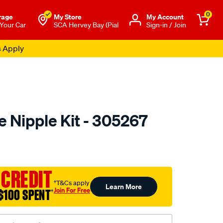
0
rage
My Store
Μy Account
 Your Car
SCA Hervey Bay (Pial
Sign-in / Join
s Apply
e Nipple Kit - 305267
to.com.au/p/toledo-
 CREDIT
†T&Cs apply
Learn More
Join For Free
$100 SPENT
†