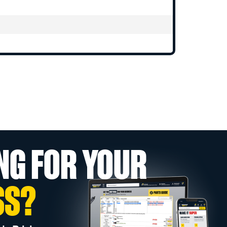
NG FOR YOUR
SS?