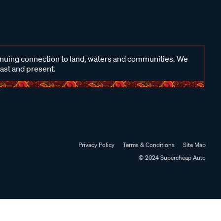
inuing connection to land, waters and communities. We
past and present.
Privacy Policy
Terms & Conditions
Site Map
© 2024 Supercheap Auto