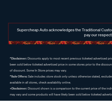
Supercheap Auto acknowledges the Traditional Custodi
pay our respects
^Disclaimer:
Discounts apply to most recent previous ticketed advertised pric
been sold below ticketed advertised price in some stores prior to the discount
of discount. Some In Store prices may vary.
^Sale Offers:
Sale includes store stock only unless otherwise stated, exclud
available in all stores, check availability online.
+Disclaimer:
Discount shown is a comparison to the current price of the indi
may vary and some products will have likely been sold below ticketed advertis