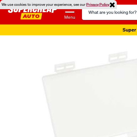
We use cookies to improve your experience, see our
Privacy Policy
Search
Catalog
Menu
Super 
Images