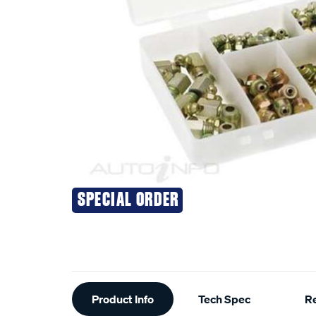
SPECIAL ORDER
Additional
Product Info
Tech Spec
R
Information