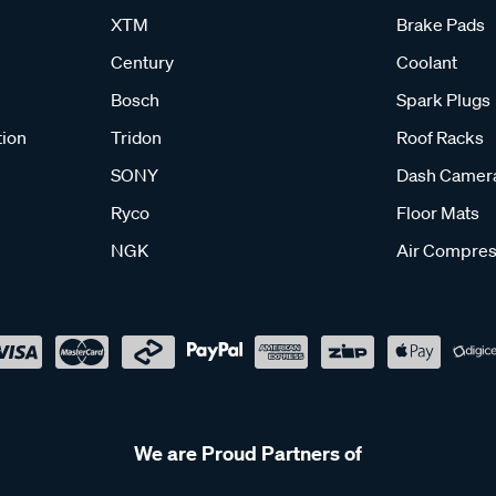
XTM
Brake Pads
Century
Coolant
Bosch
Spark Plugs
tion
Tridon
Roof Racks
SONY
Dash Camer
Ryco
Floor Mats
NGK
Air Compres
We are Proud Partners of