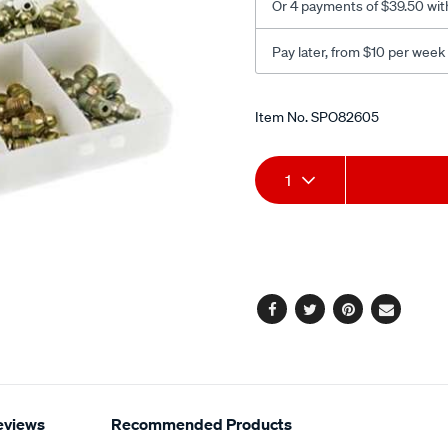
Or 4 payments of $39.50 wit
Pay later, from $10 per week
Promotions
Item No.
SPO82605
Add
Product
1
to
Actions
cart
options
Facebook
Twitter
Pinterest
Email
eviews
Recommended Products