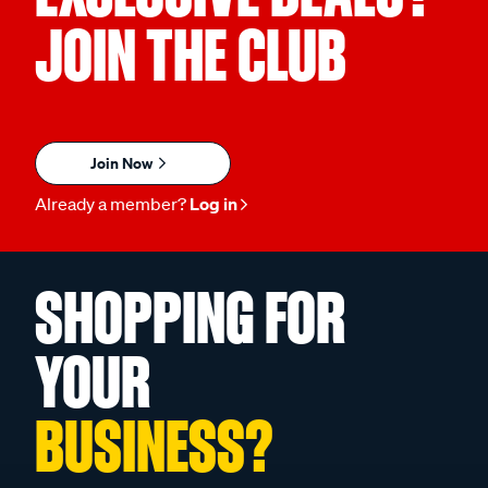
JOIN THE CLUB
Join Now
Already a member?
Log in
SHOPPING FOR
YOUR
BUSINESS?