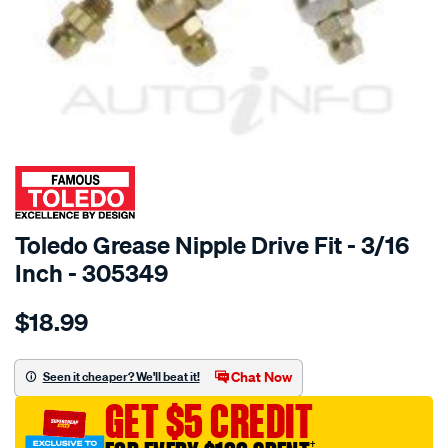
SPECIAL ORDER
Toledo Grease Nipple Drive Fit - 3/16
Inch - 305349
Details
https://www.supercheapauto.com.au/p/toledo-
$18.99
toledo-
grease-
nip-
Chat Now
Seen it cheaper? We'll beat it!
drive-
GET $5 CREDIT
fit-
3-
†