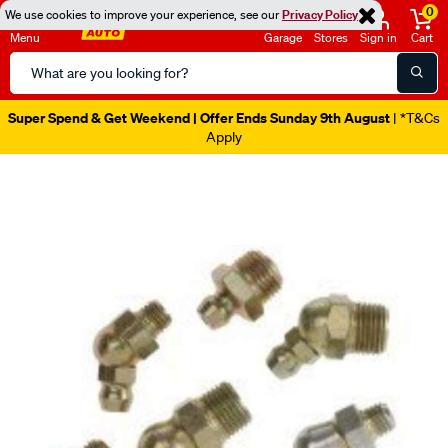
0
We use cookies to improve your experience, see our
Privacy Policy
Menu
Garage
Stores
Sign in
Cart
Search
Catalog
Super Spend & Get Weekend | Offer Ends Sunday 9th August
| *T&Cs
Apply
Images