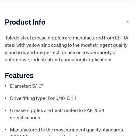
Product Info
Toledo steel grease nipples are manufactured from EN-1A
steel with yellow zinc coating to the most stringent quality
standards and are perfect for use on a wide variety of
automotive, industrial and agricultural applications
Features
Diameter: 5/16"
Drive fitting type: For 3/16" Drill
Grease nipples are heat treated to SAE J534
specifications
Manufactured to the most stringent quality standards -