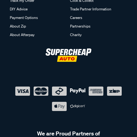
Track my Order
Click & Collect
DIY Advice
Trade Partner Information
Payment Options
Careers
About Zip
Partnerships
About Afterpay
Charity
We are Proud Partners of