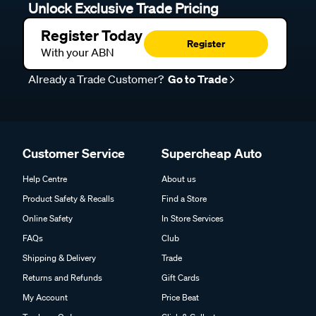
Unlock Exclusive Trade Pricing
Register Today
Register
With your ABN
Already a Trade Customer?
Go to Trade
Customer Service
Supercheap Auto
Help Centre
About us
Product Safety & Recalls
Find a Store
Online Safety
In Store Services
FAQs
Club
Shipping & Delivery
Trade
Returns and Refunds
Gift Cards
My Account
Price Beat