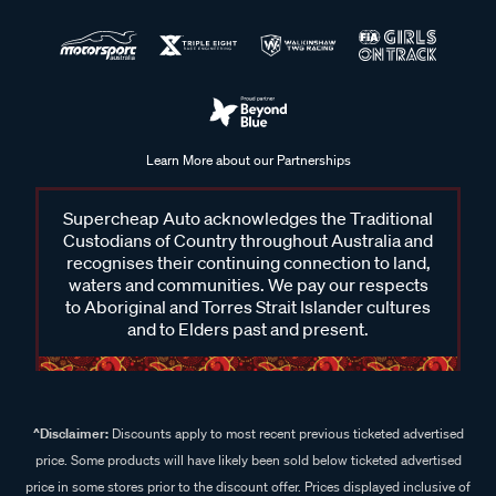
Learn More about our Partnerships
Supercheap Auto acknowledges the Traditional
Custodians of Country throughout Australia and
recognises their continuing connection to land,
waters and communities. We pay our respects
to Aboriginal and Torres Strait Islander cultures
and to Elders past and present.
^Disclaimer:
Discounts apply to most recent previous ticketed advertised
price. Some products will have likely been sold below ticketed advertised
price in some stores prior to the discount offer. Prices displayed inclusive of