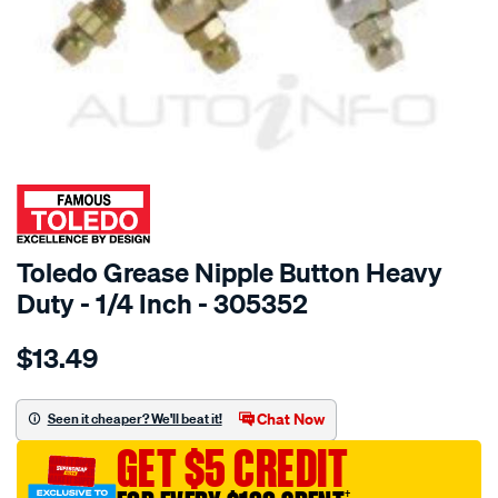
SPECIAL ORDER
Toledo Grease Nipple Button Heavy
Duty - 1/4 Inch - 305352
Details
https://www.supercheapauto.com.au/p/toledo-
$13.49
toledo-
grease-
nip-
Chat Now
Seen it cheaper? We'll beat it!
button-
GET $5 CREDIT
hd-
1-
†