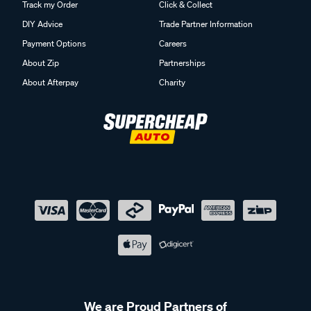
Track my Order
Click & Collect
DIY Advice
Trade Partner Information
Payment Options
Careers
About Zip
Partnerships
About Afterpay
Charity
We are Proud Partners of