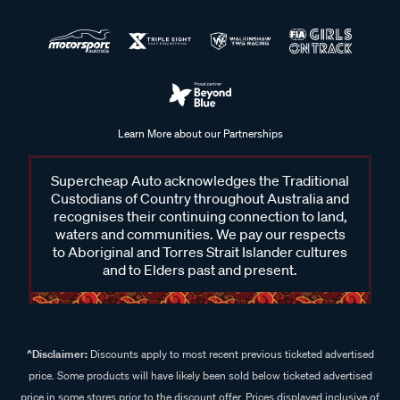
Learn More about our Partnerships
Supercheap Auto acknowledges the Traditional
Custodians of Country throughout Australia and
recognises their continuing connection to land,
waters and communities. We pay our respects
to Aboriginal and Torres Strait Islander cultures
and to Elders past and present.
^Disclaimer:
Discounts apply to most recent previous ticketed advertised
price. Some products will have likely been sold below ticketed advertised
price in some stores prior to the discount offer. Prices displayed inclusive of