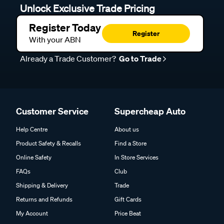
Unlock Exclusive Trade Pricing
Register Today
Register
With your ABN
Already a Trade Customer?
Go to Trade
Customer Service
Supercheap Auto
Help Centre
About us
Product Safety & Recalls
Find a Store
Online Safety
In Store Services
FAQs
Club
Shipping & Delivery
Trade
Returns and Refunds
Gift Cards
My Account
Price Beat