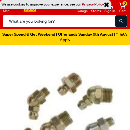
0
We use cookies to improve your experience, see our
Privacy Policy
Menu
Garage
Stores
Sign in
Cart
Search
Catalog
Super Spend & Get Weekend | Offer Ends Sunday 9th August
| *T&Cs
Apply
Images