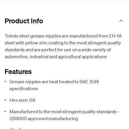
Product Info
Toledo steel grease nipples are manufactured from EN-1A
steel with yellow zinc coating to the most stringent quality
standards and are perfect for use on a wide variety of
automotive, industrial and agricultural applications
Features
Grease nipples are heat treated to SAE J534
specifications
Hex size: 0.6
Manufactured to the most stringent quality standards -
QS9000 approved manufacturing