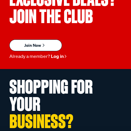
JOIN THE CLUB
Join Now
Already a member?
Log in
SHOPPING FOR
YOUR
BUSINESS?