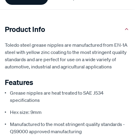
Information
Product Info
Toledo steel grease nipples are manufactured from EN-1A
steel with yellow zinc coating to the most stringent quality
standards and are perfect for use on a wide variety of
automotive, industrial and agricultural applications
Features
Grease nipples are heat treated to SAE J534
specifications
Hex size: 9mm
Manufactured to the most stringent quality standards -
QS9000 approved manufacturing