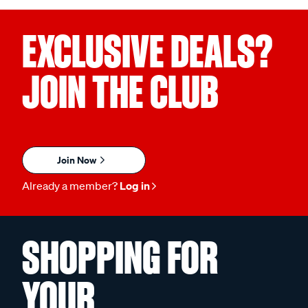
EXCLUSIVE DEALS?
JOIN THE CLUB
Join Now
Already a member?
Log in
SHOPPING FOR
YOUR