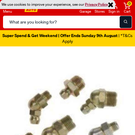
0
We use cookies to improve your experience, see our
Privacy Policy
Menu
Garage
Stores
Sign in
Cart
Search
Catalog
Super Spend & Get Weekend | Offer Ends Sunday 9th August
| *T&Cs
Apply
Images