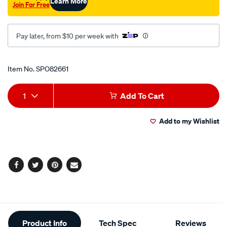
Learn More
Join For Free
45-
deg/SPO82661.html
Pay later, from $10 per week with
Promotions
Item No.
SPO82661
Add
Product
1
Add To Cart
to
Actions
Add to my Wishlist
cart
options
Facebook
Twitter
Pinterest
Email
Additional
Product Info
Tech Spec
Reviews