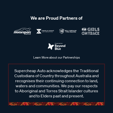
We are Proud Partners of
Learn More about our Partnerships
Supercheap Auto acknowledges the Traditional
Custodians of Country throughout Australia and
recognises their continuing connection to land,
waters and communities. We pay our respects
to Aboriginal and Torres Strait Islander cultures
and to Elders past and present.