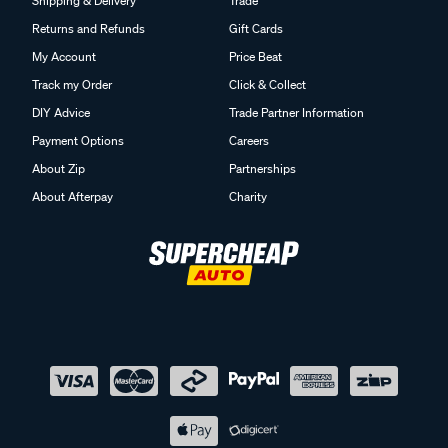
Shipping & Delivery
Trade
Returns and Refunds
Gift Cards
My Account
Price Beat
Track my Order
Click & Collect
DIY Advice
Trade Partner Information
Payment Options
Careers
About Zip
Partnerships
About Afterpay
Charity