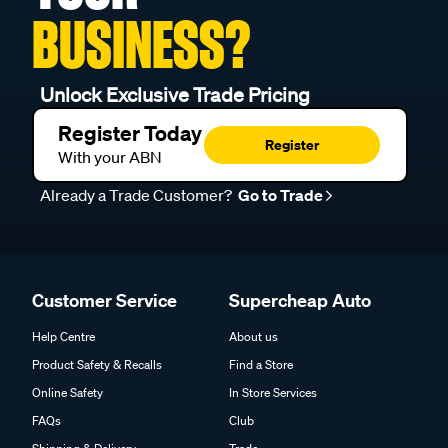
BUSINESS?
Unlock Exclusive Trade Pricing
Register Today
Register
With your ABN
Already a Trade Customer?
Go to Trade
Customer Service
Supercheap Auto
Help Centre
About us
Product Safety & Recalls
Find a Store
Online Safety
In Store Services
FAQs
Club