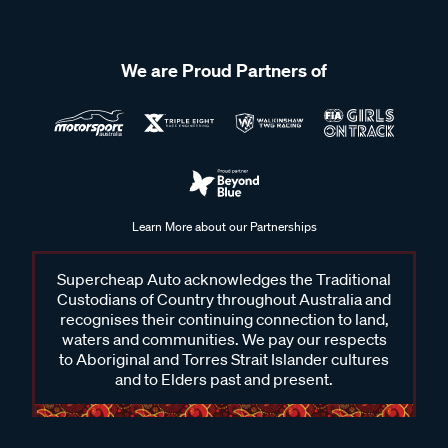
We are Proud Partners of
Learn More about our Partnerships
Supercheap Auto acknowledges the Traditional
Custodians of Country throughout Australia and
recognises their continuing connection to land,
waters and communities. We pay our respects
to Aboriginal and Torres Strait Islander cultures
and to Elders past and present.