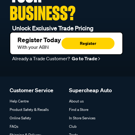
BUSINESS?
Unlock Exclusive Trade Pricing
Register Today
Register
With your ABN
Already a Trade Customer?
Go to Trade
Customer Service
Supercheap Auto
Help Centre
About us
Product Safety & Recalls
Find a Store
Online Safety
In Store Services
FAQs
Club
Shipping & Delivery
Trade