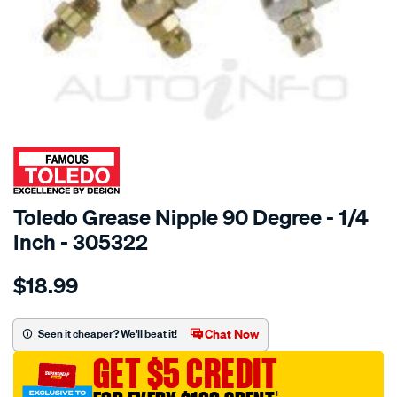
SPECIAL ORDER
Toledo Grease Nipple 90 Degree - 1/4
Inch - 305322
Details
https://www.supercheapauto.com.au/p/toledo-
$18.99
toledo-
grease-
nip-
Chat Now
Seen it cheaper? We'll beat it!
1-
GET $5 CREDIT
4in-
28-
†