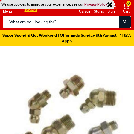
0
We use cookies to improve your experience, see our
Privacy Policy
Menu
Garage
Stores
Sign in
Cart
Search
Catalog
Super Spend & Get Weekend | Offer Ends Sunday 9th August
| *T&Cs
Apply
Images