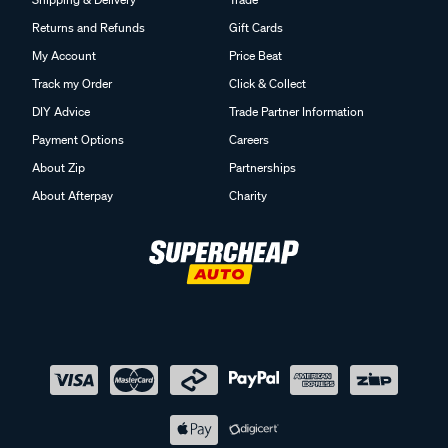
Returns and Refunds
Gift Cards
My Account
Price Beat
Track my Order
Click & Collect
DIY Advice
Trade Partner Information
Payment Options
Careers
About Zip
Partnerships
About Afterpay
Charity