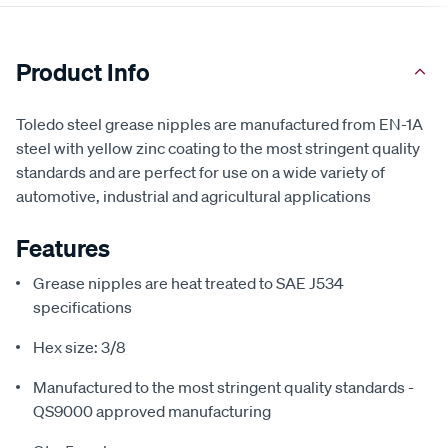
Product Info
Toledo steel grease nipples are manufactured from EN-1A
steel with yellow zinc coating to the most stringent quality
standards and are perfect for use on a wide variety of
automotive, industrial and agricultural applications
Features
Grease nipples are heat treated to SAE J534
specifications
Hex size: 3/8
Manufactured to the most stringent quality standards -
QS9000 approved manufacturing