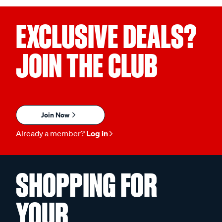
EXCLUSIVE DEALS?
JOIN THE CLUB
Join Now
Already a member?
Log in
SHOPPING FOR
YOUR