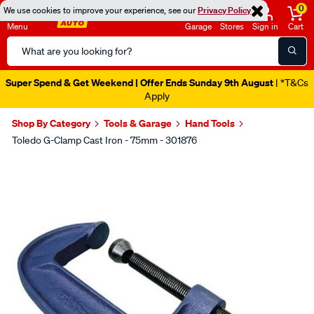
0
We use cookies to improve your experience, see our
Privacy Policy
Menu
Garage
Stores
Sign in
Cart
Search
Catalog
Super Spend & Get Weekend | Offer Ends Sunday 9th August
| *T&Cs
Apply
Shop By Category
Tools & Garage
Hand Tools
Toledo G-Clamp Cast Iron - 75mm - 301876
Images