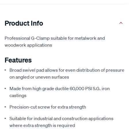
Product Info
Professional G-Clamp suitable for metalwork and
woodwork applications
Features
Broad swivel pad allows for even distribution of pressure
on angled or uneven surfaces
Made from high grade ductile 60,000 PSI S.G. iron
castings
Precision-cut screw for extra strength
Suitable for industrial and construction applications
where extra strength is required