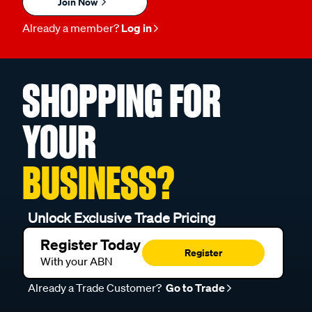
Join Now
Already a member?
Log in
SHOPPING FOR
YOUR
BUSINESS?
Unlock Exclusive Trade Pricing
Register Today
Register
With your ABN
Already a Trade Customer?
Go to Trade