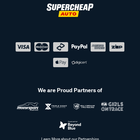
We are Proud Partners of
Learn More about our Partnerships