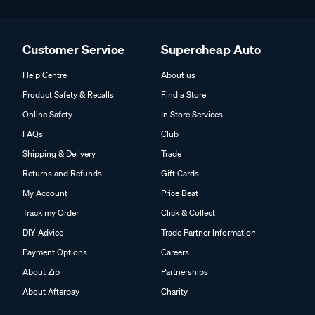
Customer Service
Supercheap Auto
Help Centre
About us
Product Safety & Recalls
Find a Store
Online Safety
In Store Services
FAQs
Club
Shipping & Delivery
Trade
Returns and Refunds
Gift Cards
My Account
Price Beat
Track my Order
Click & Collect
DIY Advice
Trade Partner Information
Payment Options
Careers
About Zip
Partnerships
About Afterpay
Charity