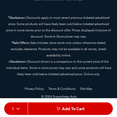
^Disclaimer:
Discounts apply to most recent previous ticketed advertised
price. Some products will have likely been sold below ticketed advertised
price in some stores prior to the discount offer. Prices displayed inclusive of
discount. Some In Store prices may vary.
^Sale Offers:
Sale includes store stock only unless otherwise stated,
excludes clearance. Products may not be available in all stores, check
availability online.
+Disclaimer:
Discount shown is a comparison to the current price of the
individual items. Some in store prices may vary and some products will have
likely been sold below ticketed advertised price. Online only.
Privacy Policy
Terms & Conditions
Site Map
© 2024 Supercheap Auto
1
Add To Cart