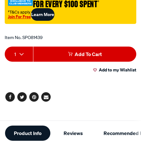
FOR EVERY $100 SPENT
†
iron-
75mm/SPO81439.html
†T&Cs apply
Learn More
Join For Free
Promotions
Item No.
SPO81439
Add
Product
1
Add To Cart
to
Actions
Add to my Wishlist
cart
options
Facebook
Twitter
Pinterest
Email
Additional
Product Info
Reviews
Recommended P
Information