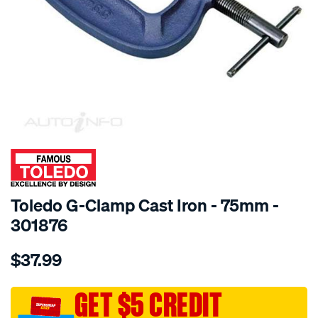
SPECIAL ORDER
Toledo G-Clamp Cast Iron - 75mm -
301876
Details
https://www.supercheapauto.com.au/p/toledo-
$37.99
toledo-
g-
clamp-
GET $5 CREDIT
cast-